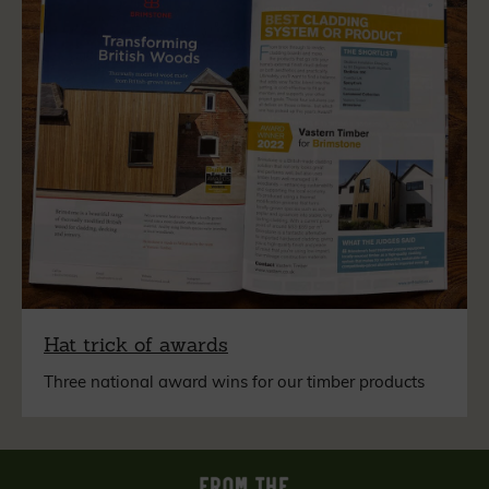
Hat trick of awards
Three national award wins for our timber products