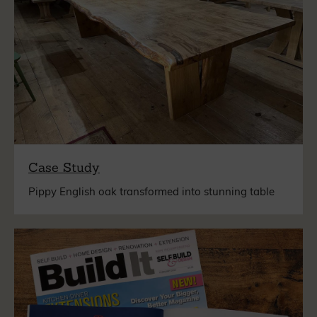
Case Study
Pippy English oak transformed into stunning table