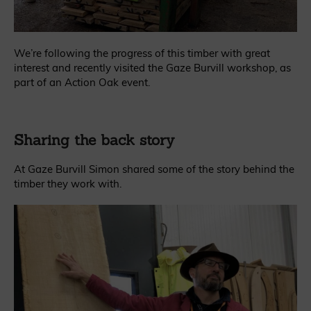
We’re following the progress of this timber with great
interest and recently visited the Gaze Burvill workshop, as
part of an Action Oak event.
Sharing the back story
At Gaze Burvill Simon shared some of the story behind the
timber they work with.