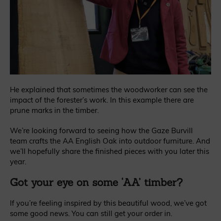
He explained that sometimes the woodworker can see the
impact of the forester’s work. In this example there are
prune marks in the timber.
We’re looking forward to seeing how the Gaze Burvill
team crafts the AA English Oak into outdoor furniture. And
we’ll hopefully share the finished pieces with you later this
year.
Got your eye on some ‘AA’ timber?
If you’re feeling inspired by this beautiful wood, we’ve got
some good news. You can still get your order in.