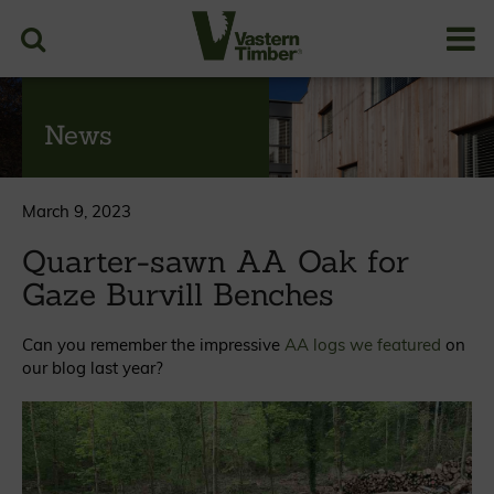
News
March 9, 2023
Quarter-sawn AA Oak for
Gaze Burvill Benches
Can you remember the impressive
AA logs we featured
on
our blog last year?