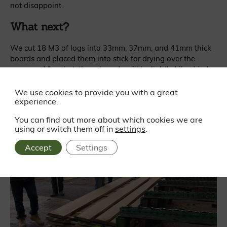
not disappoint.
What next?
We cut 18 M3 of logs into 33mm, 37mm, and 41mm thick
boards and placed them into stick for drying over the
summer. After that, these boards will be lightly kiln-dried
and delivered to the Gaze Burvill team.
We use cookies to provide you with a great
experience.
You can find out more about which cookies we are
using or switch them off in
settings
.
Accept
Settings