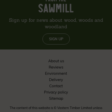
Sign up for news about wood, woods and
woodland
SIGN UP
About us
Reviews
Environment
Delivery
Contact
Privacy policy
Sitemap
The content of this website is © Vastern Timber Limited unless