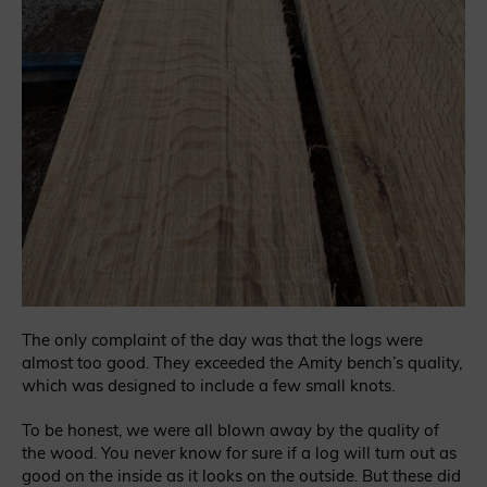
The only complaint of the day was that the logs were
almost too good. They exceeded the Amity bench’s quality,
which was designed to include a few small knots.
To be honest, we were all blown away by the quality of
the wood. You never know for sure if a log will turn out as
good on the inside as it looks on the outside. But these did