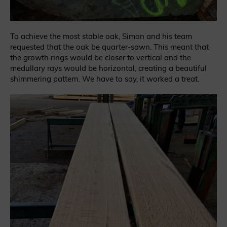
To achieve the most stable oak, Simon and his team
requested that the oak be quarter-sawn. This meant that
the growth rings would be closer to vertical and the
medullary rays would be horizontal, creating a beautiful
shimmering pattern. We have to say, it worked a treat.