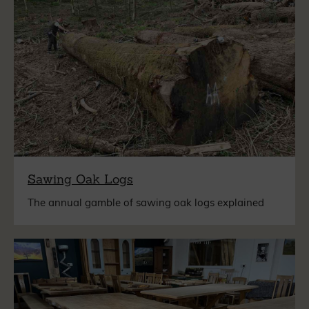
Sawing Oak Logs
The annual gamble of sawing oak logs explained