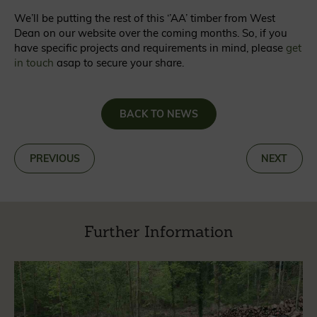
We’ll be putting the rest of this ‘’AA’ timber from West
Dean on our website over the coming months. So, if you
have specific projects and requirements in mind, please
get
in touch
asap to secure your share.
BACK TO NEWS
«
PREVIOUS
NEXT
»
Further Information