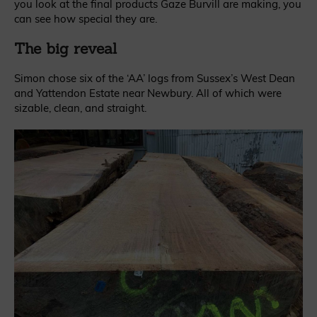
you look at the final products Gaze Burvill are making, you
can see how special they are.
The big reveal
Simon chose six of the ‘AA’ logs from Sussex’s West Dean
and Yattendon Estate near Newbury. All of which were
sizable, clean, and straight.