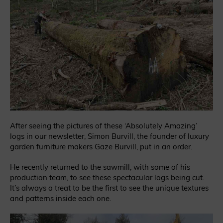
After seeing the pictures of these ‘Absolutely Amazing’
logs in our newsletter, Simon Burvill, the founder of luxury
garden furniture makers Gaze Burvill, put in an order.
He recently returned to the sawmill, with some of his
production team, to see these spectacular logs being cut.
It’s always a treat to be the first to see the unique textures
and patterns inside each one.