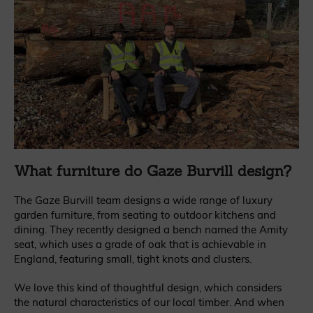
What furniture do Gaze Burvill design?
The Gaze Burvill team designs a wide range of luxury
garden furniture, from seating to outdoor kitchens and
dining. They recently designed a bench named the Amity
seat, which uses a grade of oak that is achievable in
England, featuring small, tight knots and clusters.
We love this kind of thoughtful design, which considers
the natural characteristics of our local timber. And when