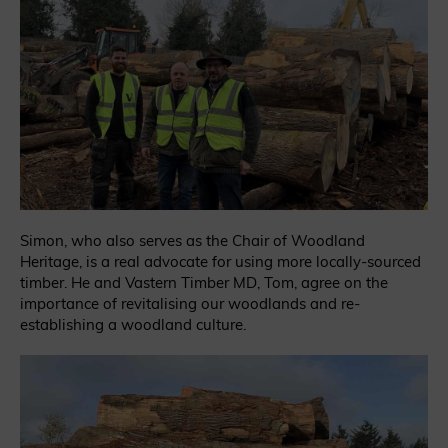
Simon, who also serves as the Chair of Woodland
Heritage, is a real advocate for using more locally-sourced
timber. He and Vastern Timber MD, Tom, agree on the
importance of revitalising our woodlands and re-
establishing a woodland culture.