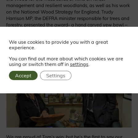
management and resilient woodlands, as well as his work
on the National Wood Strategy for England. Trudy
Harrison MP, the DEFRA minister responsible for trees and
forestry, presented the award- a hand carved yew bowl –
to Tom at her Westminster offices.
We use cookies to provide you with a great
experience.
You can find out more about which cookies we are
using or switch them off in
settings
.
Accept
Settings
We are proud of Tom’s win, but he’s the first to say
our