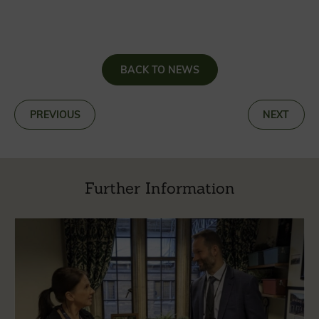
BACK TO NEWS
«
PREVIOUS
NEXT
»
Further Information