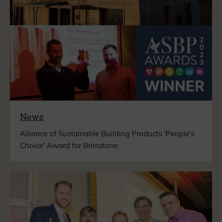
News
Alliance of Sustainable Building Products 'People's
Choice' Award for Brimstone