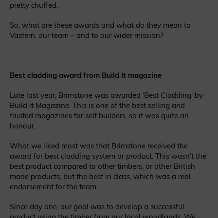
pretty chuffed.
So, what are these awards and what do they mean to
Vastern, our team – and to our wider mission?
Best cladding award from Build It magazine
Late last year,
Brimstone was awarded ‘Best Cladding’ by
Build it Magazine
. This is one of the best selling and
trusted magazines for self builders, so it was quite an
honour.
What we liked most was that Brimstone received the
award for best cladding system or product. This wasn’t the
best product compared to other timbers, or other British
made products, but the best in class, which was a real
endorsement for the team.
Since day one, our goal was to develop a successful
product using the timber from our local woodlands. We