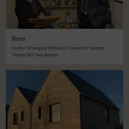
News
Confor 'Changing Attitudes' Award for Vastern
Timber MD Tom Barnes