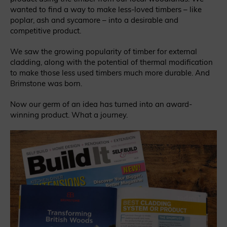
wanted to find a way to make less-loved timbers – like
poplar, ash and sycamore – into a desirable and
competitive product.
We saw the growing popularity of timber for external
cladding, along with the potential of thermal modification
to make those less used timbers much more durable. And
Brimstone was born.
Now our germ of an idea has turned into an award-
winning product. What a journey.