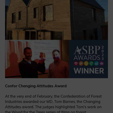
Confor Changing Attitudes Award
At the very end of February, the Confederation of Forest
Industries awarded our MD, Tom Barnes, the Changing
Attitudes award. The judges highlighted Tom’s work on
the
Wood for the Trees
series of films on forest