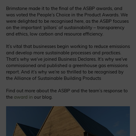
Brimstone made it to the final of the ASBP awards, and
was voted the People’s Choice in the Product Awards. We
were delighted to be recognised here, as the ASBP focuses
on the important ‘pillars’ of sustainability – transparency
and ethics, low carbon and resource efficiency.
It’s vital that businesses begin working to reduce emissions
and develop more sustainable processes and practices.
That’s why we’ve joined Business Declares. It’s why we’ve
commissioned and published a greenhouse gas emissions
report. And it’s why we’re so thrilled to be recognised by
the Alliance of Sustainable Building Products
Find out more about the ASBP and the team’s response to
the
award in
our blog
.