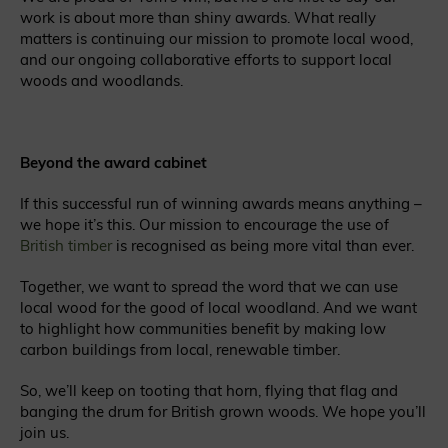
work is about more than shiny awards
. What really
matters is continuing our mission to promote local wood,
and our ongoing collaborative efforts to support local
woods and woodlands.
Beyond the award cabinet
If this successful run of winning awards means anything –
we hope it’s this. Our mission to encourage the use of
British timber
is recognised as being more vital than ever.
Together, we want to spread the word that we can use
local wood for the good of local woodland. And we want
to highlight how communities benefit by making low
carbon buildings from local, renewable timber.
So, we’ll keep on tooting that horn, flying that flag and
banging the drum for British grown woods. We hope you’ll
join us.