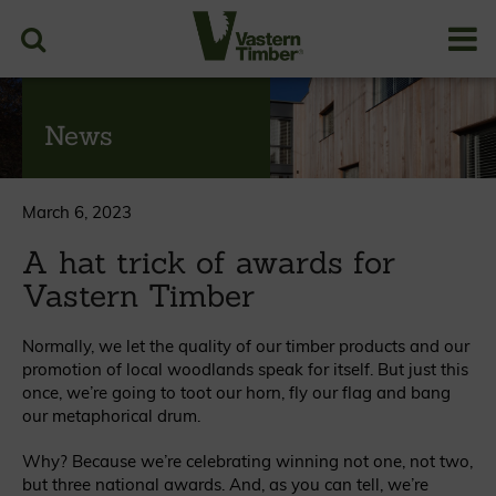
News
March 6, 2023
A hat trick of awards for
Vastern Timber
Normally, we let the quality of our timber products and our
promotion of local woodlands speak for itself. But just this
once, we’re going to toot our horn, fly our flag and bang
our metaphorical drum.
Why? Because we’re celebrating winning not one, not two,
but three national awards. And, as you can tell, we’re