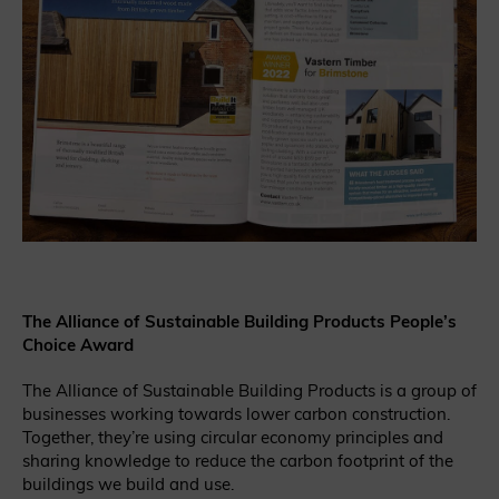
The Alliance of Sustainable Building Products People’s
Choice Award
The Alliance of Sustainable Building Products is a group of
businesses working towards lower carbon construction.
Together, they’re using circular economy principles and
sharing knowledge to reduce the carbon footprint of the
buildings we build and use.