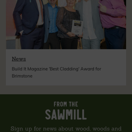
News
Build It Magazine 'Best Cladding' Award for
Brimstone
Sign up for news about wood, woods and