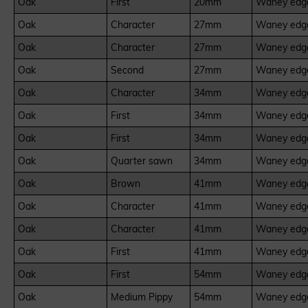
Oak
First
20mm
Waney edge
Oak
Character
27mm
Waney edge
Oak
Character
27mm
Waney edge
Oak
Second
27mm
Waney edge
Oak
Character
34mm
Waney edge
Oak
First
34mm
Waney edge
Oak
First
34mm
Waney edge
Oak
Quarter sawn
34mm
Waney edge
Oak
Brown
41mm
Waney edge
Oak
Character
41mm
Waney edge
Oak
Character
41mm
Waney edge
Oak
First
41mm
Waney edge
Oak
First
54mm
Waney edge
Oak
Medium Pippy
54mm
Waney edge