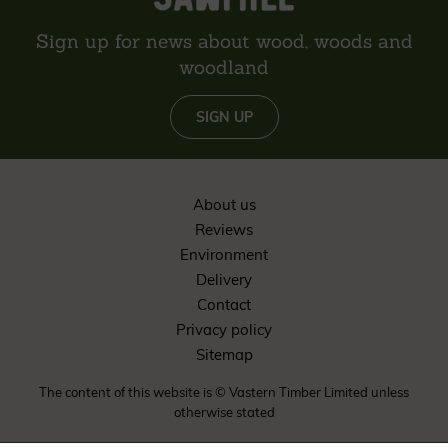
Sign up for news about wood, woods and
woodland
SIGN UP
About us
Reviews
Environment
Delivery
Contact
Privacy policy
Sitemap
The content of this website is © Vastern Timber Limited unless
otherwise stated