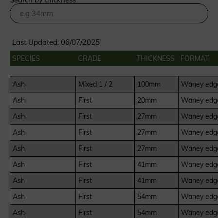
Last Updated: 06/07/2025
SPECIES
GRADE
THICKNESS
FORMAT
Ash
Mixed 1 / 2
100mm
Waney edge
Ash
First
20mm
Waney edge
Ash
First
27mm
Waney edge
Ash
First
27mm
Waney edge
Ash
First
27mm
Waney edge
Ash
First
41mm
Waney edge
Ash
First
41mm
Waney edge
Ash
First
54mm
Waney edge
Ash
First
54mm
Waney edge