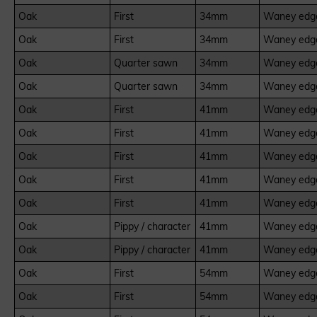
Oak
First
34mm
Waney edge
Oak
First
34mm
Waney edge
Oak
Quarter sawn
34mm
Waney edge
Oak
Quarter sawn
34mm
Waney edge
Oak
First
41mm
Waney edge
Oak
First
41mm
Waney edge
Oak
First
41mm
Waney edge
Oak
First
41mm
Waney edge
Oak
First
41mm
Waney edge
Oak
Pippy / character
41mm
Waney edge
Oak
Pippy / character
41mm
Waney edge
Oak
First
54mm
Waney edge
Oak
First
54mm
Waney edge