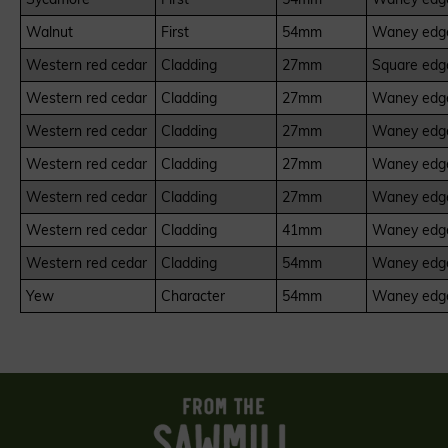
Walnut
First
54mm
Waney edge
Western red cedar
Cladding
27mm
Square edge
Western red cedar
Cladding
27mm
Waney edge
Western red cedar
Cladding
27mm
Waney edge
Western red cedar
Cladding
27mm
Waney edge
Western red cedar
Cladding
27mm
Waney edge
Western red cedar
Cladding
41mm
Waney edge
Western red cedar
Cladding
54mm
Waney edge
Yew
Character
54mm
Waney edge