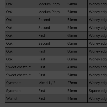
Oak
Medium Pippy
54mm
Waney edge
Oak
Medium Pippy
54mm
Waney edge
Oak
Second
54mm
Waney edge
Oak
Second
54mm
Waney edge
Oak
First
65mm
Waney edge
Oak
Second
65mm
Waney edge
Oak
First
80mm
Waney edge
Oak
First
80mm
Waney edge
Sweet chestnut
First
41mm
Waney edge
Sweet chestnut
First
54mm
Waney edge
Sycamore
Mixed 1 / 2
27mm
Waney edge
Sycamore
First
54mm
Square edg
Walnut
First
54mm
Waney edge