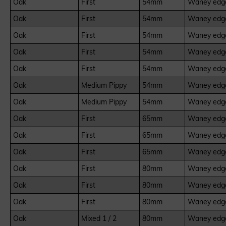
Oak
First
54mm
Waney edge
Oak
First
54mm
Waney edge
Oak
First
54mm
Waney edge
Oak
First
54mm
Waney edge
Oak
First
54mm
Waney edge
Oak
Medium Pippy
54mm
Waney edge
Oak
Medium Pippy
54mm
Waney edge
Oak
First
65mm
Waney edge
Oak
First
65mm
Waney edge
Oak
First
65mm
Waney edge
Oak
First
80mm
Waney edge
Oak
First
80mm
Waney edge
Oak
First
80mm
Waney edge
Oak
Mixed 1 / 2
80mm
Waney edge