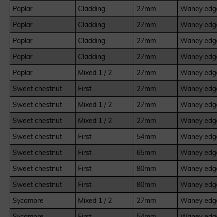
Poplar
Cladding
27mm
Waney edge
Poplar
Cladding
27mm
Waney edge
Poplar
Cladding
27mm
Waney edge
Poplar
Cladding
27mm
Waney edge
Poplar
Mixed 1 / 2
27mm
Waney edge
Sweet chestnut
First
27mm
Waney edge
Sweet chestnut
Mixed 1 / 2
27mm
Waney edge
Sweet chestnut
Mixed 1 / 2
27mm
Waney edge
Sweet chestnut
First
54mm
Waney edge
Sweet chestnut
First
65mm
Waney edge
Sweet chestnut
First
80mm
Waney edge
Sweet chestnut
First
80mm
Waney edge
Sycamore
Mixed 1 / 2
27mm
Waney edge
Sycamore
First
54mm
Waney edge