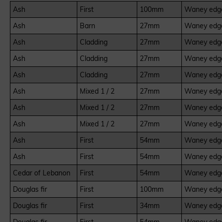
Ash
First
100mm
Waney edge
Ash
Barn
27mm
Waney edge
Ash
Cladding
27mm
Waney edge
Ash
Cladding
27mm
Waney edge
Ash
Cladding
27mm
Waney edge
Ash
Mixed 1 / 2
27mm
Waney edge
Ash
Mixed 1 / 2
27mm
Waney edge
Ash
Mixed 1 / 2
27mm
Waney edge
Ash
First
54mm
Waney edge
Ash
First
54mm
Waney edge
Cedar of Lebanon
First
54mm
Waney edge
Douglas fir
First
100mm
Waney edge
Douglas fir
First
34mm
Waney edge