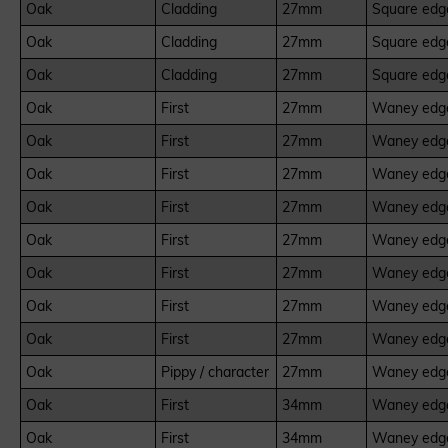
Oak
Cladding
27mm
Square edge
Oak
Cladding
27mm
Square edge
Oak
Cladding
27mm
Square edge
Oak
First
27mm
Waney edge
Oak
First
27mm
Waney edge
Oak
First
27mm
Waney edge
Oak
First
27mm
Waney edge
Oak
First
27mm
Waney edge
Oak
First
27mm
Waney edge
Oak
First
27mm
Waney edge
Oak
First
27mm
Waney edge
Oak
Pippy / character
27mm
Waney edge
Oak
First
34mm
Waney edge
Oak
First
34mm
Waney edge