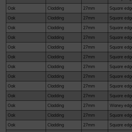
Oak
Cladding
27mm
Square edge
Oak
Cladding
27mm
Square edge
Oak
Cladding
27mm
Square edge
Oak
Cladding
27mm
Square edge
Oak
Cladding
27mm
Square edge
Oak
Cladding
27mm
Square edge
Oak
Cladding
27mm
Square edge
Oak
Cladding
27mm
Square edge
Oak
Cladding
27mm
Square edge
Oak
Cladding
27mm
Square edge
Oak
Cladding
27mm
Waney edge
Oak
Cladding
27mm
Square edge
Oak
Cladding
27mm
Square edge