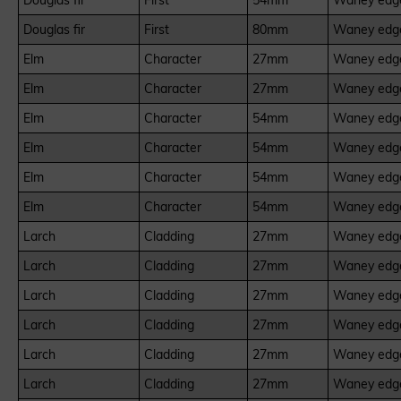
Douglas fir
First
54mm
Waney edge
Douglas fir
First
80mm
Waney edge
Elm
Character
27mm
Waney edge
Elm
Character
27mm
Waney edge
Elm
Character
54mm
Waney edge
Elm
Character
54mm
Waney edge
Elm
Character
54mm
Waney edge
Elm
Character
54mm
Waney edge
Larch
Cladding
27mm
Waney edge
Larch
Cladding
27mm
Waney edge
Larch
Cladding
27mm
Waney edge
Larch
Cladding
27mm
Waney edge
Larch
Cladding
27mm
Waney edge
Larch
Cladding
27mm
Waney edge