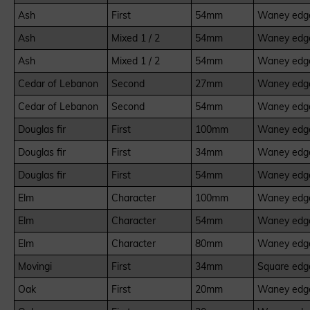
Ash
First
54mm
Waney edge
Ash
Mixed 1 / 2
54mm
Waney edge
Ash
Mixed 1 / 2
54mm
Waney edge
Cedar of Lebanon
Second
27mm
Waney edge
Cedar of Lebanon
Second
54mm
Waney edge
Douglas fir
First
100mm
Waney edge
Douglas fir
First
34mm
Waney edge
Douglas fir
First
54mm
Waney edge
Elm
Character
100mm
Waney edge
Elm
Character
54mm
Waney edge
Elm
Character
80mm
Waney edge
Movingi
First
34mm
Square edge
Oak
First
20mm
Waney edge