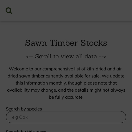
Sawn Timber Stocks
<-- Scroll to view all data -->
Welcome to our comprehensive list of kiln-dried and air-
dried sawn timber currently available for sale. We update
this information monthly, though please note that
availability may change, and the details might not always
be fully accurate.
Search by species
Search by thickness