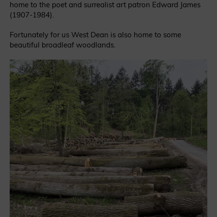
home to the poet and surrealist art patron Edward James
(1907-1984).
Fortunately for us West Dean is also home to some
beautiful broadleaf woodlands.