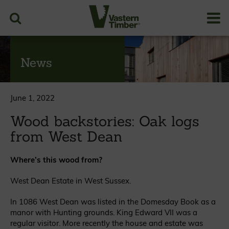
News
June 1, 2022
Wood backstories: Oak logs
from West Dean
Where’s this wood from?
West Dean Estate in West Sussex.
In 1086 West Dean was listed in the Domesday Book as a
manor with Hunting grounds. King Edward VII was a
regular visitor. More recently the house and estate was