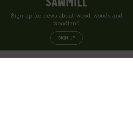
Sign up for news about wood, woods and
woodland
SIGN UP
About us
Reviews
Environment
Delivery
Contact
Privacy policy
Sitemap
The content of this website is © Vastern Timber Limited unless
otherwise stated