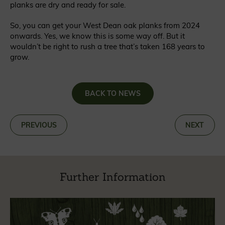
planks are dry and ready for sale.
So, you can get your West Dean oak planks from 2024
onwards. Yes, we know this is some way off. But it
wouldn’t be right to rush a tree that’s taken 168 years to
grow.
BACK TO NEWS
«
PREVIOUS
NEXT
»
Further Information