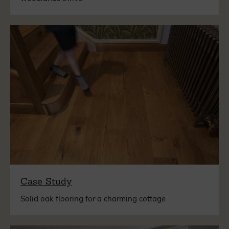
Case Study
Solid oak flooring for a charming cottage