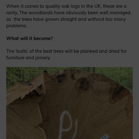
When it comes to quality oak logs in the UK, these are a
rarity. The woodlands have obviously been well managed,
so the trees have grown straight and without too many
problems.
What will it become?
The ‘butts’ of the best trees will be planked and dried for
furniture and joinery.