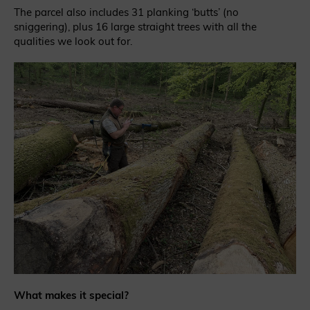
The parcel also includes 31 planking ‘butts’ (no
sniggering), plus 16 large straight trees with all the
qualities we look out for.
What makes it special?