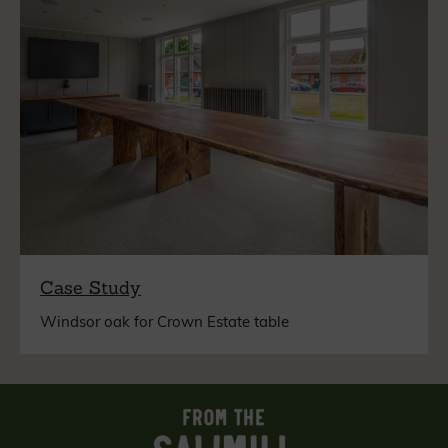
Case Study
Windsor oak for Crown Estate table