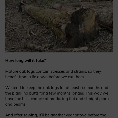
How long will it take?
Mature oak logs contain stresses and strains, so they
benefit from a lie down before we cut them.
We tend to keep the oak logs for at least six months and
the planking butts for a few months longer. This way we
have the best chance of producing flat and straight planks
and beams.
And after sawing, it’ll be another year or two before the