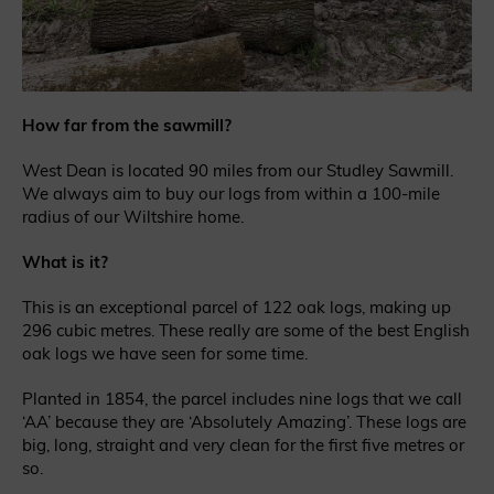
How far from the sawmill?
West Dean is located 90 miles from our Studley Sawmill.
We always aim to buy our logs from within a 100-mile
radius of our Wiltshire home.
What is it?
This is an exceptional parcel of 122 oak logs, making up
296 cubic metres. These really are some of the best English
oak logs we have seen for some time.
Planted in 1854, the parcel includes nine logs that we call
‘AA’ because they are ‘Absolutely Amazing’. These logs are
big, long, straight and very clean for the first five metres or
so.