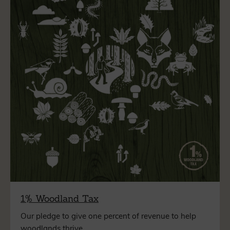
1% Woodland Tax
Our pledge to give one percent of revenue to help
woodlands thrive