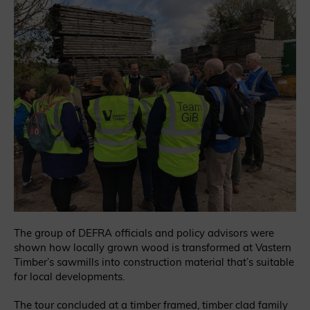
The group of DEFRA officials and policy advisors were
shown how locally grown wood is transformed at Vastern
Timber’s sawmills into construction material that’s suitable
for local developments.
The tour concluded at a timber framed, timber clad family