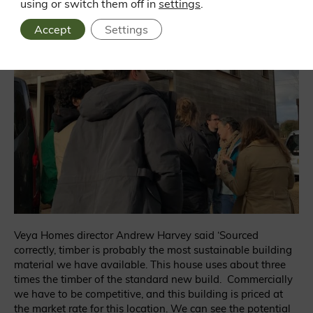
using or switch them off in
settings
.
Accept
Settings
Veya Homes director Andrew Harvey said ‘Sourced
correctly, timber is probably the most sustainable building
material we have available. This house uses about three
times the timber of the standard new build. Commercially
we have to be competitive, and this building is priced at
the market rate for this location. We can see the potential