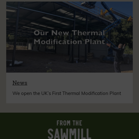
News
We open the UK’s First Thermal Modification Plant