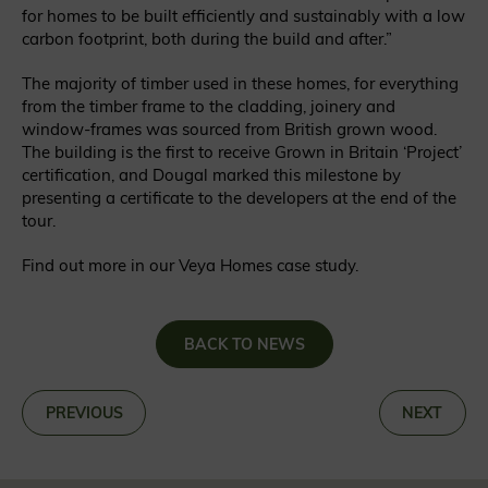
for homes to be built efficiently and sustainably with a low
carbon footprint, both during the build and after.”
The majority of timber used in these homes, for everything
from the timber frame to the cladding, joinery and
window-frames was sourced from British grown wood.
The building is the first to receive Grown in Britain ‘Project’
certification, and Dougal marked this milestone by
presenting a certificate to the developers at the end of the
tour.
Find out more in our Veya Homes case study.
BACK TO NEWS
«
PREVIOUS
NEXT
»