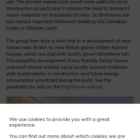
use. The process makes local wood more useful for local
construction projects and it reduces the need to transport
heavy materials for thousands of miles. So Brimstone ash
can replace imported hardwood cladding like Canadian
Cedar or Siberian Larch.
The group then took a short trip to a development of new
homes near Bristol, to view British grown timber-framed
houses, which are clad with locally grown Brimstone ash.
This beautiful development of eco-friendly family homes,
was built almost entirely using locally sourced materials,
with sustainability in construction and future energy
consumption prioritised during the build. See the
properties for sale on the
Rightmove website
.
We use cookies to provide you with a great
experience.
You can find out more about which cookies we are