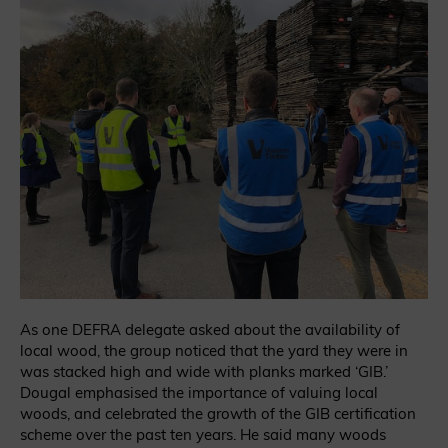
As one DEFRA delegate asked about the availability of
local wood, the group noticed that the yard they were in
was stacked high and wide with planks marked ‘GIB.’
Dougal emphasised the importance of valuing local
woods, and celebrated the growth of the GIB certification
scheme over the past ten years. He said many woods