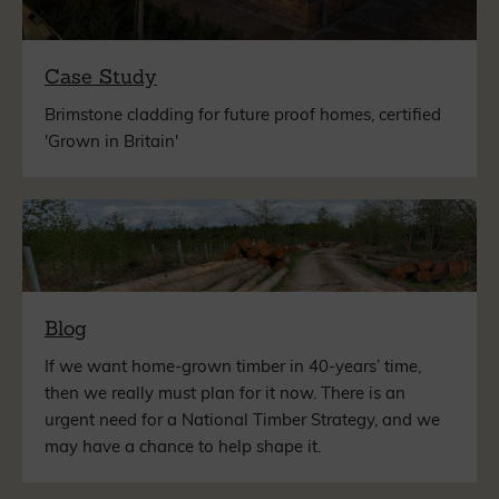
Case Study
Brimstone cladding for future proof homes, certified
'Grown in Britain'
Blog
If we want home-grown timber in 40-years’ time,
then we really must plan for it now. There is an
urgent need for a National Timber Strategy, and we
may have a chance to help shape it.