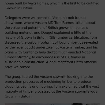
home built by Veya Homes, which is the first to be certified
‘Grown in Britain.’
Delegates were welcomed to Vastern’s oak framed
showroom, where Vastern MD Tom Barnes talked about
the value and potential of British grown timber as a
building material, and Dougal explained a little of the
history of Grown In Britain (GIB) timber certification. Tom
discussed the carbon footprint of local timber, as revealed
by the recent audit undertaken at Vastern Timber, and his
plans with Confor to help draft a much-needed National
Timber Strategy, to encourage use of UK timber in
sustainable construction. A document that Defra officials
have welcomed
The group toured the Vastern sawmill, looking into the
production processes of machining timber to produce
cladding, beams and flooring. Tom explained that the vast
majority of timber processed at the Vastern sawmills was
Grown in Britain.