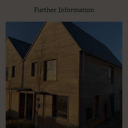
Further Information