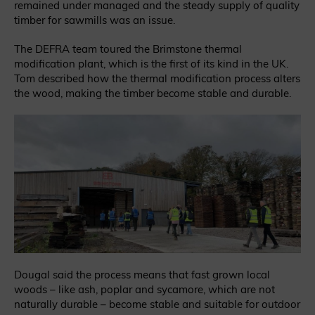
remained under managed and the steady supply of quality
timber for sawmills was an issue.
The DEFRA team toured the Brimstone thermal
modification plant, which is the first of its kind in the UK.
Tom described how the thermal modification process alters
the wood, making the timber become stable and durable.
Dougal said the process means that fast grown local
woods – like ash, poplar and sycamore, which are not
naturally durable – become stable and suitable for outdoor