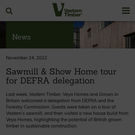
News
November 24, 2022
Sawmill & Show Home tour
for DEFRA delegation
Last week, Vastern Timber, Veya Homes and Grown in
Britain welcomed a delegation from DEFRA and the
Forestry Commission. Guests were taken on a tour of
Vastern’s sawmill, and then visited a new house build from
Veya Homes, highlighting the potential of British grown
timber in sustainable construction.