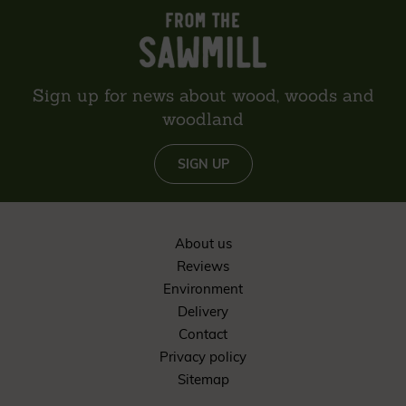
Sign up for news about wood, woods and
woodland
SIGN UP
About us
Reviews
Environment
Delivery
Contact
Privacy policy
Sitemap