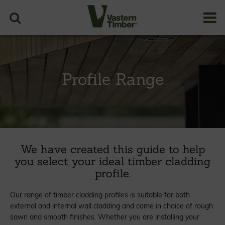
Profile Range
We have created this guide to help
you select your ideal timber cladding
profile.
Our range of timber cladding profiles is suitable for both
external and internal wall cladding and come in choice of rough
sawn and smooth finishes. Whether you are installing your