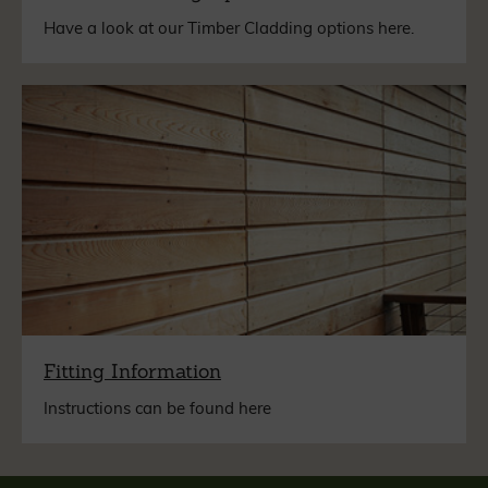
Have a look at our Timber Cladding options here.
Fitting Information
Instructions can be found here