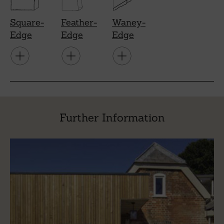
Square-
Feather-
Waney-
Edge
Edge
Edge
Further Information