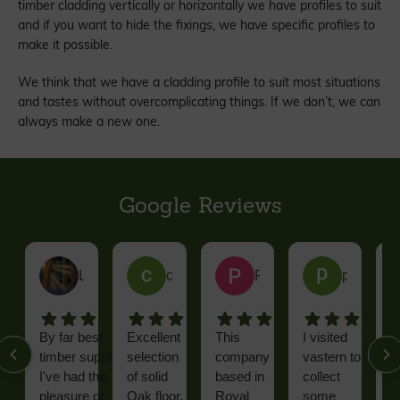
timber cladding vertically or horizontally we have profiles to suit
and if you want to hide the fixings, we have specific profiles to
make it possible.
We think that we have a cladding profile to suit most situations
and tastes without overcomplicating things. If we don’t, we can
always make a new one.
Google Reviews
Leatham J.
colin W.
Paul C.
phil R.
By far best
Excellent
This
I visited
F
timber supplier
selection
company
vastern to
D
I've had the
of solid
based in
collect
h
pleasure of
Oak floor,
Royal
some
a