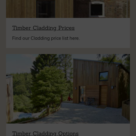
Timber Cladding Prices
Find our Cladding price list here.
Timber Cladding Options