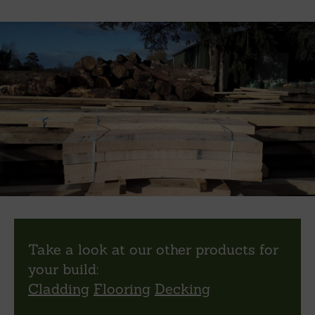
Take a look at our other products for
your build:
Cladding
Flooring
Decking