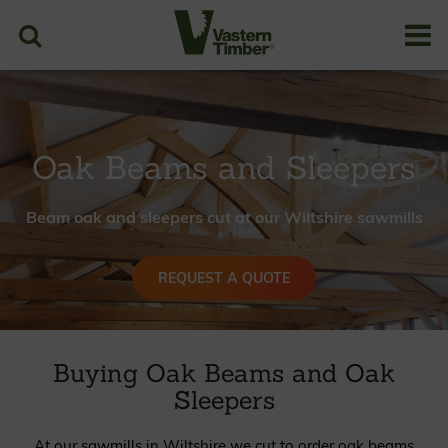
Case Studies
Resources
PRICES
Oak Beams and Sleepers
Beam oak and sleepers cut at our Wiltshire sawmills
REQUEST A QUOTE
Buying Oak Beams and Oak
Sleepers
At our sawmills in Wiltshire we cut to order oak beams