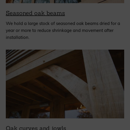
Seasoned oak beams
We hold a large stock of seasoned oak beams dried for a
year or more to reduce shrinkage and movement after
installation.
Oak curves and jowls