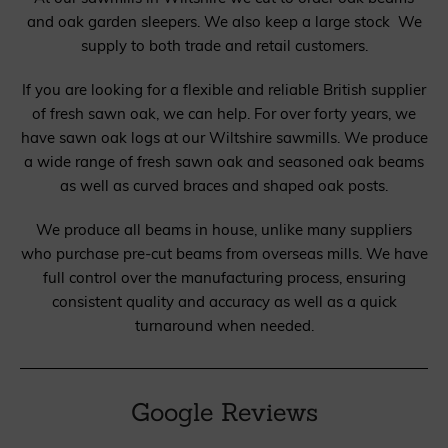
and oak garden sleepers. We also keep a large stock We
supply to both trade and retail customers.
If you are looking for a flexible and reliable British supplier
of fresh sawn oak, we can help. For over forty years, we
have sawn oak logs at our Wiltshire sawmills. We produce
a wide range of fresh sawn oak and seasoned oak beams
as well as curved braces and shaped oak posts.
We produce all beams in house, unlike many suppliers
who purchase pre-cut beams from overseas mills. We have
full control over the manufacturing process, ensuring
consistent quality and accuracy as well as a quick
turnaround when needed.
Google Reviews