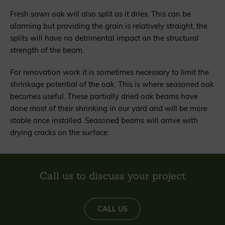
Fresh sawn oak will also split as it dries. This can be
alarming but providing the grain is relatively straight, the
splits will have no detrimental impact on the structural
strength of the beam.
For renovation work it is sometimes necessary to limit the
shrinkage potential of the oak. This is where seasoned oak
becomes useful. These partially dried oak beams have
done most of their shrinking in our yard and will be more
stable once installed. Seasoned beams will arrive with
drying cracks on the surface.
Call us to discuss your project
CALL US