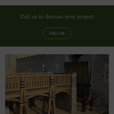
Call us to discuss your project
CALL US