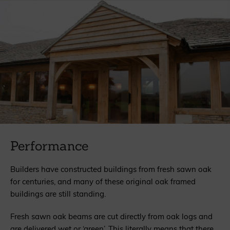
Performance
Builders have constructed buildings from fresh sawn oak
for centuries, and many of these original oak framed
buildings are still standing.
Fresh sawn oak beams are cut directly from oak logs and
are delivered wet or ‘green’. This literally means that there