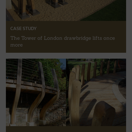
CASE STUDY
The Tower of London drawbridge lifts once
more