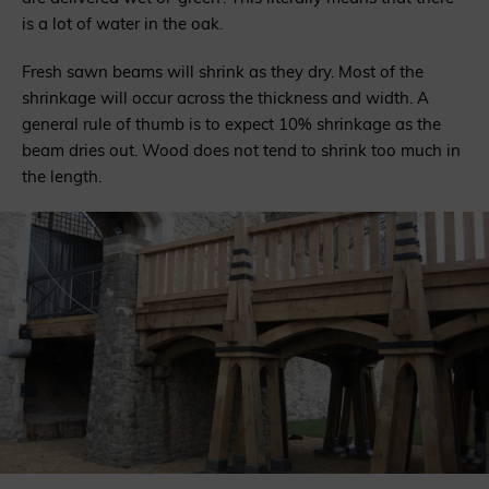
is a lot of water in the oak.
Fresh sawn beams will shrink as they dry. Most of the
shrinkage will occur across the thickness and width. A
general rule of thumb is to expect 10% shrinkage as the
beam dries out. Wood does not tend to shrink too much in
the length.