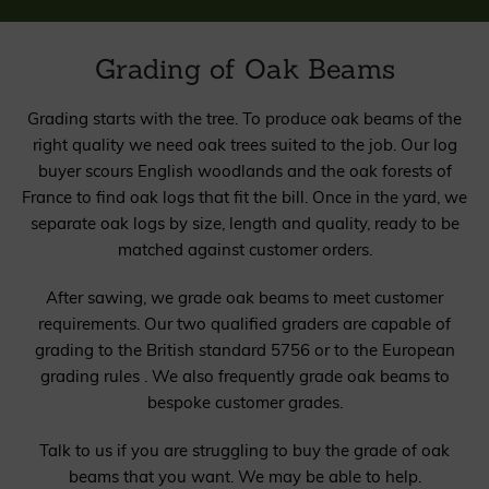
Grading of Oak Beams
Grading starts with the tree. To produce oak beams of the
right quality we need oak trees suited to the job. Our log
buyer scours English woodlands and the oak forests of
France to find oak logs that fit the bill. Once in the yard, we
separate oak logs by size, length and quality, ready to be
matched against customer orders.
After sawing, we grade oak beams to meet customer
requirements. Our two qualified graders are capable of
grading to the British standard 5756 or to the European
grading rules . We also frequently grade oak beams to
bespoke customer grades.
Talk to us if you are struggling to buy the grade of oak
beams that you want. We may be able to help.