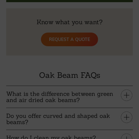
Know what you want?
REQUEST A QUOTE
Oak Beam FAQs
What is the difference between green
and air dried oak beams?
Do you offer curved and shaped oak
beams?
How do I clean my oak beams?