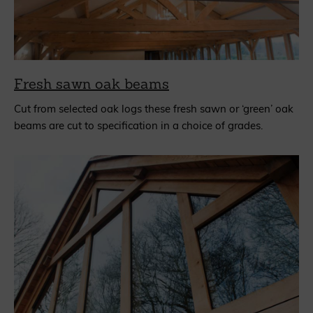
Fresh sawn oak beams
Cut from selected oak logs these fresh sawn or ‘green’ oak
beams are cut to specification in a choice of grades.