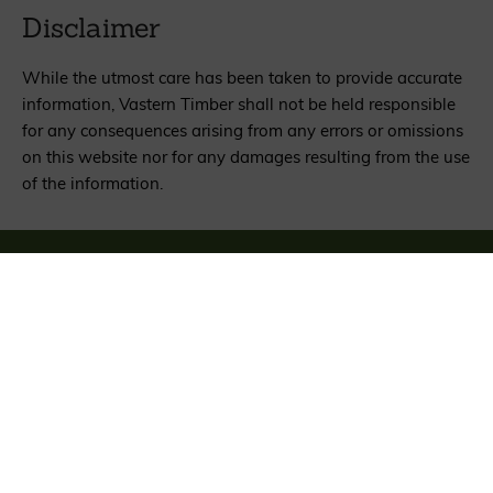
Disclaimer
While the utmost care has been taken to provide accurate
information, Vastern Timber shall not be held responsible
for any consequences arising from any errors or omissions
on this website nor for any damages resulting from the use
of the information.
Sign up for news about wood, woods and
woodland
SIGN UP