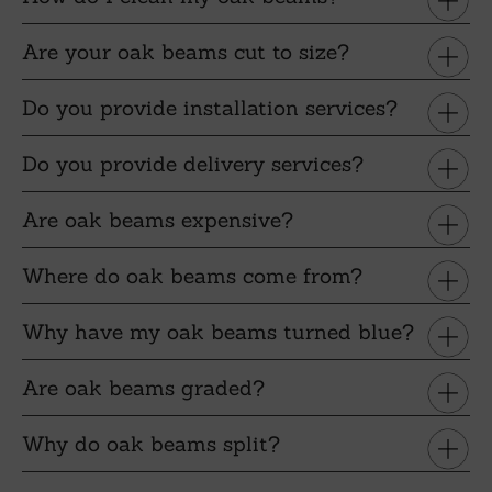
Are your oak beams cut to size?
Do you provide installation services?
Do you provide delivery services?
Are oak beams expensive?
Where do oak beams come from?
Why have my oak beams turned blue?
Are oak beams graded?
Why do oak beams split?