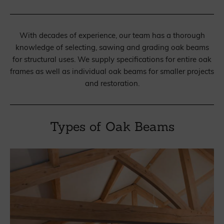
With decades of experience, our team has a thorough
knowledge of selecting, sawing and grading oak beams
for structural uses. We supply specifications for entire oak
frames as well as individual oak beams for smaller projects
and restoration.
Types of Oak Beams