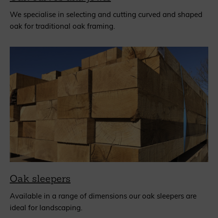
We specialise in selecting and cutting curved and shaped
oak for traditional oak framing.
Oak sleepers
Available in a range of dimensions our oak sleepers are
ideal for landscaping.