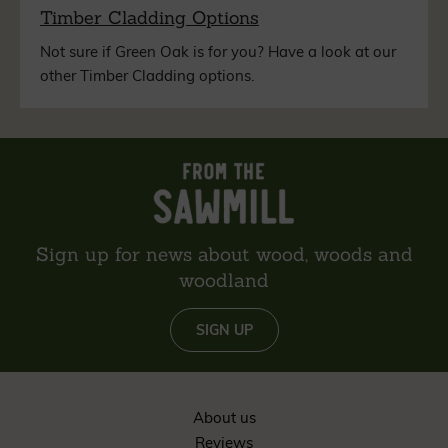
Timber Cladding Options
Not sure if Green Oak is for you? Have a look at our
other Timber Cladding options.
Sign up for news about wood, woods and
woodland
SIGN UP
About us
Reviews