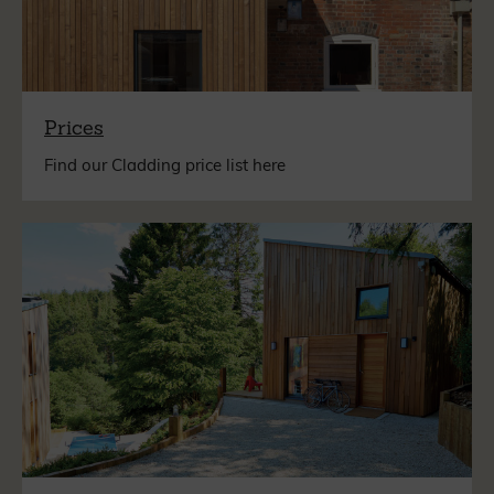
Prices
Find our Cladding price list here