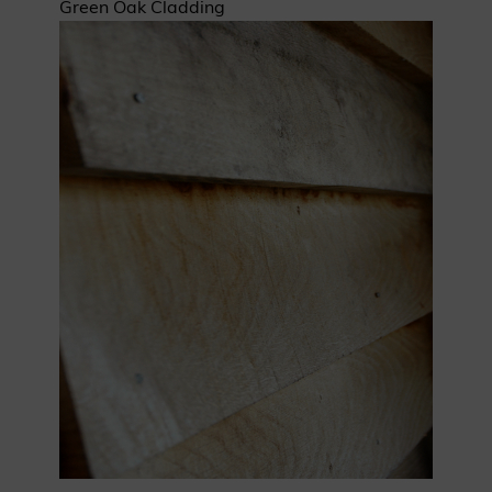
Green Oak Cladding