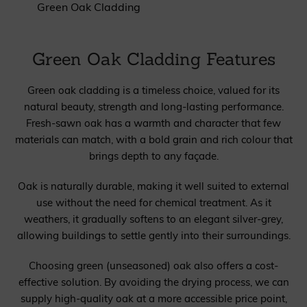
Green Oak Cladding
Green Oak Cladding Features
Green oak cladding is a timeless choice, valued for its
natural beauty, strength and long-lasting performance.
Fresh-sawn oak has a warmth and character that few
materials can match, with a bold grain and rich colour that
brings depth to any façade.
Oak is naturally durable, making it well suited to external
use without the need for chemical treatment. As it
weathers, it gradually softens to an elegant silver-grey,
allowing buildings to settle gently into their surroundings.
Choosing green (unseasoned) oak also offers a cost-
effective solution. By avoiding the drying process, we can
supply high-quality oak at a more accessible price point,