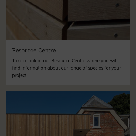
Resource Centre
Take a look at our Resource Centre where you will
find information about our range of species for your
project.