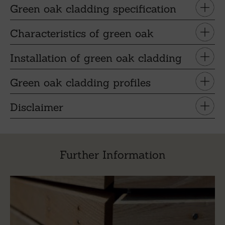
Green oak cladding specification
Characteristics of green oak
Installation of green oak cladding
Green oak cladding profiles
Disclaimer
Further Information