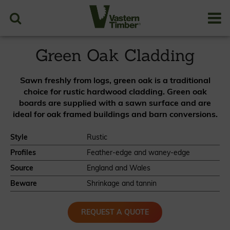
Case Studies
Resources
PRICES
Green Oak Cladding
Sawn freshly from logs, green oak is a traditional
choice for rustic hardwood cladding. Green oak
boards are supplied with a sawn surface and are
ideal for oak framed buildings and barn conversions.
Style
Rustic
Profiles
Feather-edge and waney-edge
Source
England and Wales
Beware
Shrinkage and tannin
REQUEST A QUOTE