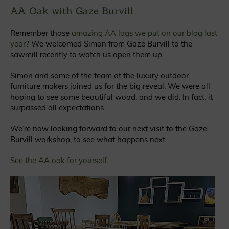
AA Oak with Gaze Burvill
Remember those
amazing AA logs we put on our blog last
year?
We welcomed Simon from Gaze Burvill to the
sawmill recently to watch us open them up.
Simon and some of the team at the luxury outdoor
furniture makers joined us for the big reveal. We were all
hoping to see some beautiful wood, and we did. In fact, it
surpassed all expectations.
We’re now looking forward to our next visit to the Gaze
Burvill workshop, to see what happens next.
See the AA oak for yourself