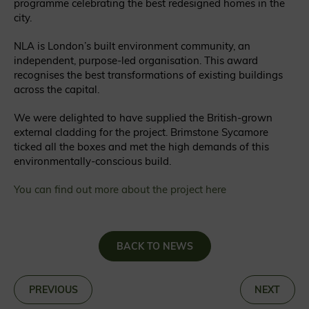
programme celebrating the best redesigned homes in the
city.
NLA is London’s built environment community, an
independent, purpose-led organisation. This award
recognises the best transformations of existing buildings
across the capital.
We were delighted to have supplied the British-grown
external cladding for the project. Brimstone Sycamore
ticked all the boxes and met the high demands of this
environmentally-conscious build.
You can find out more about the project here
BACK TO NEWS
«
PREVIOUS
NEXT
»