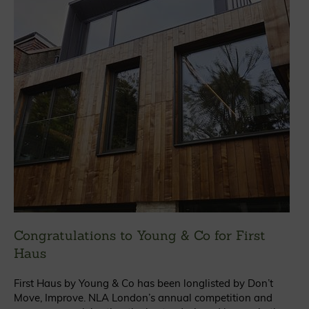
Congratulations to Young & Co for First
Haus
First Haus by Young & Co has been longlisted by Don’t
Move, Improve. NLA London’s annual competition and