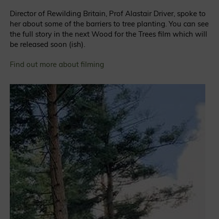
Director of Rewilding Britain, Prof Alastair Driver, spoke to
her about some of the barriers to tree planting. You can see
the full story in the next Wood for the Trees film which will
be released soon (ish).
Find out more about filming