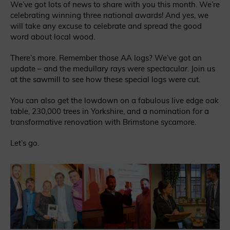
We’ve got lots of news to share with you this month. We’re
celebrating winning three national awards! And yes, we
will take any excuse to celebrate and spread the good
word about local wood.
There’s more. Remember those AA logs? We’ve got an
update – and the medullary rays were spectacular. Join us
at the sawmill to see how these special logs were cut.
You can also get the lowdown on a fabulous live edge oak
table, 230,000 trees in Yorkshire, and a nomination for a
transformative renovation with Brimstone sycamore.
Let’s go.