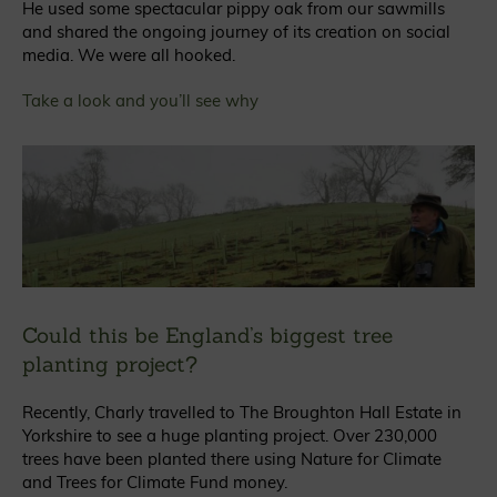
He used some spectacular pippy oak from our sawmills
and shared the ongoing journey of its creation on social
media. We were all hooked.
Take a look and you’ll see why
Could this be England’s biggest tree
planting project?
Recently, Charly travelled to The Broughton Hall Estate in
Yorkshire to see a huge planting project. Over 230,000
trees have been planted there using Nature for Climate
and Trees for Climate Fund money.