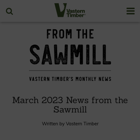
March 2023 News from the
Sawmill
Written by Vastern Timber