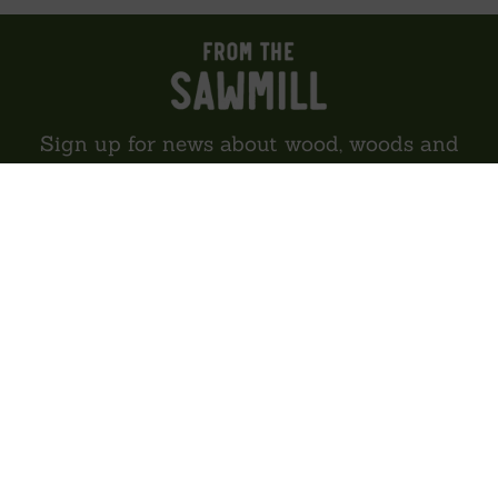
Sign up for news about wood, woods and
woodland
SIGN UP
About us
Reviews
Environment
Delivery
Contact
Privacy policy
Sitemap