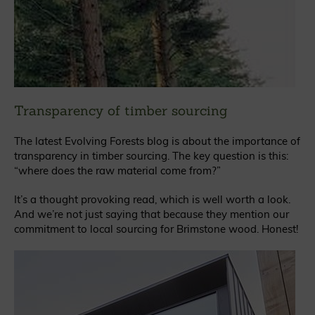
Transparency of timber sourcing
The latest Evolving Forests blog is about the importance of
transparency in timber sourcing. The key question is this:
“where does the raw material come from?”
It’s a thought provoking read, which is well worth a look.
And we’re not just saying that because they mention our
commitment to local sourcing for Brimstone wood. Honest!