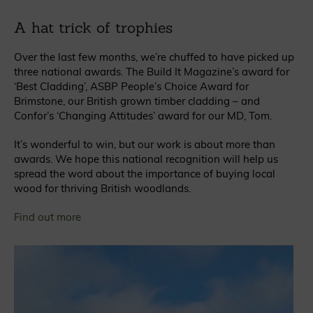
A hat trick of trophies
Over the last few months, we’re chuffed to have picked up
three national awards. The Build It Magazine’s award for
‘Best Cladding’, ASBP People’s Choice Award for
Brimstone, our British grown timber cladding – and
Confor’s ‘Changing Attitudes’ award for our MD, Tom.
It’s wonderful to win, but our work is about more than
awards. We hope this national recognition will help us
spread the word about the importance of buying local
wood for thriving British woodlands.
Find out more