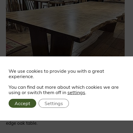
We use cookies to provide you with a great
experience.
You can find out more about which cookies we are
using or switch them off in
settings
.
Live edge table
Accept
Settings
Speaking of oak, we’ve really enjoyed watching Callum at
the Winchester Furniture Company making this huge live
edge oak table.