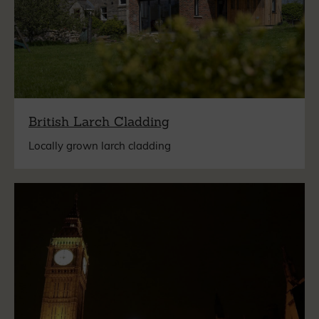
British Larch Cladding
Locally grown larch cladding