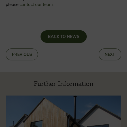
please
contact our team.
BACK TO NEWS
«
PREVIOUS
NEXT
»
Further Information