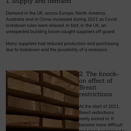
1. Supply and demand
Demand in the UK, across Europe, North America,
Australia and in China increased during 2021 as Covid
lockdown rules were relaxed. In fact, in the UK, an
unexpected building boom caught suppliers off guard.
Many suppliers had reduced production and purchasing
due to lockdown and the possibility of a recession.
2. The knock-
on effect of
Brexit
restrictions
At the start of 2021,
Brexit restrictions
really kicked in. It
became more difficult
and more expensive to