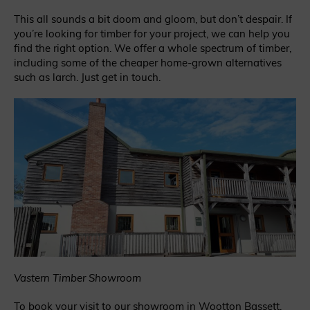
This all sounds a bit doom and gloom, but don’t despair. If
you’re looking for timber for your project, we can help you
find the right option. We offer a whole spectrum of timber,
including some of the cheaper home-grown alternatives
such as larch. Just get in touch.
Vastern Timber Showroom
To book your visit to our showroom in Wootton Bassett,