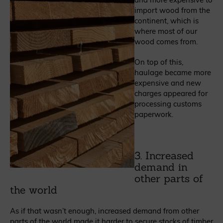
import wood from the
continent, which is
where most of our
wood comes from.
On top of this,
haulage became more
expensive and new
charges appeared for
processing customs
paperwork.
3. Increased
demand in
other parts of
the world
As if that wasn’t enough, increased demand from other
parts of the world made it harder to secure stocks of timber