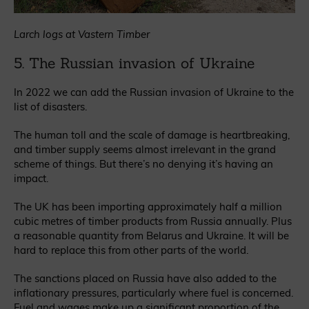
Larch logs at Vastern Timber
5. The Russian invasion of Ukraine
In 2022 we can add the Russian invasion of Ukraine to the
list of disasters.
The human toll and the scale of damage is heartbreaking,
and timber supply seems almost irrelevant in the grand
scheme of things. But there’s no denying it’s having an
impact.
The UK has been importing approximately half a million
cubic metres of timber products from Russia annually. Plus
a reasonable quantity from Belarus and Ukraine. It will be
hard to replace this from other parts of the world.
The sanctions placed on Russia have also added to the
inflationary pressures, particularly where fuel is concerned.
Fuel and wages make up a significant proportion of the