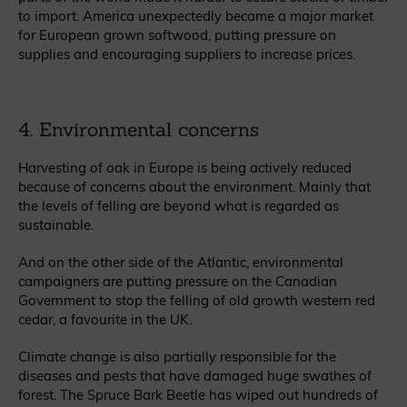
to import. America unexpectedly became a major market
for European grown softwood, putting pressure on
supplies and encouraging suppliers to increase prices.
4. Environmental concerns
Harvesting of oak in Europe is being actively reduced
because of concerns about the environment. Mainly that
the levels of felling are beyond what is regarded as
sustainable.
And on the other side of the Atlantic, environmental
campaigners are putting pressure on the Canadian
Government to stop the felling of old growth western red
cedar, a favourite in the UK.
Climate change is also partially responsible for the
diseases and pests that have damaged huge swathes of
forest. The Spruce Bark Beetle has wiped out hundreds of