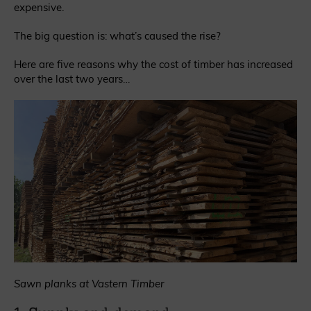
expensive.
The big question is: what’s caused the rise?
Here are five reasons why the cost of timber has increased
over the last two years…
Sawn planks at Vastern Timber