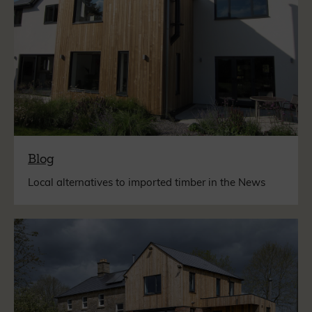
Blog
Local alternatives to imported timber in the News