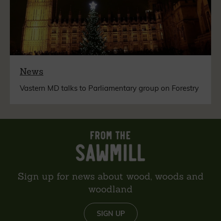
News
Vastern MD talks to Parliamentary group on Forestry
Sign up for news about wood, woods and
woodland
SIGN UP