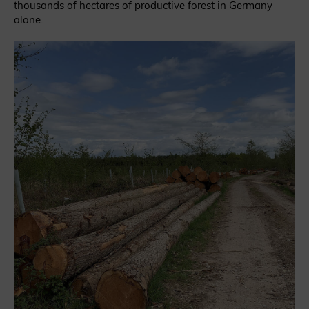
thousands of hectares of productive forest in Germany
alone.