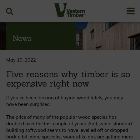
News
May 10, 2022
Five reasons why timber is so
expensive right now
If you’ve been looking at buying wood lately, you may
have been surprised.
The price of many of the popular wood species has
doubled over the last couple of years. And, while standard
building softwood seems to have levelled off or dropped
back a bit, more specialist woods like oak are getting more