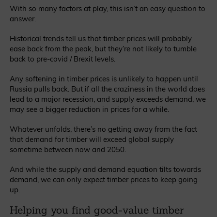
With so many factors at play, this isn’t an easy question to
answer.
Historical trends tell us that timber prices will probably
ease back from the peak, but they’re not likely to tumble
back to pre-covid / Brexit levels.
Any softening in timber prices is unlikely to happen until
Russia pulls back. But if all the craziness in the world does
lead to a major recession, and supply exceeds demand, we
may see a bigger reduction in prices for a while.
Whatever unfolds, there’s no getting away from the fact
that demand for timber will exceed global supply
sometime between now and 2050.
And while the supply and demand equation tilts towards
demand, we can only expect timber prices to keep going
up.
Helping you find good-value timber