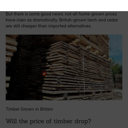
in Germany, they’ll follow suit in the UK.
But there is some good news: not all home-grown prices
have risen as dramatically. British-grown larch and cedar
are still cheaper than imported alternatives.
Timber Grown in Britain
Will the price of timber drop?