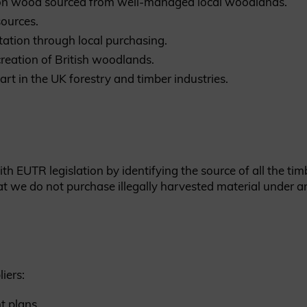
s on wood sourced from well-managed local woodlands.
sources.
tation through local purchasing.
eation of British woodlands.
art in the UK forestry and timber industries.
 EUTR legislation by identifying the source of all the timb
t we do not purchase illegally harvested material under a
iers:
t plans.