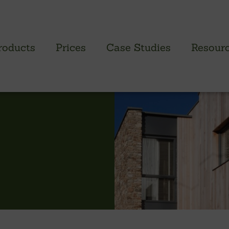
roducts
Prices
Case Studies
Resour
PROFILED CLADDING RANGE
SAW
Brimstone Cladding
Green
- Brimstone Ash
Green
- Brimstone Poplar
Gree
- Brimstone Sycamore
Oak
British sweet chestnut
British larch