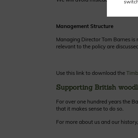
switch
Management Structure
Managing Director Tom Barnes is re
relevant to the policy are discusse
Use this link to download the
Timb
Supporting British woodl
For over one hundred years the Ba
that it makes sense to do so.
For more about us and our history,