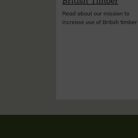
British Timber
Read about our mission to
increase use of British timber