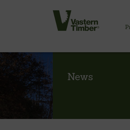
P
CLADDING INFORMATION
News
Timber cladding overview
Cladding profiles
Thermowood batten system
Cladding fixings
Fitting information
NBS information
Technical specifications