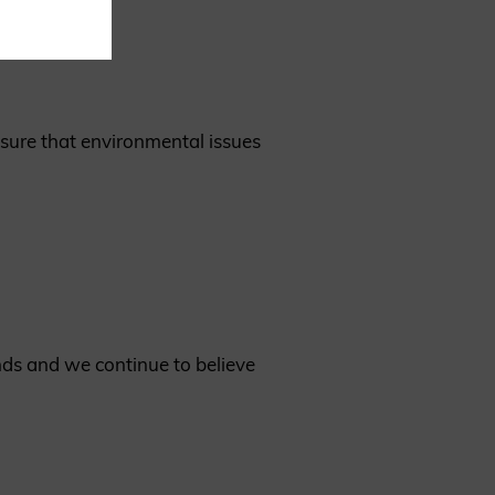
nsure that environmental issues
ds and we continue to believe