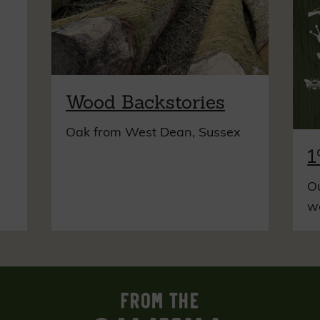
Wood Backstories
Oak from West Dean, Sussex
1
Ou
w