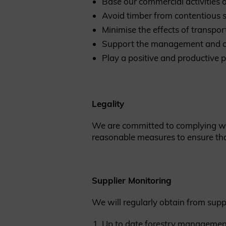
Base our commercial activitie
Avoid timber from contentious 
Minimise the effects of transpor
Support the management and cr
Play a positive and productive p
Legality
We are committed to complying with
reasonable measures to ensure tha
Supplier Monitoring
We will regularly obtain from suppl
Up to date forestry managemen