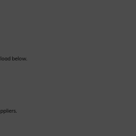
REQUEST A SAMPLE
nload below.
ppliers.