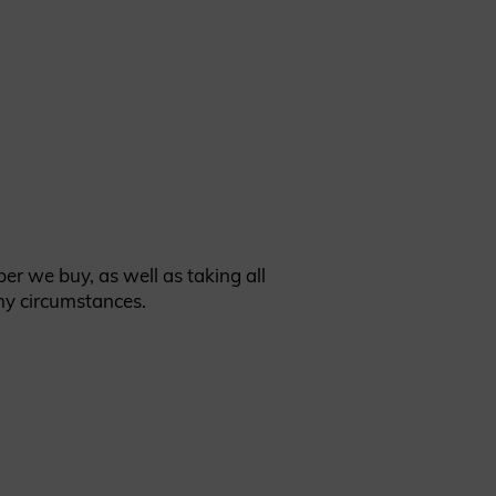
er we buy, as well as taking all
ny circumstances.