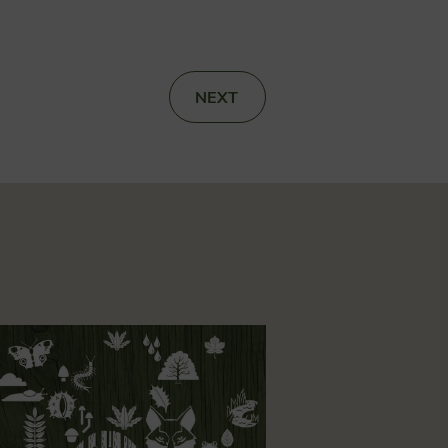
NEXT
»