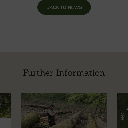
BACK TO NEWS
Further Information