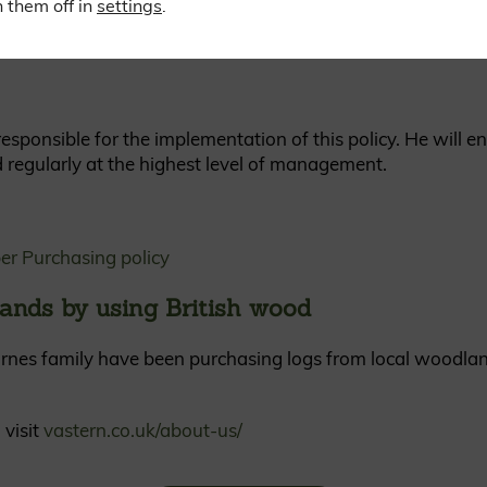
 them off in
settings
.
sponsible for the implementation of this policy. He will e
d regularly at the highest level of management.
er Purchasing policy
ands by using British wood
rnes family have been purchasing logs from local woodlan
 visit
vastern.co.uk/about-us/