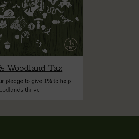
% Woodland Tax
r pledge to give 1% to help
oodlands thrive