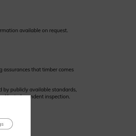
ormation available on request.
ing assurances that timber comes
d by publicly available standards,
ked by independent inspection.
gs