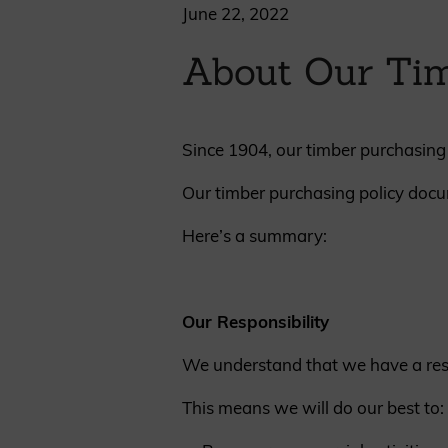
Cladding prices
June 22, 2022
About Our Tim
Since 1904, our timber purchasing 
REQUEST A QUOTE
Our timber purchasing policy docu
Here’s a summary:
Our Responsibility
We understand that we have a respo
This means we will do our best to: