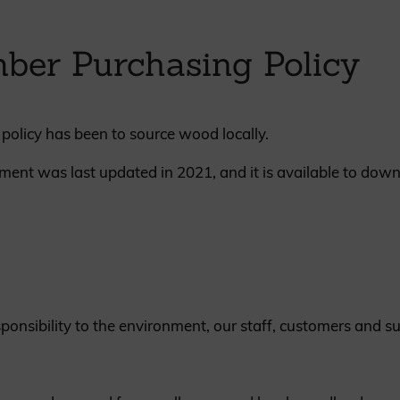
British western red cedar
Canadian western red cedar
ber Purchasing Policy
Black coated Thermowood
Thermowood
policy has been to source wood locally.
BOOK A SHOWROOM VISIT
ment was last updated in 2021, and it is available to dow
nsibility to the environment, our staff, customers and su