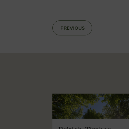
«
PREVIOUS