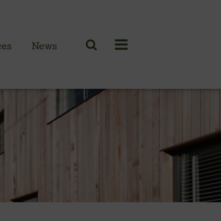
ces
News
N CLADDING RANGE
 British larch
 British cedar
n European oak