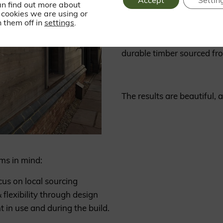
Accept
Settin
an find out more about
cookies we are using or
 them off in
settings
.
The building is clad with 
durable timber sourced fr
The results are beautiful, a
ms in mind:
cus on local sourcing
 flexibility through design
t in use and during the build.