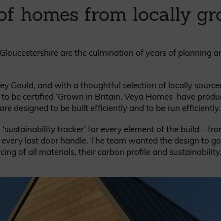
of homes from locally g
British western red cedar
Canadian western red cedar
Black coated Thermowood
Thermowood
loucestershire are the culmination of years of planning 
BOOK A SHOWROOM VISIT
ey Gould, and with a thoughtful selection of locally source
st to be certified ‘Grown in Britain. Veya Homes have produ
e designed to be built efficiently and to be run efficiently.
ustainability tracker’ for every element of the build – fr
to every last door handle. The team wanted the design to g
ing of all materials, their carbon profile and sustainability