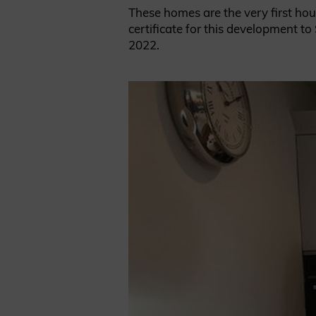
These homes are the very first hou
certificate for this development 
2022.