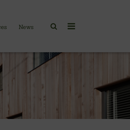
ces
News
N CLADDING RANGE
 British larch
 British cedar
n European oak