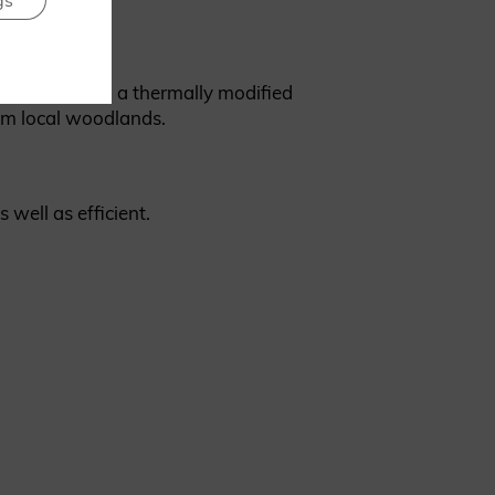
gs
Brimstone ash, a thermally modified
om local woodlands.
s well as efficient.