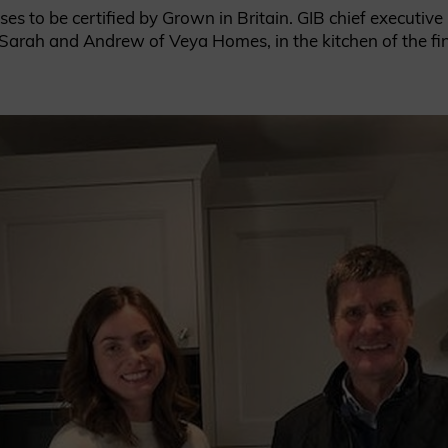
ses to be certified by Grown in Britain. GIB chief executiv
to Sarah and Andrew of Veya Homes, in the kitchen of the