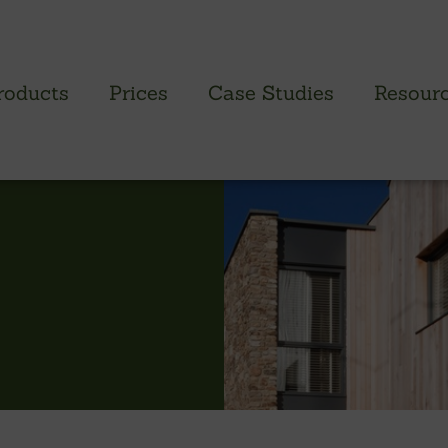
roducts
Prices
Case Studies
Resour
PROFILED CLADDING RANGE
SAW
Brimstone Cladding
Green
- Brimstone Ash
Green
- Brimstone Poplar
Gree
- Brimstone Sycamore
Oak
British sweet chestnut
British larch