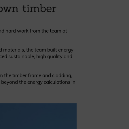
rown timber
and hard work from the team at
REQUEST A SAMPLE
d materials, the team built energy
ced sustainable, high quality and
om the timber frame and cladding,
o beyond the energy calculations in
.