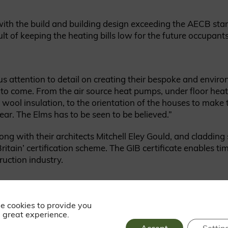
t with the build and building design exceeding the AECB st
lt of keeping the heating bills low for the future occupants
s attention to detail on creating their bespoke and enviro
to come. From the air source heat pumps, under floor heat
wool insulation, to the orientation of the houses to make 
ear. The Elms has to be seen to be believed.”
g with their architects Mitchell Eley Gould, and cladding
ritain’ certification scheme. The GIB certificate enables t
ruction industry.
These homes are construc
from local wood, incorpora
e cookies to provide you
 great experience.
panel system containing 
insulation.