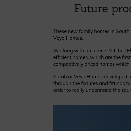
Cladding prices
Future pro
These new family homes in South G
Veya Homes.
REQUEST A QUOTE
Working with architects Mitchell El
efficient homes, which are the fir
competitively priced homes which ar
Sarah at Veya Homes developed a ‘s
through the fixtures and fittings 
order to really understand the sourc