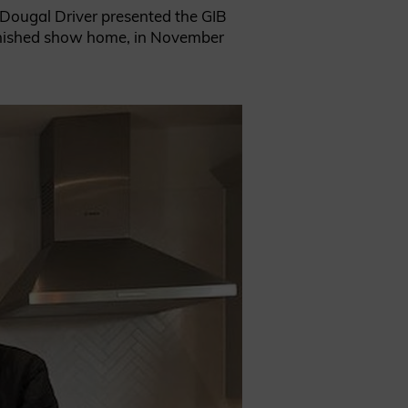
e Dougal Driver presented the GIB
 finished show home, in November