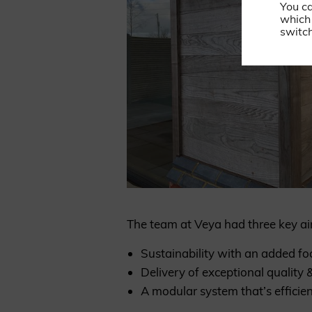
You c
which 
switch
The team at Veya had three key ai
Sustainability with an added fo
Delivery of exceptional quality &
A modular system that’s efficien