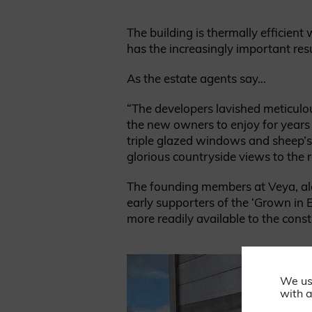
The building is thermally efficien
has the increasingly important resu
As the estate agents say…
“The developers lavished meticulou
the new owners to enjoy for years 
triple glazed windows and sheep’s 
glorious countryside views to the r
The founding members at Veya, alon
early supporters of the ‘Grown in B
more readily available to the const
We us
with a