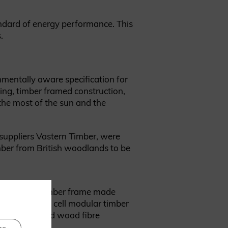
andard of energy performance. This
.
nmentally aware specification for
ing, timber framed construction,
the most of the sun and the
 suppliers Vastern Timber, were
imber from British woodlands to be
ted with a timber frame made
ting a closed cell modular timber
lambswool and wood fibre