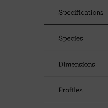
Specifications
Species
Dimensions
Profiles