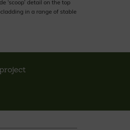
e ‘scoop’ detail on the top
ladding in a range of stable
project