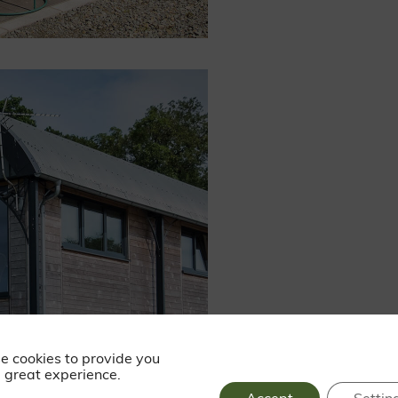
e cookies to provide you
 great experience.