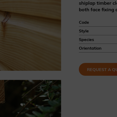
shiplap timber cl
British western red cedar
both face fixing
Canadian western red cedar
Black coated Thermowood
Code
Thermowood
Style
Species
BOOK A SHOWROOM VISIT
Orientation
REQUEST A Q