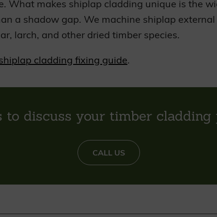
e. What makes shiplap cladding unique is the wid
han a shadow gap. We machine shiplap external c
ar, larch, and other dried timber species.
shiplap cladding fixing guide
.
s to discuss your timber cladding 
CALL US