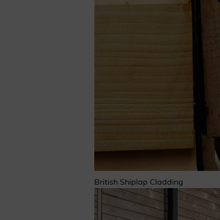
British Shiplap Cladding