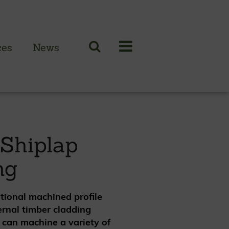
Case Studies
Resources
PRICES
ces
News
N CLADDING RANGE
 British larch
 Shiplap
 British cedar
ng
n European oak
itional machined profile
ernal timber cladding
 can machine a variety of