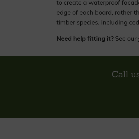
to create a waterproof facad
edge of each board, rather t
timber species, including ced
Need help fitting it?
See our
Call u