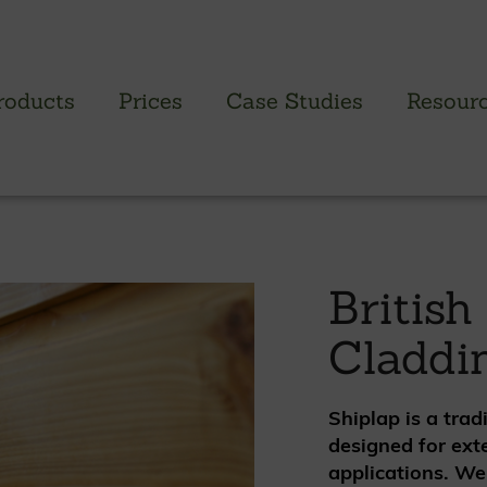
roducts
Prices
Case Studies
Resour
PROFILED CLADDING RANGE
SAW
Brimstone Cladding
Green
British
- Brimstone Ash
Green
Claddi
- Brimstone Poplar
Gree
- Brimstone Sycamore
Shiplap is a trad
Oak
designed for ext
British sweet chestnut
applications. We
British larch