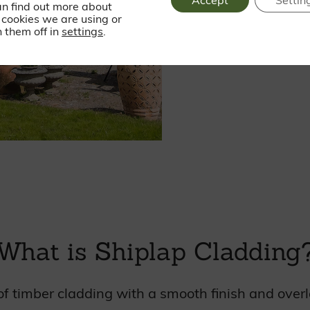
Accept
Settin
an find out more about
cookies we are using or
 them off in
settings
.
What is Shiplap Cladding
e of timber cladding with a smooth finish and over