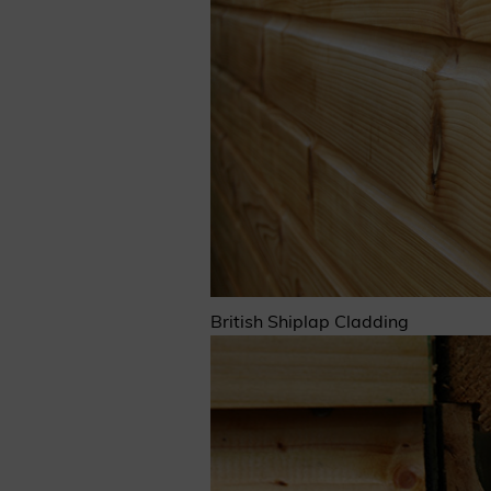
Cladding prices
REQUEST A QUOTE
British Shiplap Cladding