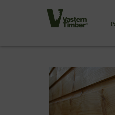
Products >
Timber Cladding
> British Shiplap Cladding
P
CLADDING INFORMATION
Timber cladding overview
Cladding profiles
Thermowood batten system
Cladding fixings
Fitting information
NBS information
Technical specifications