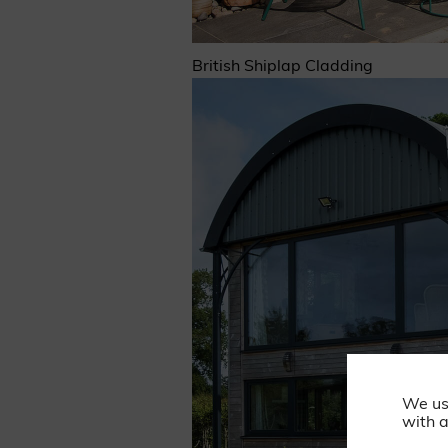
British Shiplap Cladding
We us
with a