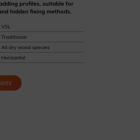
adding profiles, suitable for
 and hidden fixing methods.
VSL
Traditional
All dry wood species
REQUEST A SAMPLE
Horizontal
UOTE