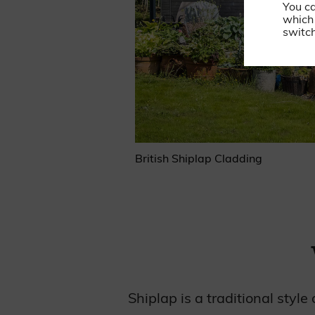
You c
which 
switch
British Shiplap Cladding
Shiplap is a traditional styl