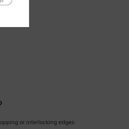
gs
?
lapping or interlocking edges