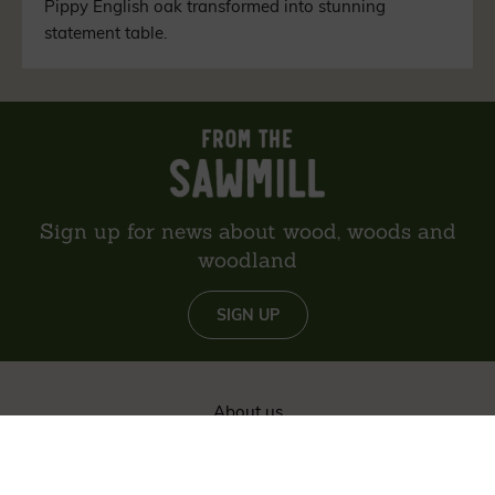
Pippy English oak transformed into stunning
statement table.
Sign up for news about wood, woods and
woodland
SIGN UP
About us
Reviews
Environment
Delivery