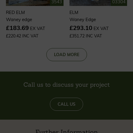
3543
03304
RED ELM
ELM
Waney edge
Waney Edge
£183.69
£293.10
EX VAT
EX VAT
£220.42 INC VAT
£351.72 INC VAT
LOAD MORE
Call us to discuss your project
CALL US
Further Information