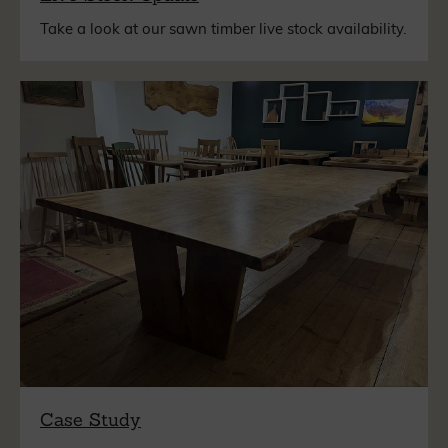
Take a look at our sawn timber live stock availability.
Case Study