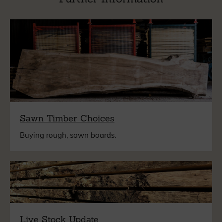
Sawn Timber Choices
Buying rough, sawn boards.
Live Stock Update