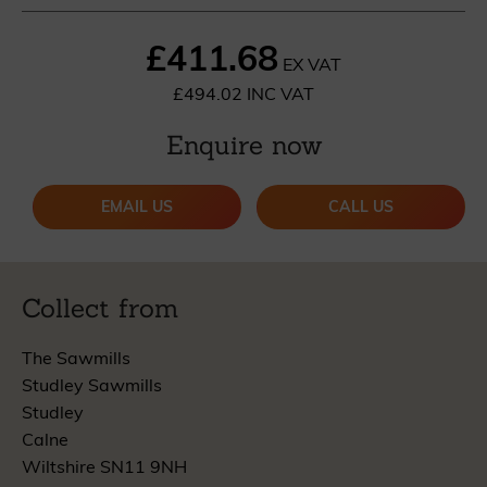
£411.68
EX VAT
£494.02 INC VAT
Enquire now
EMAIL US
CALL US
Collect from
The Sawmills
Studley Sawmills
Studley
Calne
Wiltshire SN11 9NH