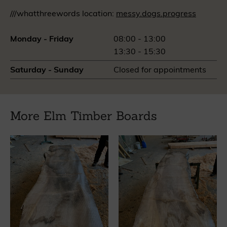
///whatthreewords location:
messy.dogs.progress
Monday - Friday
08:00 - 13:00
13:30 - 15:30
Saturday - Sunday
Closed for appointments
More Elm Timber Boards