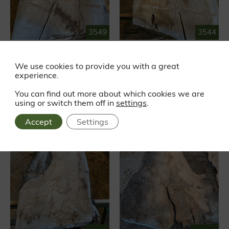
3549
3544
RED ELM
RED ELM
Waney edge
Waney edge
We use cookies to provide you with a great
experience.
£319.87
£288.20
EX VAT
EX VAT
£383.84 INC VAT
£345.84 INC VAT
You can find out more about which cookies we are
using or switch them off in
settings
.
Accept
Settings