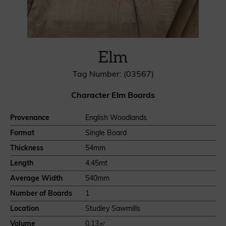
Elm
Tag Number: (03567)
Character Elm Boards
Provenance
English Woodlands
Format
Single Board
Thickness
54mm
Length
4.45mt
Average Width
540mm
Number of Boards
1
Location
Studley Sawmills
Volume
0.13㎥