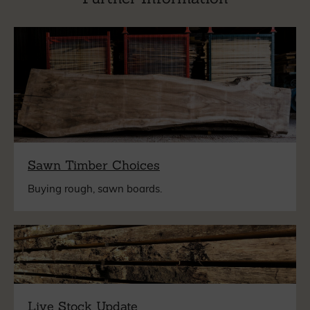
Sawn Timber Choices
Buying rough, sawn boards.
Live Stock Update