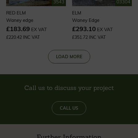
3543
03304
RED ELM
ELM
Waney edge
Waney Edge
£183.69
£293.10
EX VAT
EX VAT
£220.42 INC VAT
£351.72 INC VAT
LOAD MORE
Call us to discuss your project
CALL US
Further Information