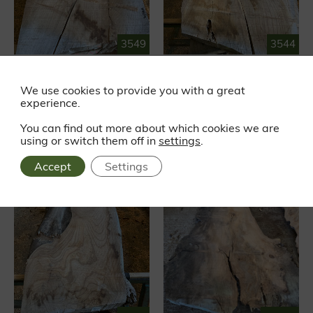
3549
3544
RED ELM
RED ELM
Waney edge
Waney edge
We use cookies to provide you with a great
experience.
£319.87
£288.20
EX VAT
EX VAT
£383.84 INC VAT
£345.84 INC VAT
You can find out more about which cookies we are
using or switch them off in
settings
.
Accept
Settings