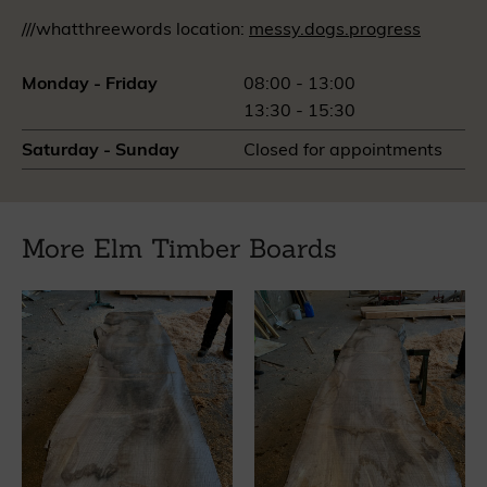
///whatthreewords location:
messy.dogs.progress
Monday - Friday
08:00 - 13:00
13:30 - 15:30
Saturday - Sunday
Closed for appointments
More Elm Timber Boards