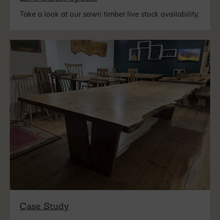
Take a look at our sawn timber live stock availability.
Case Study