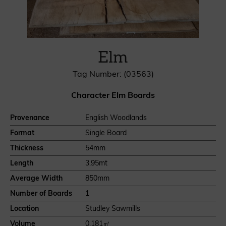
Elm
Tag Number: (03563)
Character Elm Boards
Provenance
English Woodlands
Format
Single Board
Thickness
54mm
Length
3.95mt
Average Width
850mm
Number of Boards
1
Location
Studley Sawmills
Volume
0.181㎥