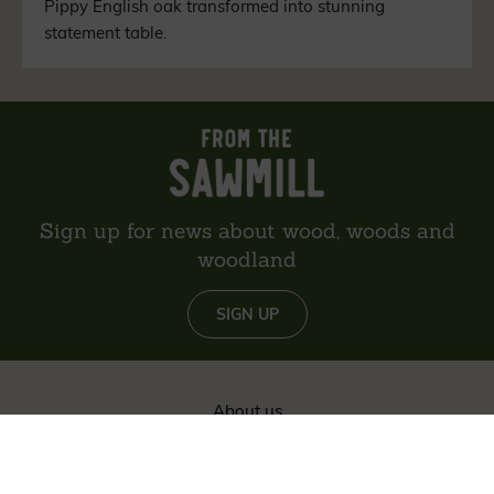
Pippy English oak transformed into stunning
statement table.
Sign up for news about wood, woods and
woodland
SIGN UP
About us
Reviews
Environment
Delivery