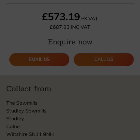
£573.19
EX VAT
£687.83 INC VAT
Enquire now
EMAIL US
CALL US
Collect from
The Sawmills
Studley Sawmills
Studley
Calne
Wiltshire SN11 9NH