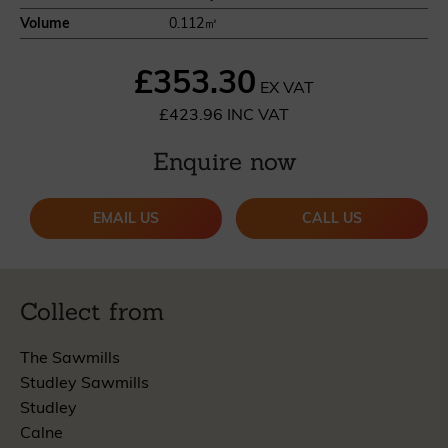
Volume
0.112㎥
£353.30
EX VAT
£423.96 INC VAT
Enquire now
EMAIL US
CALL US
Collect from
The Sawmills
Studley Sawmills
Studley
Calne