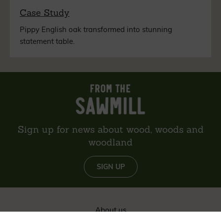
Case Study
Pippy English oak transformed into stunning
statement table.
Sign up for news about wood, woods and
woodland
SIGN UP
About us