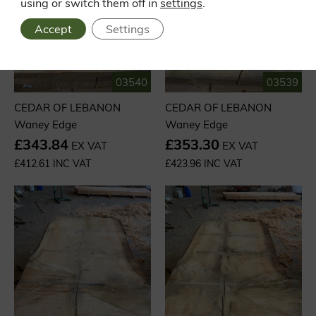
using or switch them off in
settings
.
Accept
Settings
03540
03539
CEDAR OF LEBANON
CEDAR OF LEBANON
Waney Edge
Waney Edge
£343.84
£353.30
EX VAT
EX VAT
£412.61 INC VAT
£423.96 INC VAT