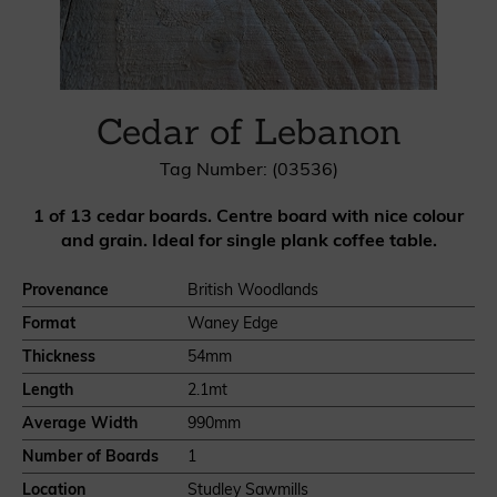
Cedar of Lebanon
Tag Number: (03536)
1 of 13 cedar boards. Centre board with nice colour
and grain. Ideal for single plank coffee table.
Provenance
British Woodlands
Format
Waney Edge
Thickness
54mm
Length
2.1mt
Average Width
990mm
Number of Boards
1
Location
Studley Sawmills