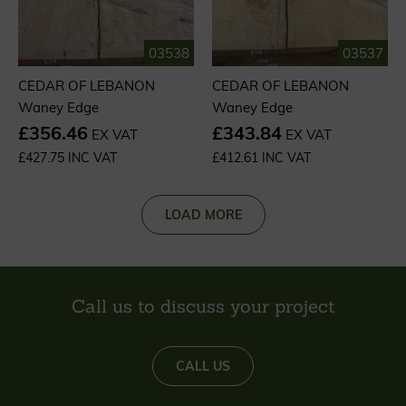
03538
03537
CEDAR OF LEBANON
CEDAR OF LEBANON
Waney Edge
Waney Edge
£356.46
£343.84
EX VAT
EX VAT
£427.75 INC VAT
£412.61 INC VAT
LOAD MORE
Call us to discuss your project
CALL US