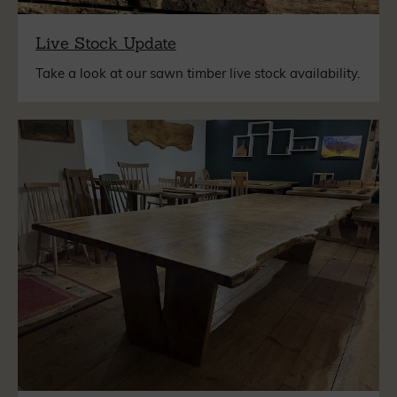
Live Stock Update
Take a look at our sawn timber live stock availability.