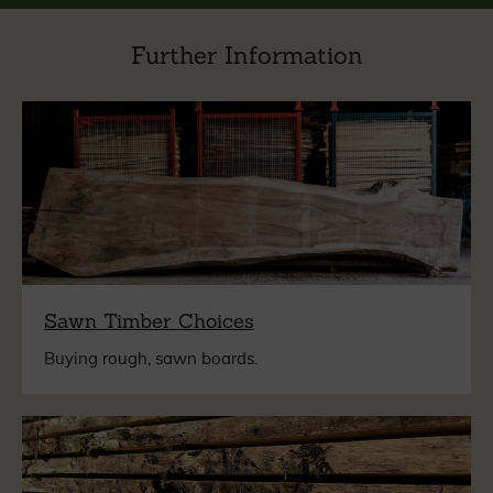
Further Information
Sawn Timber Choices
Buying rough, sawn boards.