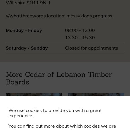
Wiltshire SN11 9NH
///whatthreewords location:
messy.dogs.progress
Monday - Friday
08:00 - 13:00
13:30 - 15:30
Saturday - Sunday
Closed for appointments
More Cedar of Lebanon Timber
Boards
We use cookies to provide you with a great
experience.
You can find out more about which cookies we are