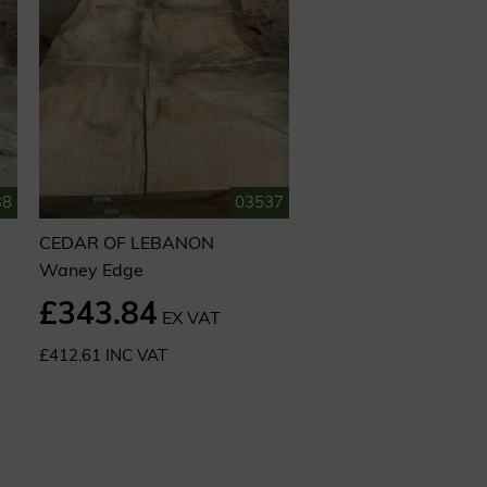
38
03537
CEDAR OF LEBANON
Waney Edge
£343.84
EX VAT
£412.61 INC VAT