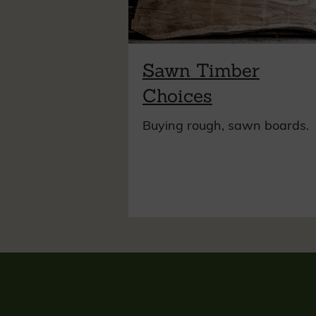
Sawn Timber
Choices
Buying rough, sawn boards.