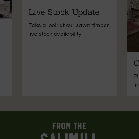
Live Stock Update
Take a look at our sawn timber
live stock availability.
C
Pi
in