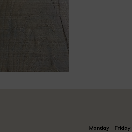
Monday - Friday