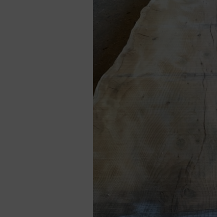
Cladding prices
REQUEST A QUOTE