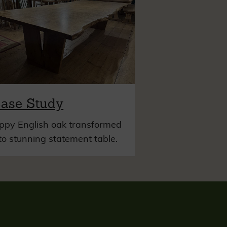
ase Study
ppy English oak transformed
to stunning statement table.