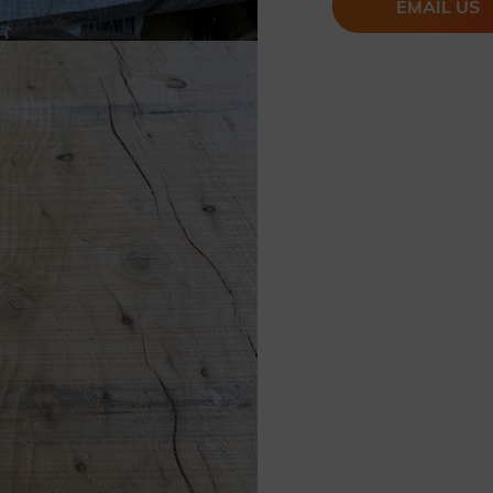
EMAIL US