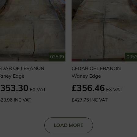
03539
035
EDAR OF LEBANON
CEDAR OF LEBANON
aney Edge
Waney Edge
353.30
£356.46
EX VAT
EX VAT
23.96 INC VAT
£427.75 INC VAT
LOAD MORE