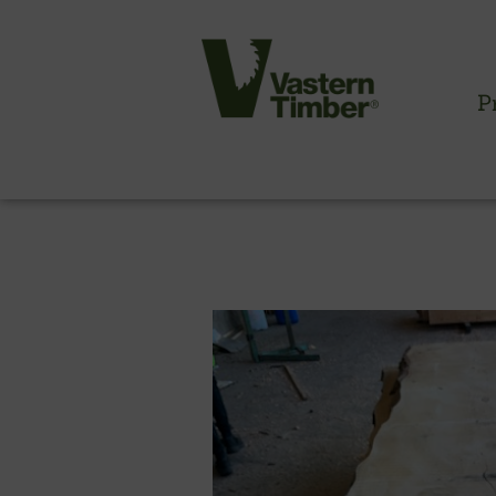
P
CLADDING INFORMATION
Timber cladding overview
Cladding profiles
Thermowood batten system
Cladding fixings
Fitting information
NBS information
Technical specifications