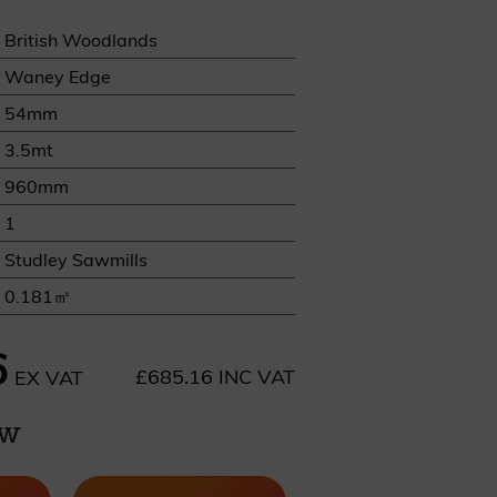
British Woodlands
Waney Edge
54mm
3.5mt
REQUEST A SAMPLE
960mm
1
Studley Sawmills
0.181㎥
6
£685.16 INC VAT
EX VAT
ow