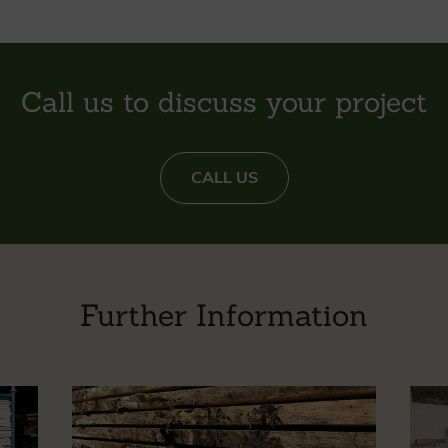
Call us to discuss your project
CALL US
Further Information