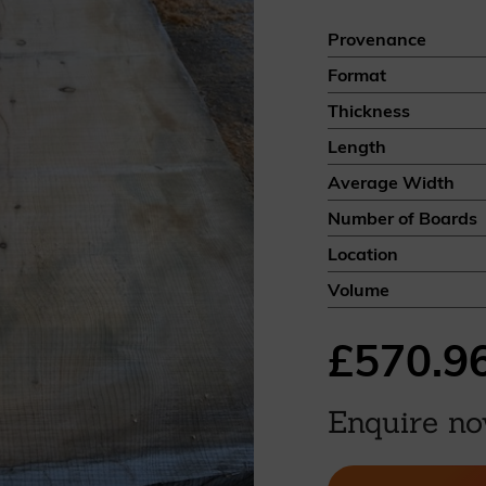
British western red cedar
Provenance
Canadian western red cedar
Format
Black coated Thermowood
Thermowood
Thickness
Length
BOOK A SHOWROOM VISIT
Average Width
Number of Boards
Location
Volume
£570.9
Enquire n