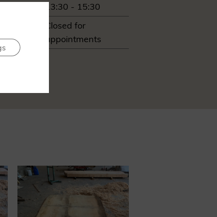
13:30 - 15:30
ay
Closed for
appointments
gs