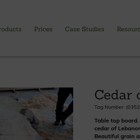
roducts
Prices
Case Studies
Resour
PROFILED CLADDING RANGE
SAW
Brimstone Cladding
Green
Cedar 
- Brimstone Ash
Green
- Brimstone Poplar
Gree
- Brimstone Sycamore
Tag Number: (0352
Table top board.
Oak
cedar of Lebanon
British sweet chestnut
Beautiful grain a
British larch