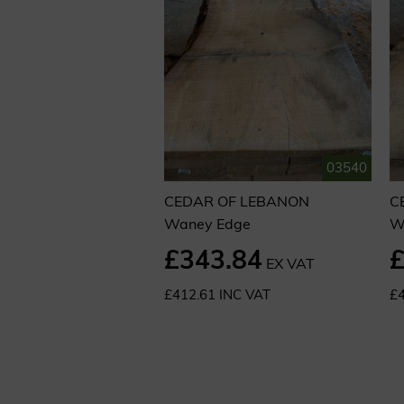
03540
CEDAR OF LEBANON
C
Waney Edge
W
£343.84
£
EX VAT
£412.61 INC VAT
£4