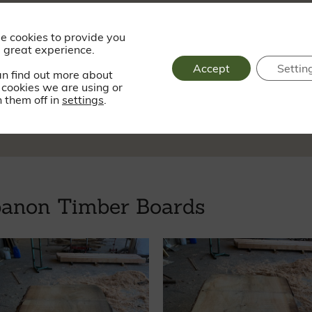
Saturday - Sund
e cookies to provide you
 great experience.
Accept
Settin
an find out more about
cookies we are using or
sy.dogs.progress
 them off in
settings
.
banon Timber Boards