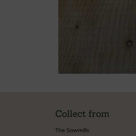
Collect from
The Sawmills