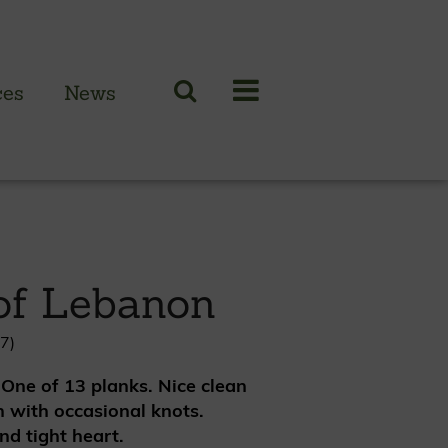
ces
News
N CLADDING RANGE
 British larch
of Lebanon
 British cedar
n European oak
7)
 One of 13 planks. Nice clean
 with occasional knots.
nd tight heart.