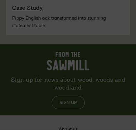
Case Study
Pippy English oak transformed into stunning
statement table.
Sign up for news about wood, woods and
woodland
SIGN UP
About us