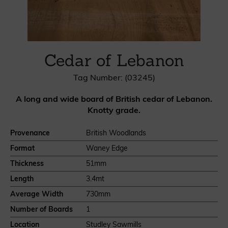
Cedar of Lebanon
Tag Number: (03245)
A long and wide board of British cedar of Lebanon.
Knotty grade.
Provenance
British Woodlands
Format
Waney Edge
Thickness
51mm
Length
3.4mt
Average Width
730mm
Number of Boards
1
Location
Studley Sawmills