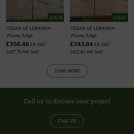
03538
03537
CEDAR OF LEBANON
CEDAR OF LEBANON
Waney Edge
Waney Edge
£356.46
£343.84
EX VAT
EX VAT
£427.75 INC VAT
£412.61 INC VAT
LOAD MORE
Call us to discuss your project
CALL US