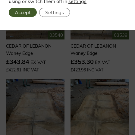
using or switch them off in
settings
.
Accept
Settings
03540
03539
CEDAR OF LEBANON
CEDAR OF LEBANON
Waney Edge
Waney Edge
£343.84
£353.30
EX VAT
EX VAT
£412.61 INC VAT
£423.96 INC VAT