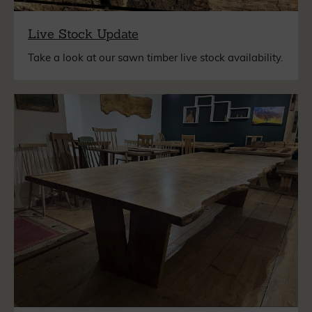
Live Stock Update
Take a look at our sawn timber live stock availability.