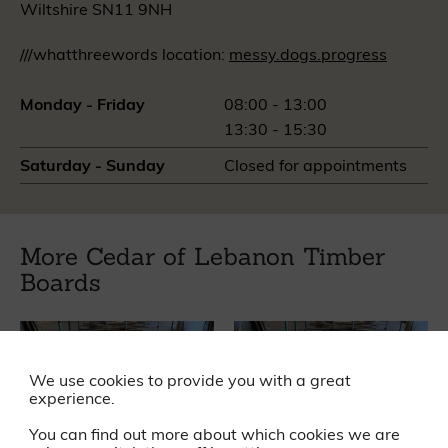
Wiltshire SN11 9NH
///whatthreewords location:
messy.dogs.progress
Monday - Friday
08:00 - 13:00
13:30 - 15:30
Saturday - Sunday
Closed for appointments
More Cedar of Lebanon Timber
Boards
We use cookies to provide you with a great
experience.
You can find out more about which cookies we are