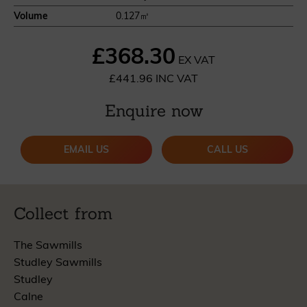
Volume
0.127㎥
£368.30
EX VAT
£441.96 INC VAT
Enquire now
EMAIL US
CALL US
Collect from
The Sawmills
Studley Sawmills
Studley
Calne