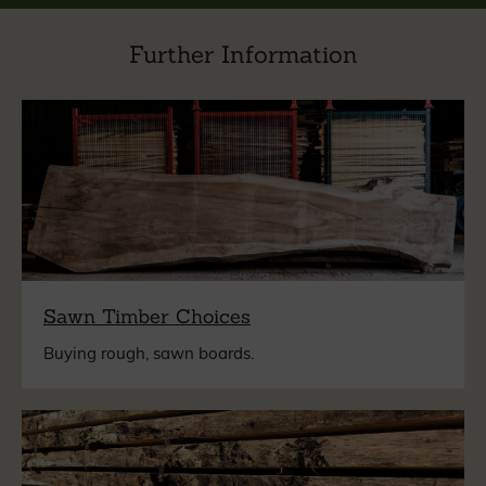
Further Information
Sawn Timber Choices
Buying rough, sawn boards.