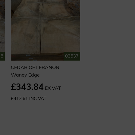
38
03537
CEDAR OF LEBANON
Waney Edge
£343.84
EX VAT
£412.61 INC VAT