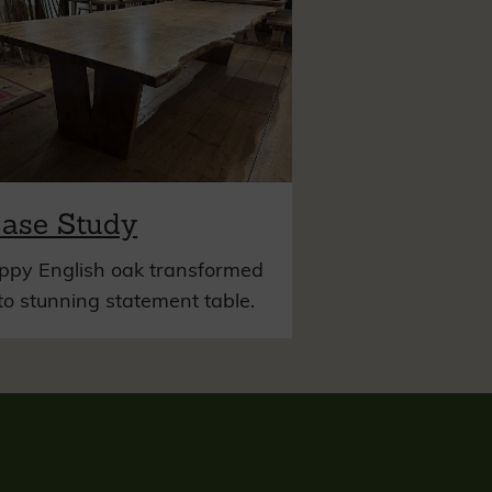
ase Study
ppy English oak transformed
to stunning statement table.