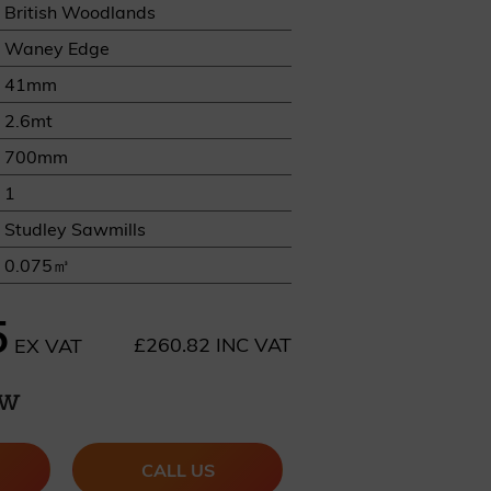
British Woodlands
Waney Edge
41mm
2.6mt
700mm
REQUEST A SAMPLE
1
Studley Sawmills
0.075㎥
5
£260.82 INC VAT
EX VAT
ow
CALL US