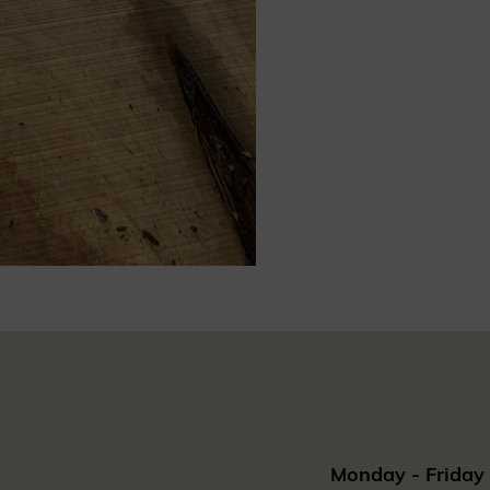
Monday - Friday