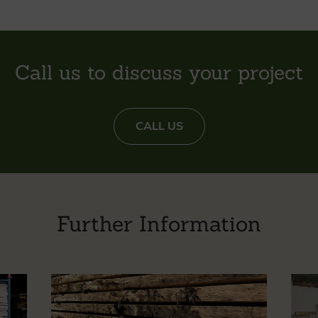
Call us to discuss your project
CALL US
Further Information