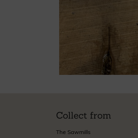
Collect from
The Sawmills