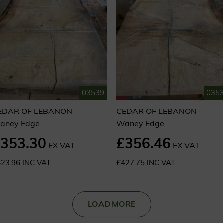
03539
035
EDAR OF LEBANON
CEDAR OF LEBANON
aney Edge
Waney Edge
353.30
£356.46
EX VAT
EX VAT
23.96 INC VAT
£427.75 INC VAT
LOAD MORE