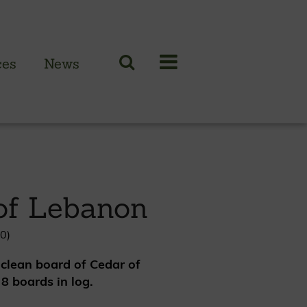
ces
News
N CLADDING RANGE
 British larch
of Lebanon
 British cedar
n European oak
0)
clean board of Cedar of
8 boards in log.