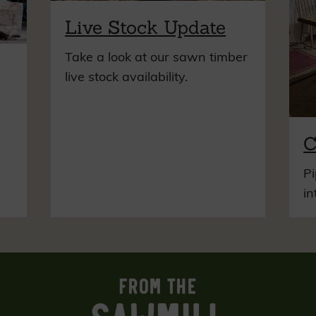
Live Stock Update
Take a look at our sawn timber
live stock availability.
C
Pi
in