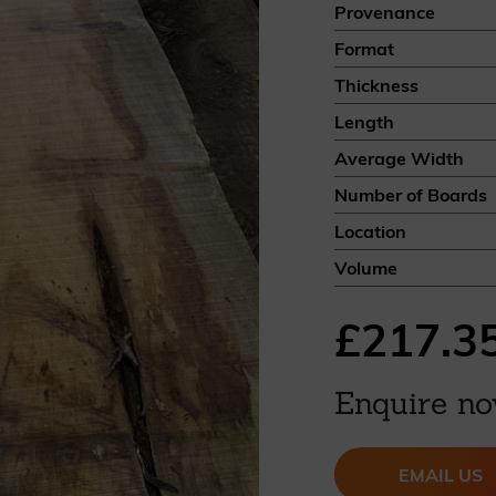
Provenance
British western red cedar
Format
Canadian western red cedar
Black coated Thermowood
Thickness
Thermowood
Length
Average Width
BOOK A SHOWROOM VISIT
Number of Boards
Location
Volume
£217.3
Enquire n
EMAIL US