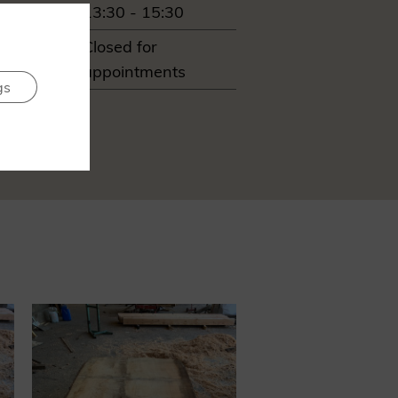
13:30 - 15:30
ay
Closed for
appointments
gs