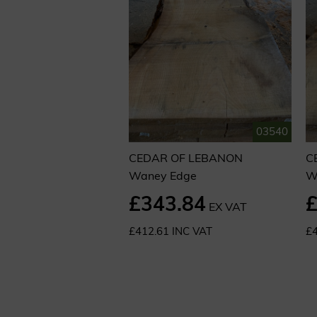
03540
CEDAR OF LEBANON
C
Waney Edge
W
£343.84
£
EX VAT
£412.61 INC VAT
£4