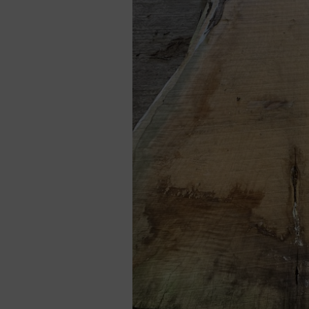
Cladding prices
REQUEST A QUOTE