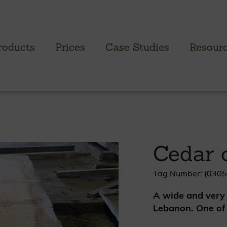
roducts
Prices
Case Studies
Resour
PROFILED CLADDING RANGE
SAW
Brimstone Cladding
Green
Cedar 
- Brimstone Ash
Green
- Brimstone Poplar
Gree
- Brimstone Sycamore
Tag Number: (0305
A wide and very 
Oak
Lebanon. One of 
British sweet chestnut
British larch