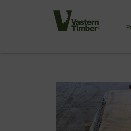
P
CLADDING INFORMATION
Timber cladding overview
Cladding profiles
Thermowood batten system
Cladding fixings
Fitting information
NBS information
Technical specifications