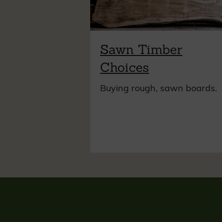
Sawn Timber
Choices
Buying rough, sawn boards.