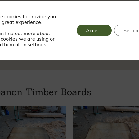
Saturday - Sund
e cookies to provide you
 great experience.
Accept
Settin
an find out more about
cookies we are using or
sy.dogs.progress
 them off in
settings
.
banon Timber Boards