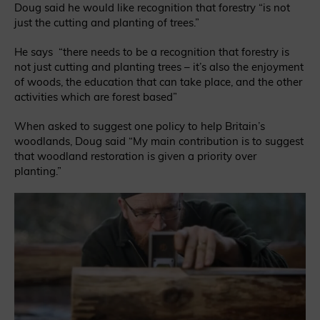
Doug said he would like recognition that forestry “is not
just the cutting and planting of trees.”
He says “there needs to be a recognition that forestry is
not just cutting and planting trees – it’s also the enjoyment
of woods, the education that can take place, and the other
activities which are forest based”
When asked to suggest one policy to help Britain’s
woodlands, Doug said
“My main contribution is to suggest
that woodland restoration is given a priority over
planting.”