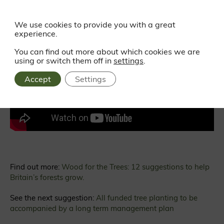
We use cookies to provide you with a great
experience.
Watch all 12 suggestions in our short film:
You can find out more about which cookies we are
using or switch them off in
settings
.
Accept
Settings
Find out more:
Wood for the Trees: 12 suggestions to help
Britain’s forests grow.
See the next suggestion:
All funded tree planting to be
accompanied by a long term management plan