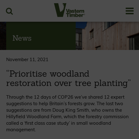
News
November 11, 2021
“Prioritise woodland
restoration over tree planting”
Through the 12 days of COP26 we’ve shared 12 expert
suggestions to help Britain’s forests grow. The last two
suggestions are from Doug King Smith, who owns the
Hillyfield Woodland Farm, which the forestry commission
called a ‘first class case study’ in small woodland
management.