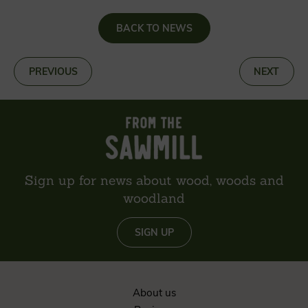
BACK TO NEWS
«
PREVIOUS
NEXT
»
Sign up for news about wood, woods and
woodland
SIGN UP
About us