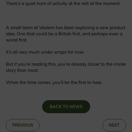
There’s a quiet hum of activity at the mill at the moment.
A small team at Vastern has been exploring a new product
idea. One that could be a British first, and perhaps even a
world first.
It’s all very much under wraps for now.
But if you’re reading this, you’re already closer to the inside
story than most.
When the time comes, you’ll be the first to hear.
BACK TO NEWS
«
PREVIOUS
NEXT
»