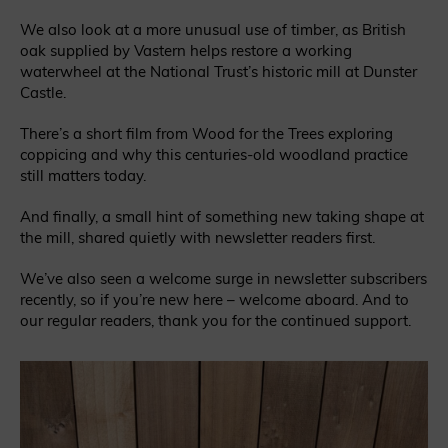
We also look at a more unusual use of timber, as British
oak supplied by Vastern helps restore a working
waterwheel at the National Trust’s historic mill at Dunster
Castle.
There’s a short film from Wood for the Trees exploring
coppicing and why this centuries-old woodland practice
still matters today.
And finally, a small hint of something new taking shape at
the mill, shared quietly with newsletter readers first.
We’ve also seen a welcome surge in newsletter subscribers
recently, so if you’re new here – welcome aboard. And to
our regular readers, thank you for the continued support.