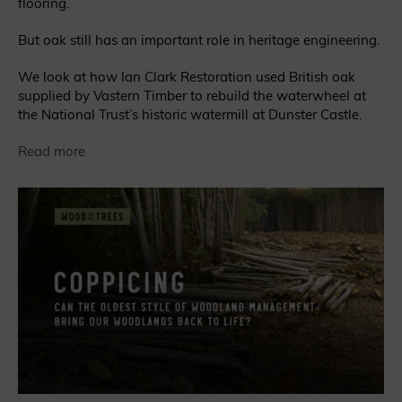
flooring.
But oak still has an important role in heritage engineering.
We look at how Ian Clark Restoration used British oak
supplied by Vastern Timber to rebuild the waterwheel at
the National Trust’s historic watermill at Dunster Castle.
Read more