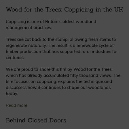
Wood for the Trees: Coppicing in the UK
Coppicing is one of Britain’s oldest woodland
management practices.
Trees are cut back to the stump, allowing fresh stems to
regenerate naturally. The result is a renewable cycle of
timber production that has supported rural industries for
centuries.
We are proud to share this fim by Wood for the Trees,
which has already accumulated fifty thousand views. The
film focuses on coppicing, explains the technique and
discussess how it continues to shape our woodlands
today.
Read more
Behind Closed Doors