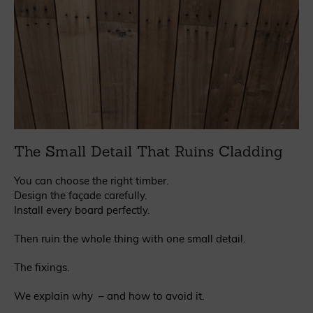
The Small Detail That Ruins Cladding
You can choose the right timber.
Design the façade carefully.
Install every board perfectly.
Then ruin the whole thing with one small detail.
The fixings.
We explain why – and how to avoid it.