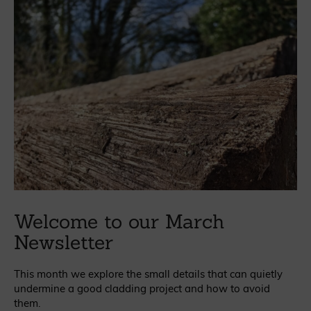
Welcome to our March
Newsletter
This month we explore the small details that can quietly
undermine a good cladding project and how to avoid
them.