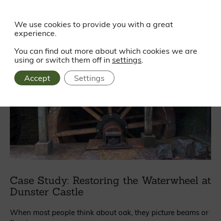
Read more
We use cookies to provide you with a great
experience.
You can find out more about which cookies we are
using or switch them off in
settings
.
Accept
Settings
Case Study: Restoring the Waterwheel at
Dunster Castle
When most people think about oak, they picture beams or