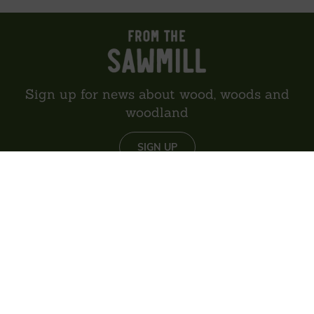
Sign up for news about wood, woods and
woodland
SIGN UP
About us
Reviews
Environment
Delivery
Contact
Privacy policy
Sitemap