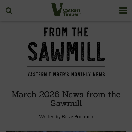
March 2026 News from the
Sawmill
Written by Rosie Boorman