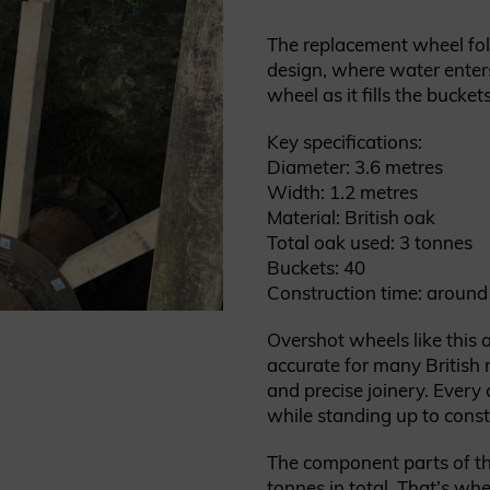
The replacement wheel fol
design, where water enters
wheel as it fills the buckets
Key specifications:
Diameter: 3.6 metres
Width: 1.2 metres
Material: British oak
Total oak used: 3 tonnes
Buckets: 40
Construction time: around
Overshot wheels like this ar
accurate for many British m
and precise joinery. Ever
while standing up to cons
The component parts of t
tonnes in total. That’s whe