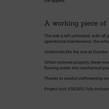
the appeal.
A working piece of 
The oak is left untreated, with all
operational maintenance, the wheel
Watermills like the one at Dunste
When restored properly, these mac
flowing water into mechanical po
Thanks to careful craftmanship and
Project cost: £58,000, fully inclusiv