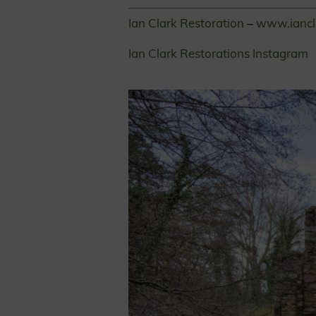
Ian Clark Restoration
–
www.iancl
Ian Clark Restorations Instagram