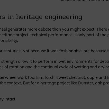
rs in heritage engineering
heel generates more debate than you might expect. There 
heritage project, technical performance is only part of the 
onsibility.
r centuries. Not because it was fashionable, but because i
al strength allow it to perform in wet environments for dec
s of rotation and the continual cycle of wetting and dryin
terwheel work too. Elm, larch, sweet chestnut, apple and 
 context. But for a heritage project like Dunster, oak pre
ry intact.