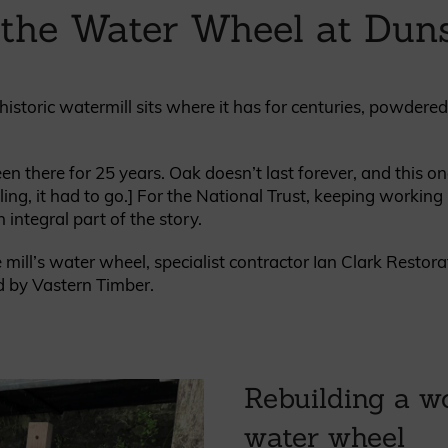
 the Water Wheel at Duns
British western red cedar
Canadian western red cedar
Black coated Thermowood
Thermowood
historic watermill sits where it has for centuries, powdere
BOOK A SHOWROOM VISIT
there for 25 years. Oak doesn’t last forever, and this one
ing, it had to go.] For the National Trust, keeping working h
integral part of the story.
mill’s water wheel, specialist contractor Ian Clark Resto
d by Vastern Timber.
Rebuilding a w
water wheel