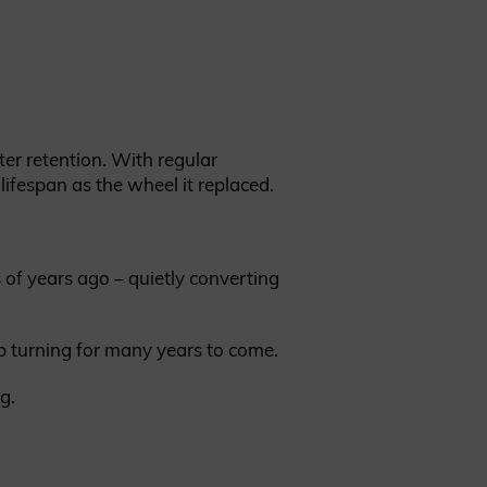
ter retention. With regular
lifespan as the wheel it replaced.
of years ago – quietly converting
p turning for many years to come.
g.