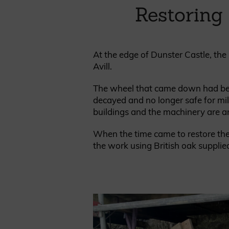
Cladding prices
Restoring
At the edge of Dunster Castle, the 
Avill.
REQUEST A QUOTE
The wheel that came down had been 
decayed and no longer safe for mill
buildings and the machinery are an 
When the time came to restore the 
the work using British oak supplie