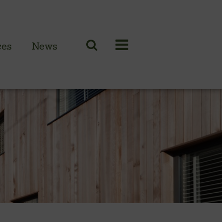
ces
News
N CLADDING RANGE
 British larch
 British cedar
n European oak