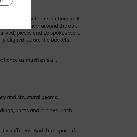
gs
with tallow.
eam worked inside the confined mill
 secure the wheel around the oak
(curved) pieces and 16 spokes were
ully aligned before the buckets
atience as much as skill.
nery and structural beams.
ldings, boats and bridges. Each
 is different. And that’s part of