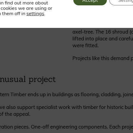
Accept
Settin
an find out more about
tongue and groove, eased 
cookies we are using or
 them off in
settings
.
During installation, the t
structure to assemble and
axel-tree. The 16 shroud 
lifted into place and caref
were fitted.
Projects like this demand p
nusual project
tern Timber ends up in buildings as flooring, cladding, joi
e also support specialist work with timber for historic bui
 of the appeal.
ration pieces. One-off engineering components. Each project