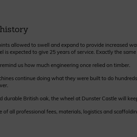
history
 joints allowed to swell and expand to provide increased wa
 is expected to give 25 years of service. Exactly the same 
r remind us how much engineering once relied on timber.
hines continue doing what they were built to do hundreds 
wer.
 durable British oak, the wheel at Dunster Castle will kee
e of all professional fees, materials, logistics and scaffoldin