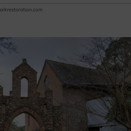
arkrestoration.com