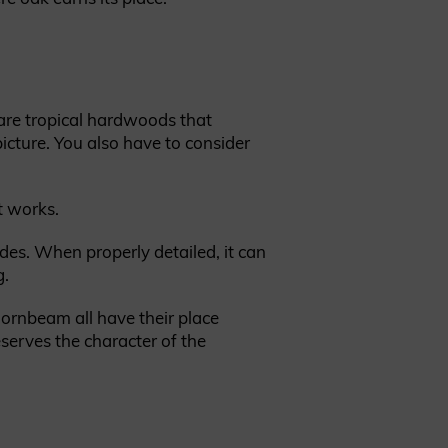
are tropical hardwoods that
picture. You also have to consider
t works.
ades. When properly detailed, it can
g.
hornbeam all have their place
serves the character of the