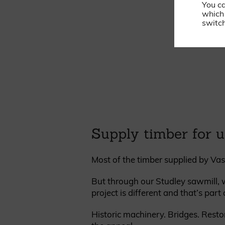
You c
which 
switch
Supply timber for u
Most of the timber supplied by Vas
But through our Studley sawmill, w
project is different and that’s part
Historic machinery. Bridges. Resto