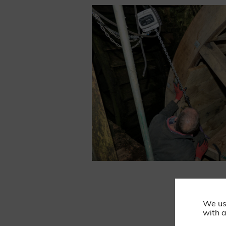
We us
with a