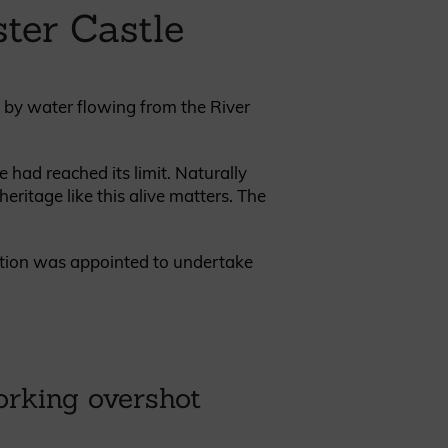
ter Castle
d by water flowing from the River
REQUEST A SAMPLE
 had reached its limit. Naturally
eritage like this alive matters. The
ration was appointed to undertake
orking overshot