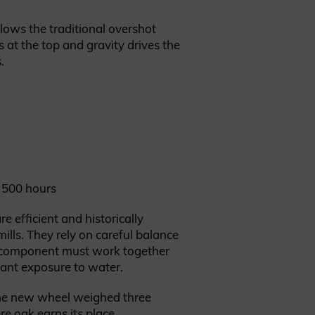
lows the traditional overshot
 at the top and gravity drives the
.
 500 hours
e efficient and historically
ills. They rely on careful balance
y component must work together
tant exposure to water.
he new wheel weighed three
re oak earns its place.