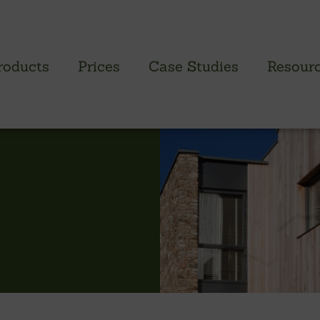
roducts
Prices
Case Studies
Resour
PROFILED CLADDING RANGE
SAW
Brimstone Cladding
Green
- Brimstone Ash
Green
- Brimstone Poplar
Gree
- Brimstone Sycamore
Oak
British sweet chestnut
British larch