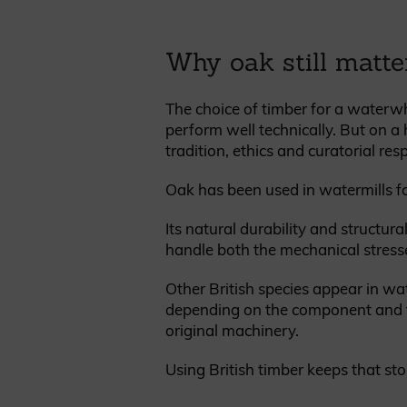
Why oak still matte
The choice of timber for a waterw
perform well technically. But on a 
tradition, ethics and curatorial resp
Oak has been used in watermills fo
Its natural durability and structur
handle both the mechanical stresse
Other British species appear in wa
depending on the component and the
original machinery.
Using British timber keeps that sto