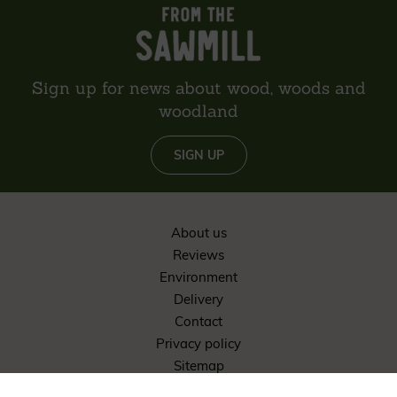
Sign up for news about wood, woods and
woodland
SIGN UP
About us
Reviews
Environment
Delivery
Contact
Privacy policy
Sitemap