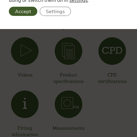
advice? Visit our Resource Centre to find an array of
Accept
Settings
resources on all products. From videos and case studies to
downloadable information such as product specifications,
certifications and product measurements.
Videos
Product
CPD
specifications
certifications
Fitting
Measurements
information