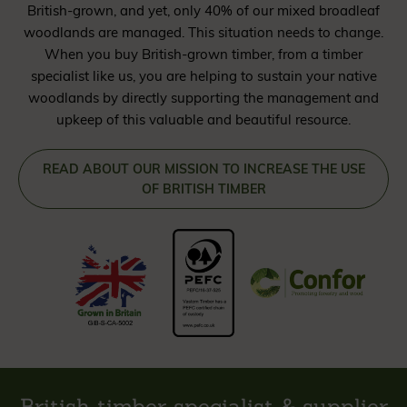
British-grown, and yet, only 40% of our mixed broadleaf
woodlands are managed. This situation needs to change.
When you buy British-grown timber, from a timber
specialist like us, you are helping to sustain your native
woodlands by directly supporting the management and
upkeep of this valuable and beautiful resource.
READ ABOUT OUR MISSION TO INCREASE THE USE
OF BRITISH TIMBER
British timber specialist & supplier