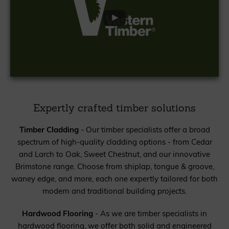
Expertly crafted timber solutions
Timber Cladding
- Our timber specialists offer a broad
spectrum of high-quality cladding options - from Cedar
and Larch to Oak, Sweet Chestnut, and our innovative
Brimstone range. Choose from shiplap, tongue & groove,
waney edge, and more, each one expertly tailored for both
modern and traditional building projects.
Hardwood Flooring
- As we are timber specialists in
hardwood flooring, we offer both solid and engineered