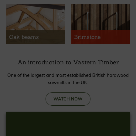
Oak beams
Brimstone
An introduction to Vastern Timber
One of the largest and most established British hardwood
sawmills in the UK.
WATCH NOW