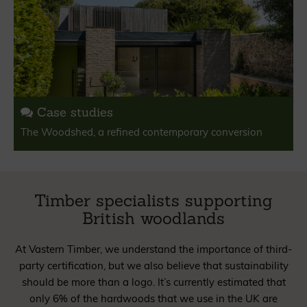
Case studies
The Woodshed, a refined contemporary conversion
Timber specialists supporting
British woodlands
At Vastern Timber, we understand the importance of third-
party certification, but we also believe that sustainability
should be more than a logo. It’s currently estimated that
only 6% of the hardwoods that we use in the UK are