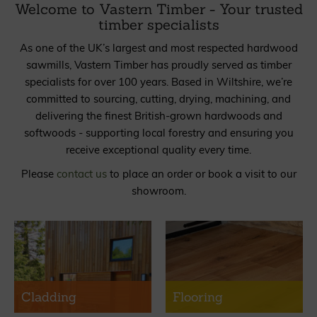
Welcome to Vastern Timber - Your trusted
timber specialists
As one of the UK’s largest and most respected hardwood
sawmills, Vastern Timber has proudly served as timber
specialists for over 100 years. Based in Wiltshire, we’re
committed to sourcing, cutting, drying, machining, and
delivering the finest British-grown hardwoods and
softwoods - supporting local forestry and ensuring you
receive exceptional quality every time.
Please
contact us
to place an order or book a visit to our
showroom.
Cladding
Flooring