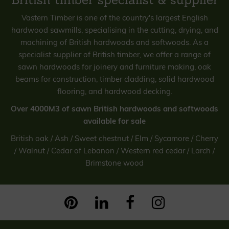
Vastern Timber is one of the country's largest English
hardwood sawmills, specialising in the cutting, drying, and
machining of British hardwoods and softwoods. As a
specialist supplier of British timber, we offer a range of
sawn hardwoods for joinery and furniture making, oak
beams for construction, timber cladding, solid hardwood
flooring, and hardwood decking.
Over 4000M3 of sawn British hardwoods and softwoods
available for sale
British oak / Ash / Sweet chestnut / Elm / Sycamore / Cherry
/ Walnut /
Cedar of Lebanon / Western red cedar / Larch /
Brimstone wood