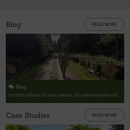
Blog
READ MORE
Blog
Fonthill Gifford: 55 cubic metres, 35 miles from the mill
Case Studies
READ MORE