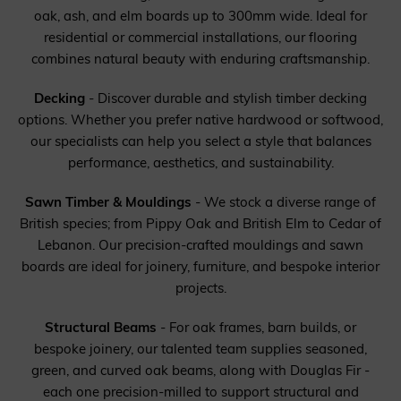
oak, ash, and elm boards up to 300mm wide. Ideal for
residential or commercial installations, our flooring
combines natural beauty with enduring craftsmanship.
Decking
- Discover durable and stylish timber decking
options. Whether you prefer native hardwood or softwood,
our specialists can help you select a style that balances
performance, aesthetics, and sustainability.
Sawn Timber & Mouldings
- We stock a diverse range of
British species; from Pippy Oak and British Elm to Cedar of
Lebanon. Our precision-crafted mouldings and sawn
boards are ideal for joinery, furniture, and bespoke interior
projects.
Structural Beams
- For oak frames, barn builds, or
bespoke joinery, our talented team supplies seasoned,
green, and curved oak beams, along with Douglas Fir -
each one precision-milled to support structural and