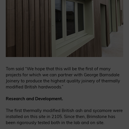
Tom said “We hope that this will be the first of many
projects for which we can partner with George Barnsdale
Joinery to produce the highest quality joinery of thermally
modified British hardwoods.”
Research and Development.
The first thermally modified British ash and sycamore were
installed on this site in 2105. Since then, Brimstone has
been rigorously tested both in the lab and on site.