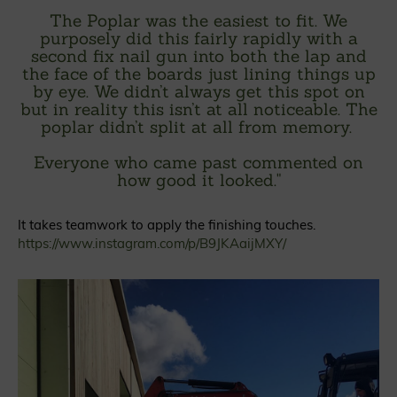
The Poplar was the easiest to fit. We
purposely did this fairly rapidly with a
second fix nail gun into both the lap and
the face of the boards just lining things up
by eye. We didn’t always get this spot on
but in reality this isn’t at all noticeable. The
poplar didn’t split at all from memory.
Everyone who came past commented on
how good it looked.
"
It takes teamwork to apply the finishing touches.
https://www.instagram.com/p/B9JKAaijMXY/