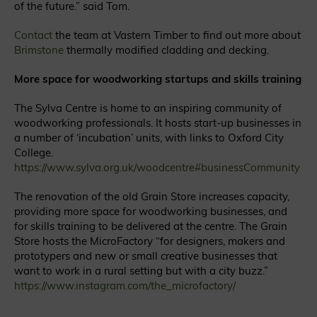
of the future.” said Tom.
Contact
the team at Vastern Timber to find out more about
Brimstone
thermally modified cladding and decking.
More space for woodworking startups and skills training
The Sylva Centre is home to an inspiring community of
woodworking professionals. It hosts start-up businesses in
a number of ‘incubation’ units, with links to Oxford City
College.
https://www.sylva.org.uk/woodcentre#businessCommunity
The renovation of the old Grain Store increases capacity,
providing more space for woodworking businesses, and
for skills training to be delivered at the centre.
The Grain
Store hosts the MicroFactory “for designers, makers and
prototypers and new or small creative businesses that
want to work in a rural setting but with a city buzz.”
https://www.instagram.com/the_microfactory/