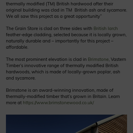
thermally modified (
TM
) British hardwood after their
original building was clad in TM British ash and sycamore.
We all saw this project as a great opportunity”
The Grain Store is clad on three sides with
British larch
feather-edge cladding, selected because it is locally grown,
naturally durable and – importantly for this project –
affordable.
The most prominent elevation is clad in
Brimstone
, Vastern
Timber’s innovative range of thermally modified British
hardwoods, which is made of locally-grown poplar, ash
and sycamore.
Brimstone is an award-winning innovation, made of
thermally-modified timber that’s grown in Britain. Learn
more at
https://www.brimstonewood.co.uk/