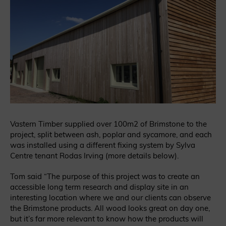
Vastern Timber supplied over 100m2 of Brimstone to the
project, split between ash, poplar and sycamore, and each
was installed using a different fixing system by Sylva
Centre tenant Rodas Irving (more details below).
Tom said “The purpose of this project was to create an
accessible long term research and display site in an
interesting location where we and our clients can observe
the Brimstone products. All wood looks great on day one,
but it’s far more relevant to know how the products will