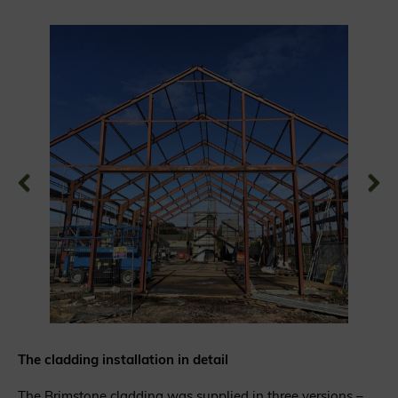
The cladding installation in detail
The Brimstone cladding was supplied in three versions –