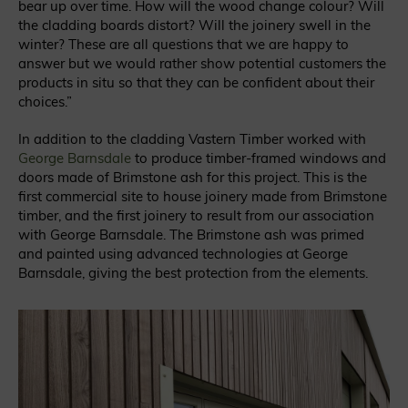
bear up over time. How will the wood change colour? Will
the cladding boards distort? Will the joinery swell in the
winter? These are all questions that we are happy to
answer but we would rather show potential customers the
products in situ so that they can be confident about their
choices.”
In addition to the cladding Vastern Timber worked with
George Barnsdale
to produce timber-framed windows and
doors made of Brimstone ash for this project. This is the
first commercial site to house joinery made from Brimstone
timber, and the first joinery to result from our association
with George Barnsdale. The Brimstone ash was primed
and painted using advanced technologies at George
Barnsdale, giving the best protection from the elements.