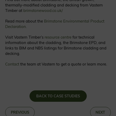
thermally-modified cladding and decking from Vastern
Timber at
brimstonewood.co.uk/
Read more about the
Brimstone Environmental Product
Declaration.
Visit Vastern Timber’s
resource centre
for technical
information about the cladding, the Brimstone EPD, and
links to BIM and NBS listings for Brimstone cladding and
decking.
Contact
the team at Vastern to get a quote or learn more.
BACK TO CASE STUDIES
«
PREVIOUS
NEXT
»