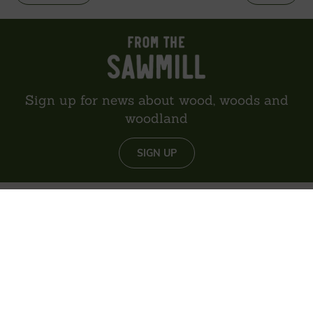
Sign up for news about wood, woods and
woodland
SIGN UP
About us
Reviews
Environment
Delivery
Contact
Privacy policy