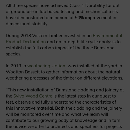
All three species have achieved Class 1 Durability for out
of ground use in lab based testing and mechanical tests
have demonstrated a minimum of 50% improvement in
dimensional stability.
During 2018 Vastern Timber invested in an
Environmental
Product Declaration
and an in-depth life cycle analysis to
establish the full carbon impact of the three Brimstone
species.
In 2019 a
weathering station
was installed at the yard in
Wootton Bassett to gather information about the natural
weathering processes of the timber on different elevations.
“This new installation of Brimstone cladding and joinery at
the
Sylva Wood Centre
is the latest step in our quest to
test, observe and fully understand the characteristics of
this innovative material.
Both the cladding and the joinery
will be monitored over time and what we learn will
contribute to our growing body of knowledge and in turn
the advice we offer to architects and specifiers for projects