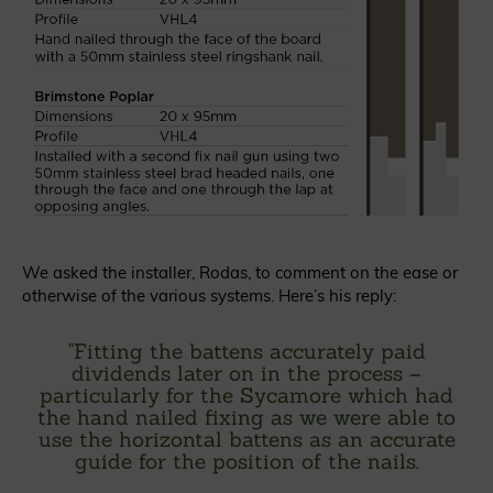
We asked the installer, Rodas, to comment on the ease or
otherwise of the various systems. Here’s his reply:
"
Fitting the battens accurately paid
dividends later on in the process –
particularly for the Sycamore which had
the hand nailed fixing as we were able to
use the horizontal battens as an accurate
guide for the position of the nails.