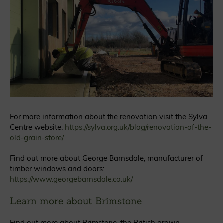
For more information about the renovation visit the Sylva
Centre website.
https://sylva.org.uk/blog/renovation-of-the-
old-grain-store/
Find out more about George Barnsdale, manufacturer of
timber windows and doors:
https://www.georgebarnsdale.co.uk/
Learn more about Brimstone
Find out more about Brimstone, the British grown,