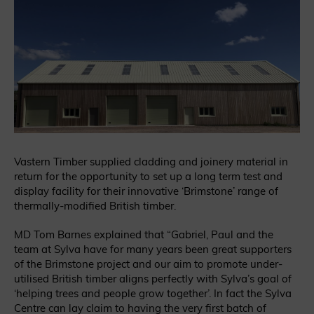
Vastern Timber supplied cladding and joinery material in
return for the opportunity to set up a long term test and
display facility for their innovative ‘Brimstone’ range of
thermally-modified British timber.
MD Tom Barnes explained that “Gabriel, Paul and the
team at Sylva have for many years been great supporters
of the Brimstone project and our aim to promote under-
utilised British timber aligns perfectly with Sylva’s goal of
‘helping trees and people grow together’. In fact the Sylva
Centre can lay claim to having the very first batch of