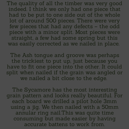
The quality of all the timber was very good
indeed. I think we only had one piece that
had to be put to one side out of the whole
lot of around 500 pieces. There were very
few pieces that had any defects – the odd
piece with a minor split. Most pieces were
straight, a few had some spring but this
was easily corrected as we nailed in place.
The Ash tongue and groove was perhaps
the trickiest to put up, just because you
have to fit one piece into the other. It could
split when nailed if the grain was angled or
we nailed a bit close to the edge.
The Sycamore has the most interesting
grain pattern and looks really beautiful. For
each board we drilled a pilot hole 3mm
using a jig. We then nailed with a 50mm
annular ring nail.This was quite time
consuming but made easier by having
accurate battens to work from.