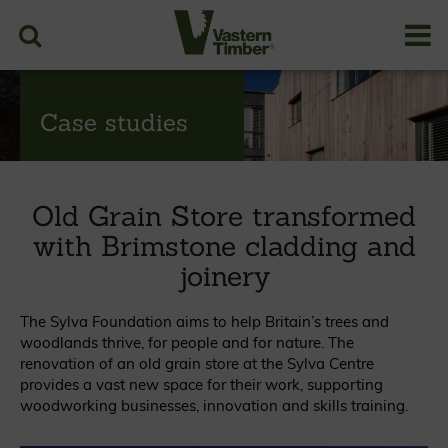
Case studies
Old Grain Store transformed
with Brimstone cladding and
joinery
The Sylva Foundation aims to help Britain’s trees and
woodlands thrive, for people and for nature. The
renovation of an old grain store at the Sylva Centre
provides a vast new space for their work, supporting
woodworking businesses, innovation and skills training.