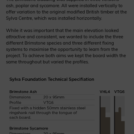
ash, poplar and sycamore. All were installed vertically to
offer variation to the original modified British timber at the
Sylva Centre, which was installed horizontally.
While it was important that the main elevation looked
attractive and consistent, we wanted to include the three
different Brimstone species and three different fixing
systems to maximise the opportunity to learn from the
project. To achieve both aims we kept the board width the
same throughout but varied the profiles.