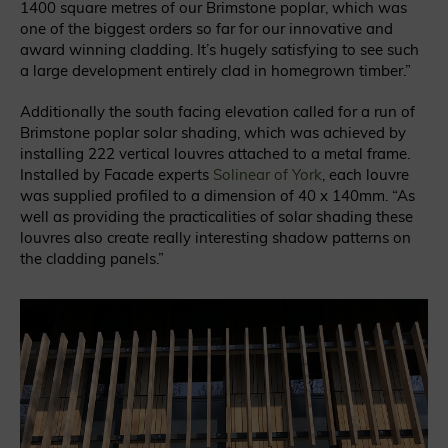
1400 square metres of our Brimstone poplar, which was
one of the biggest orders so far for our innovative and
award winning cladding. It’s hugely satisfying to see such
a large development entirely clad in homegrown timber.”
Additionally the south facing elevation called for a run of
Brimstone poplar solar shading, which was achieved by
installing 222 vertical louvres attached to a metal frame.
Installed by Facade experts
Solinear of York
, each louvre
was supplied profiled to a dimension of 40 x 140mm. “As
well as providing the practicalities of solar shading these
louvres also create really interesting shadow patterns on
the cladding panels.”