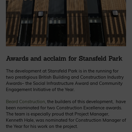
Awards and acclaim for Stansfeld Park
The development at Stansfeld Park is in the running for
two prestigious British Building and Construction Industry
Awards– the Social Infrastructure Award and Community
Engagement Initiative of the Year.
Beard Construction
, the builders of this development, have
been nominated for two Construction Excellence awards.
The team is especially proud that Project Manager,
Kenneth Hale, was nominated for Construction Manager of
the Year for his work on the project.