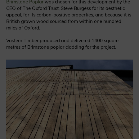
Brimstone Poplar
was chosen for this development by the
CEO of The Oxford Trust, Steve Burgess for its aesthetic
appeal, for its carbon-positive properties, and because it is
British grown wood sourced from within one hundred
miles of Oxford.
Vastern Timber produced and delivered 1400 square
metres of Brimstone poplar cladding for the project.