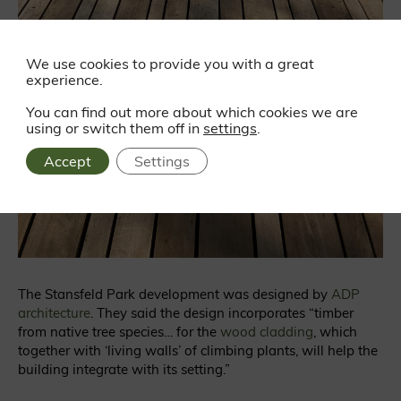
We use cookies to provide you with a great
experience.
You can find out more about which cookies we are
using or switch them off in
settings
.
Accept
Settings
The Stansfeld Park development was designed by
ADP
architecture
. They said the design incorporates “timber
from native tree species… for the
wood cladding
, which
together with ‘living walls’ of climbing plants, will help the
building integrate with its setting.”