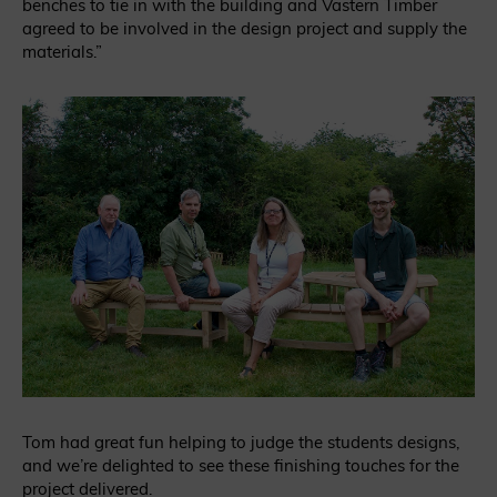
benches to tie in with the building and Vastern Timber
agreed to be involved in the design project and supply the
materials.”
Tom had great fun helping to judge the students designs,
and we’re delighted to see these finishing touches for the
project delivered.