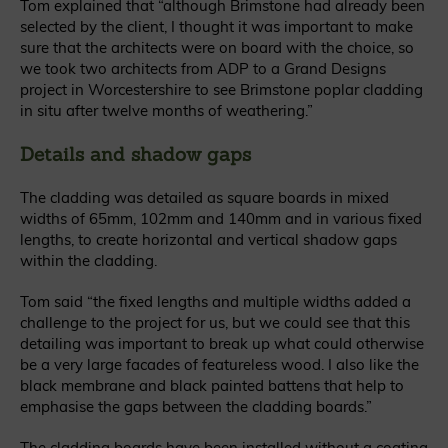
Tom explained that “although Brimstone had already been
selected by the client, I thought it was important to make
sure that the architects were on board with the choice, so
we took two architects from ADP to a Grand Designs
project in Worcestershire to see Brimstone poplar cladding
in situ after twelve months of weathering.”
Details and shadow gaps
The cladding was detailed as square boards in mixed
widths of 65mm, 102mm and 140mm and in various fixed
lengths, to create horizontal and vertical shadow gaps
within the cladding.
Tom said “the fixed lengths and multiple widths added a
challenge to the project for us, but we could see that this
detailing was important to break up what could otherwise
be a very large facades of featureless wood. I also like the
black membrane and black painted battens that help to
emphasise the gaps between the cladding boards.”
The cladding boards have been installed without a coating