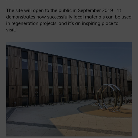
The site will open to the public in September 2019. “It
demonstrates how successfully local materials can be used
in regeneration projects, and it’s an inspiring place to
visit.”