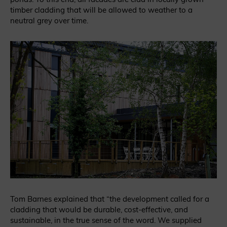
timber cladding that will be allowed to weather to a
neutral grey over time.
Tom Barnes explained that “the development called for a
cladding that would be durable, cost-effective, and
sustainable, in the true sense of the word. We supplied