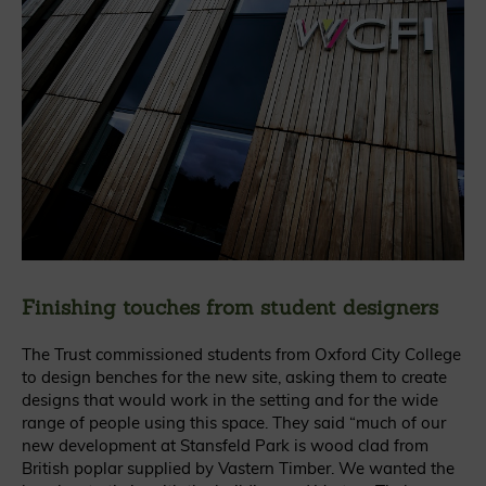
Finishing touches from student designers
The Trust commissioned students from Oxford City College
to design benches for the new site, asking them to create
designs that would work in the setting and for the wide
range of people using this space. They said
“much of our
new development at Stansfeld Park is wood clad from
British poplar supplied by Vastern Timber. We wanted the