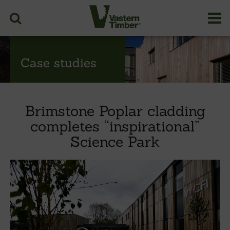
Case studies
Brimstone Poplar cladding
completes “inspirational”
Science Park