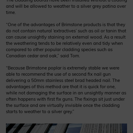
and will be allowed to weather to a silver grey patina over
time.
“One of the advantages of Brimstone products is that they
do not contain natural ‘extractives’ such as oil or tanin that
can cause unsightly staining on external wood. As a result
the weathering tends to be relatively even and tidy when
compared to other popular cladding species such as
Canadian cedar and oak,” said Tom.
“Because Brimstone poplar is extremely stable we were
able to recommend the use of a second fix nail gun
delivering a 50mm stainless steel brad headed nail. The
advantages of this method are that it is quick for one,
while not damaging the surface in an unsightly manner as
often happens with first fix guns. The fixings sit just under
the surface and are virtually invisible once the cladding
starts to weather to a silver grey.”