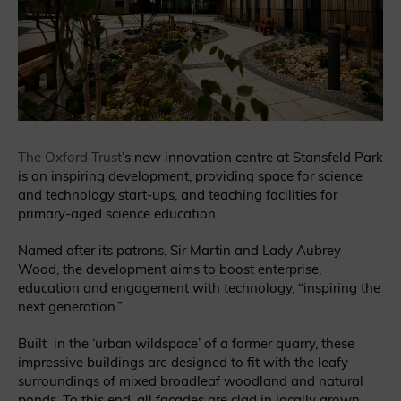
The Oxford Trust
’s new innovation centre at Stansfeld Park
is an inspiring development, providing space for science
and technology start-ups, and teaching facilities for
primary-aged science education.
Named after its patrons, Sir Martin and Lady Aubrey
Wood, the development aims to boost enterprise,
education and engagement with technology, “inspiring the
next generation.”
Built in the ‘urban wildspace’ of a former quarry, these
impressive buildings are designed to fit with the leafy
surroundings of mixed broadleaf woodland and natural
ponds. To this end, all facades are clad in locally grown