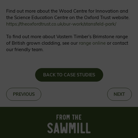
Find out more about the Wood Centre for Innovation and
the Science Education Centre on the Oxford Trust website.
https://theoxfordtrust.co.uk/our-work/stansfeld-park/
To find out more about Vastern Timber’s Brimstone range
of British grown cladding, see our
range online
or contact
our friendly team.
BACK TO CASE STUDIES
«
PREVIOUS
NEXT
»