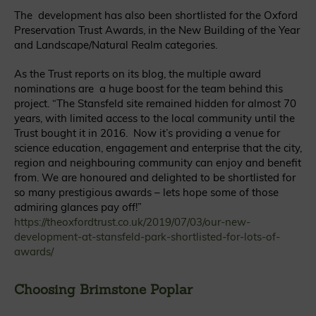
The development has also been shortlisted for the Oxford
Preservation Trust Awards, in the New Building of the Year
and Landscape/Natural Realm categories.
As the Trust reports on its blog, the multiple award
nominations are a huge boost for the team behind this
project. “The Stansfeld site remained hidden for almost 70
years, with limited access to the local community until the
Trust bought it in 2016. Now it’s providing a venue for
science education, engagement and enterprise that the city,
region and neighbouring community can enjoy and benefit
from. We are honoured and delighted to be shortlisted for
so many prestigious awards – lets hope some of those
admiring glances pay off!”
https://theoxfordtrust.co.uk/2019/07/03/our-new-
development-at-stansfeld-park-shortlisted-for-lots-of-
awards/
Choosing Brimstone Poplar