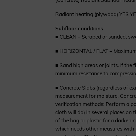
Radiant heating (plywood) YES Y
Subfloor conditions
■ CLEAN – Scraped or sanded, swept
■ HORIZONTAL / FLAT – Maximum t
■ Sand high areas or joints. If the 
minimum resistance to compressio
■ Concrete Slabs (regardless of ex
measurement for moisture. Concret
verification methods: Perform a po
cloth will do) in several places o
of the bag or plastic for a darkeni
which needs other measures with t