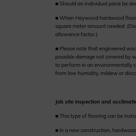
■ Should an individual piece be dou
■ When Heywood hardwood flooring
square meter amount needed. (Dia
allowance factor.)
■ Please note that engineered woo
possible damage not covered by war
to perform in an environmentally co
from low humidity, mildew or disco
Job site inspection and acclimati
■ This type of flooring can be inst
■ In a new construction, hardwood f