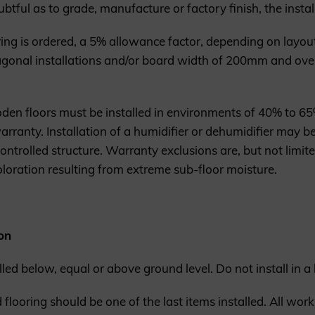
btful as to grade, manufacture or factory finish, the instal
 is ordered, a 5% allowance factor, depending on layout
gonal installations and/or board width of 200mm and ove
den floors must be installed in environments of 40% to 65%
ranty. Installation of a humidifier or dehumidifier may be
ntrolled structure. Warranty exclusions are, but not limite
loration resulting from extreme sub-floor moisture.
on
alled below, equal or above ground level. Do not install in 
looring should be one of the last items installed. All work