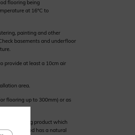
ood flooring being
emperature at 16°C to
stering, painting and other
d. Check basements and underfloor
ture.
o provide at least a 10cm air
allation area.
 for flooring up to 300mm) or as
ood is a living product which
 point, the wood has a natural