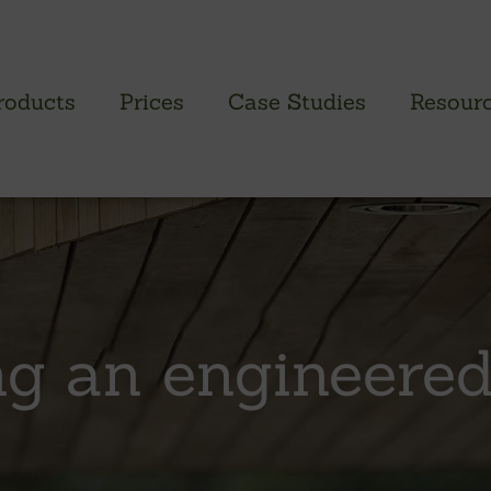
roducts
Prices
Case Studies
Resour
PROFILED CLADDING RANGE
SAW
Brimstone Cladding
Green
- Brimstone Ash
Green
g an engineered
- Brimstone Poplar
Gree
- Brimstone Sycamore
Oak
British sweet chestnut
British larch