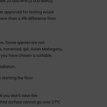
ast 20 000 kPa (3 000 lb/in2).
ter approved for testing wood
more than a 4% difference than
on. Some species are not
as, Ironwood, Ipé, Asian Mahogany,
 you have chosen is suitable.
allation.
 starting the floor
t you don’t raise the
ished surface cannot go over 27°C