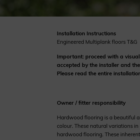
Cladding prices
Installation Instructions
Engineered Multiplank floors T&G
REQUEST A QUOTE
Important: proceed with a visual 
accepted by the installer and th
Please read the entire installatio
Owner / fitter responsibility
Hardwood flooring is a beautiful a
colour. These natural variations in
hardwood flooring. These inherent