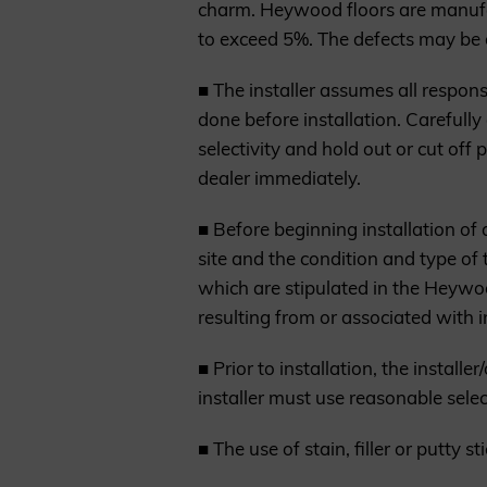
charm. Heywood floors are manufac
to exceed 5%. The defects may be 
■ The installer assumes all responsi
done before installation. Carefully 
selectivity and hold out or cut off 
dealer immediately.
■ Before beginning installation of
site and the condition and type of 
which are stipulated in the Heywoo
resulting from or associated with 
■ Prior to installation, the install
installer must use reasonable select
■ The use of stain, filler or putty 