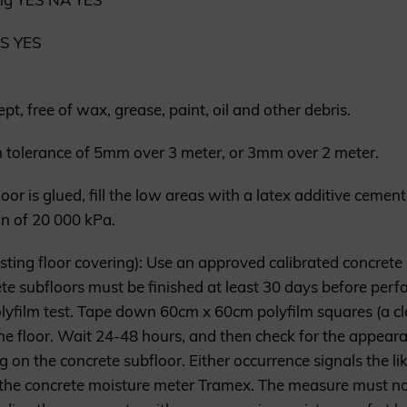
ES YES
, free of wax, grease, paint, oil and other debris.
olerance of 5mm over 3 meter, or 3mm over 2 meter.
floor is glued, fill the low areas with a latex additive ceme
n of 20 000 kPa.
isting floor covering): Use an approved calibrated concrete
e subfloors must be finished at least 30 days before perfo
lyfilm test. Tape down 60cm x 60cm polyfilm squares (a cl
n the floor. Wait 24-48 hours, and then check for the appea
ng on the concrete subfloor. Either occurrence signals the l
he concrete moisture meter Tramex. The measure must not 