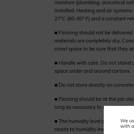
moisture (plumbing, acoustical ceil
installed. Heating and air systems
27°C (60-80° F) and a constant rel
■ Flooring should not be delivered
materials are completely dry. Con
crawl space to be sure that they a
■ Handle with care. Do not stand o
space under and around cartons.
■ Do not store directly on concrete
■ Flooring should be at the job sit
long as necessary to meet minimum
We us
■ The humidity level of the house
with a
reacts to humidity level variations