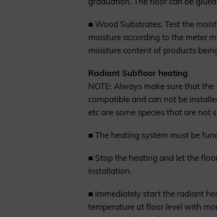
graduation. The floor can be glued 
■ Wood Substrates: Test the moist
moisture according to the meter m
moisture content of products being
Radiant Subfloor heating
NOTE: Always make sure that the s
compatible and can not be install
etc are some species that are not s
■ The heating system must be functi
■ Stop the heating and let the flo
installation.
■ Immediately start the radiant hea
temperature at floor level with m