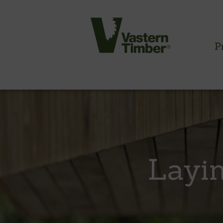
P
CLADDING INFORMATION
Timber cladding overview
Cladding profiles
Layin
Thermowood batten system
Cladding fixings
Fitting information
NBS information
Technical specifications