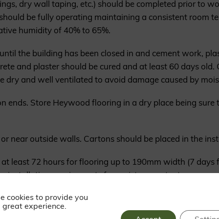
ings, dry wall taping, etc.) should be completed prior to w
 should be fully operating maintaining a consistent room t
ative humidity of 40% to 65%.
 until the building has been closed in and cement work, pla
crete and plaster should be cured and at least 60 days ol
re dry and well ventilated to avoid damage caused by mois
n ends. Store Heywood flooring in a dry place being sure t
 or near outside walls. Cartons should be placed in the inst
e at least 72 hours for flooring up to 190mm width (7 days
 installation requirements for moisture content.
e cookies to provide you
 must be maintained between 40% and 65% all year long. W
 great experience.
. During summer, where the humidity level is at its highest