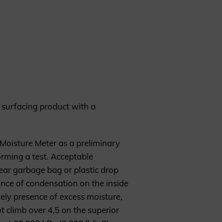
nt surfacing product with a
 Moisture Meter as a preliminary
rming a test. Acceptable
ear garbage bag or plastic drop
rance of condensation on the inside
ikely presence of excess moisture,
climb over 4,5 on the superior