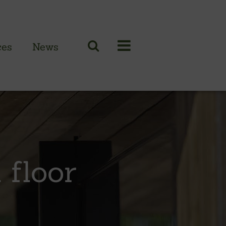
ces
News
N CLADDING RANGE
 British larch
 British cedar
 floor
n European oak