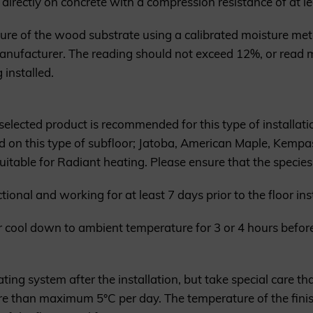
directly on concrete with a compression resistance of at le
ure of the wood substrate using a calibrated moisture me
anufacturer. The reading should not exceed 12%, or read 
 installed.
elected product is recommended for this type of installati
ed on this type of subfloor; Jatoba, American Maple, Kemp
uitable for Radiant heating. Please ensure that the species
onal and working for at least 7 days prior to the floor inst
or cool down to ambient temperature for 3 or 4 hours before
ting system after the installation, but take special care tha
ore than maximum 5°C per day. The temperature of the fin