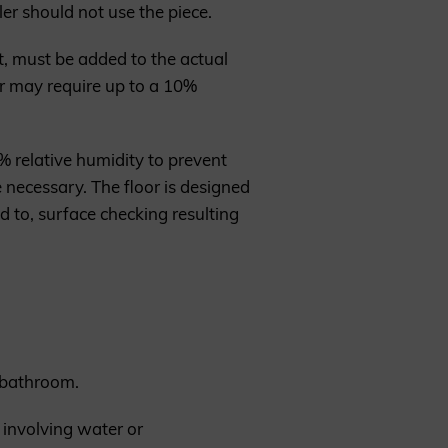
ler should not use the piece.
, must be added to the actual
r may require up to a 10%
 relative humidity to prevent
 necessary. The floor is designed
d to, surface checking resulting
a bathroom.
 involving water or