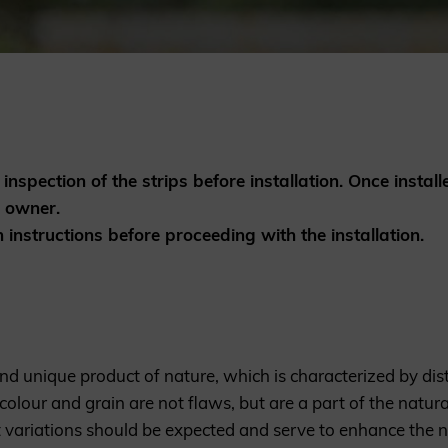
British western red cedar
Canadian western red cedar
Black coated Thermowood
Thermowood
BOOK A SHOWROOM VISIT
inspection of the strips before installation. Once install
e owner.
n instructions before proceeding with the installation.
nd unique product of nature, which is characterized by dist
 colour and grain are not flaws, but are a part of the natu
 variations should be expected and serve to enhance the 