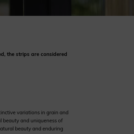
REQUEST A SAMPLE
ed, the strips are considered
inctive variations in grain and
ral beauty and uniqueness of
natural beauty and enduring