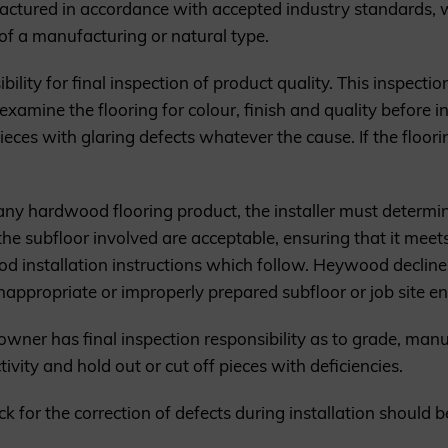
tured in accordance with accepted industry standards, w
of a manufacturing or natural type.
bility for final inspection of product quality. This inspecti
examine the flooring for colour, finish and quality before in
pieces with glaring defects whatever the cause. If the floor
 any hardwood flooring product, the installer must determi
the subfloor involved are acceptable, ensuring that it meet
d installation instructions which follow. Heywood declines 
inappropriate or improperly prepared subfloor or job site e
er/owner has final inspection responsibility as to grade, man
ivity and hold out or cut off pieces with deficiencies.
stick for the correction of defects during installation shoul