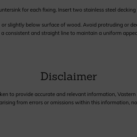
ountersink for each fixing. Insert two stainless steel decki
h or slightly below surface of wood. Avoid protruding or d
 in a consistent and straight line to maintain a uniform app
Disclaimer
en to provide accurate and relevant information, Vastern 
rising from errors or omissions within this information, n