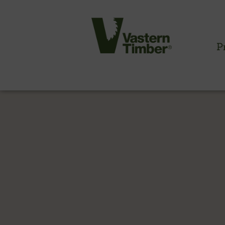
P
CLADDING INFORMATION
Timber cladding overview
Cladding profiles
Thermowood batten system
Cladding fixings
Fitting information
NBS information
Technical specifications