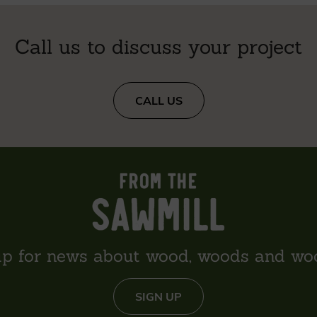
Call us to discuss your project
CALL US
up for news about wood, woods and wo
SIGN UP