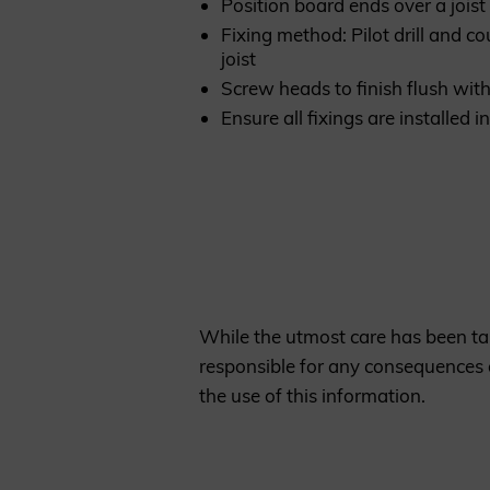
Position board ends over a joist
Fixing method: Pilot drill and c
joist
Screw heads to finish flush wit
Ensure all fixings are installed
While the utmost care has been tak
responsible for any consequences a
the use of this information.