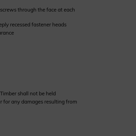
ng screws through the face at each
eeply recessed fastener heads
earance
Timber shall not be held
or for any damages resulting from