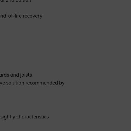
nd-of-life recovery
rds and joists
ative solution recommended by
sightly characteristics