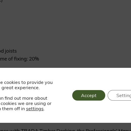
d joists
me of fixing: 20%
e cookies to provide you
ss steel trim head screws
 great experience.
Accept
Settin
an find out more about
cookies we are using or
 them off in
settings
.
dance with TRADA Timber Decking, the Professionals’ Manu