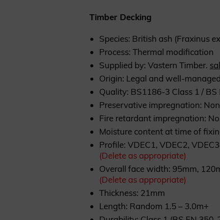
Timber Decking
Species: British ash (Fraxinus ex
Process: Thermal modification
Supplied by: Vastern Timber.
sa
Origin: Legal and well-managed
Quality: BS1186-3 Class 1 / B
Preservative impregnation: No
Fire retardant impregnation: N
Moisture content at time of fixi
Profile: VDEC1, VDEC2, VDEC3
(Delete as appropriate)
Overall face width: 95mm, 1
(Delete as appropriate)
Thickness: 21mm
Length: Random 1.5 – 3.0m+
Durability: Class 1 (BS EN 350-