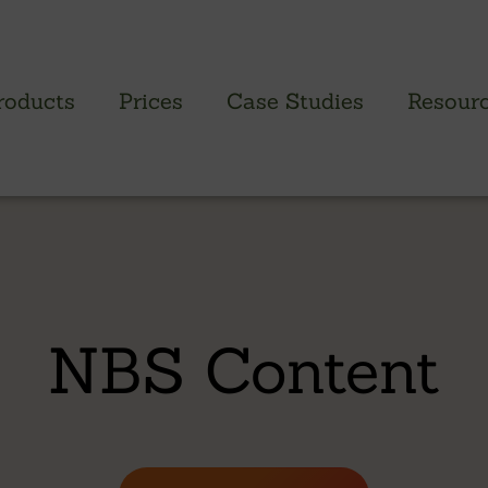
roducts
Prices
Case Studies
Resour
PROFILED CLADDING RANGE
SAW
Brimstone Cladding
Green
- Brimstone Ash
Green
NBS Content
- Brimstone Poplar
Gree
- Brimstone Sycamore
Oak
British sweet chestnut
British larch