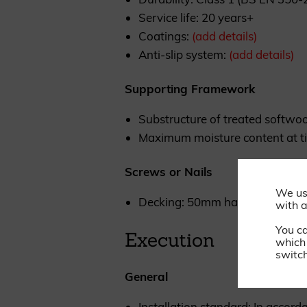
Service life: 20 years+
Coatings:
(add details)
Anti-slip system:
(add details)
Supporting Framework
Substructure of treated softwoo
Maximum moisture content at ti
Screws or Nails
We us
Decking: 50mm hardened stainle
with a
You c
Execution
which 
switch
General
Installation standard: In accor