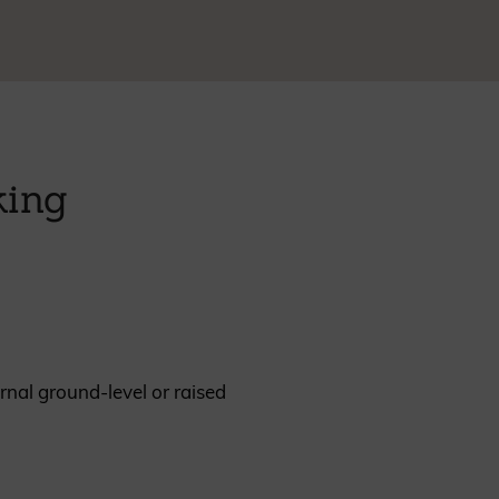
REQUEST A SAMPLE
king
rnal ground-level or raised