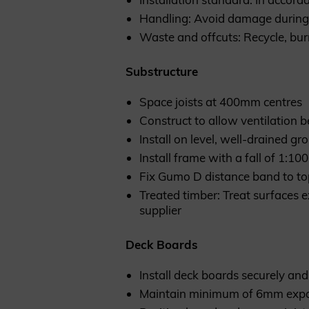
Handling: Avoid damage during 
Waste and offcuts: Recycle, bur
Substructure
Space joists at 400mm centres
Construct to allow ventilation 
Install on level, well-drained gr
Install frame with a fall of 1:1
Fix Gumo D distance band to to
Treated timber: Treat surfaces 
supplier
Deck Boards
Install deck boards securely and 
Maintain minimum of 6mm exp