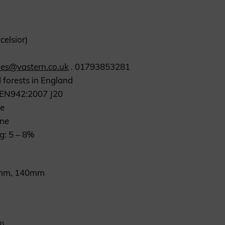
celsior)
les@vastern.co.uk
. 01793853281
 forests in England
S EN942:2007 J20
ne
one
ng: 5 – 8%
20mm, 140mm
2)