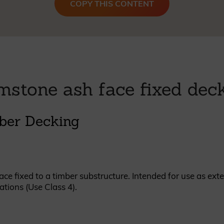
COPY THIS CONTENT
British western red cedar
Canadian western red cedar
Black coated Thermowood
Thermowood
BOOK A SHOWROOM VISIT
mstone ash face fixed dec
ber Decking
e fixed to a timber substructure. Intended for use as exte
ations (Use Class 4).