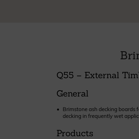
Cladding prices
REQUEST A QUOTE
Bri
Q55 – External Tim
General
Brimstone ash decking boards fac
decking in frequently wet applic
Products