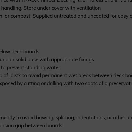
handling. Store under cover with ventilation
n, or compost. Supplied untreated and uncoated for easy e
below deck boards
ound or solid base with appropriate fixings
00 to prevent standing water
p of joists to avoid permanent wet areas between deck boa
exposed by cutting or drilling with two coats of a preserv
neatly to avoid bowing, splitting, indentations, or other un
ansion gap between boards