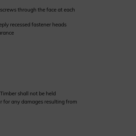
ng screws through the face at each
eeply recessed fastener heads
earance
Timber shall not be held
or for any damages resulting from