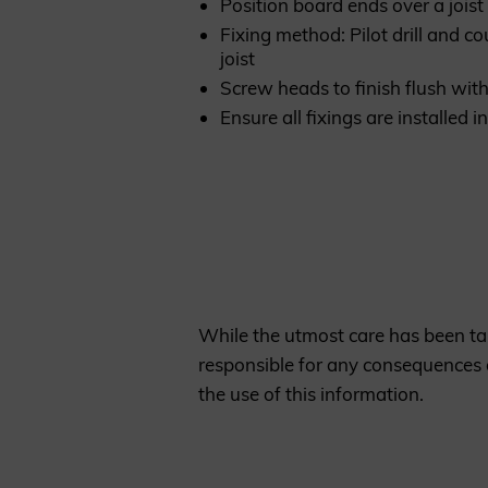
Position board ends over a joist
Fixing method: Pilot drill and c
joist
Screw heads to finish flush wit
Ensure all fixings are installed
While the utmost care has been tak
responsible for any consequences a
the use of this information.