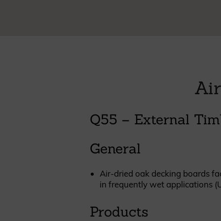
Cladding prices
REQUEST A QUOTE
Air
Q55 – External Tim
General
Air-dried oak decking boards fac
in frequently wet applications (
Products