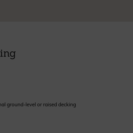
REQUEST A SAMPLE
king
nal ground-level or raised decking