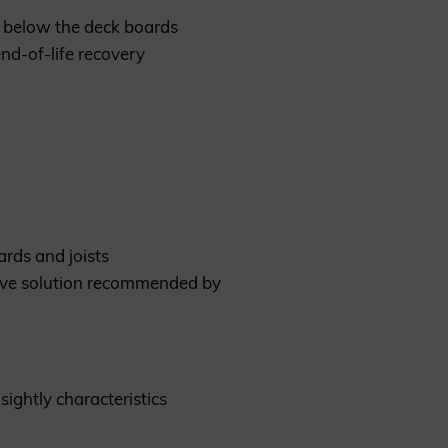
s below the deck boards
nd-of-life recovery
rds and joists
ative solution recommended by
sightly characteristics