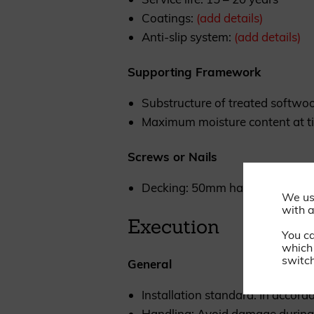
Coatings:
(add details)
Anti-slip system:
(add details)
Supporting Framework
Substructure of treated softwoo
Maximum moisture content at ti
Screws or Nails
Decking: 50mm hardened stainle
We us
with a
Execution
You c
which 
switch
General
Installation standard: In accor
Handling: Avoid damage during 