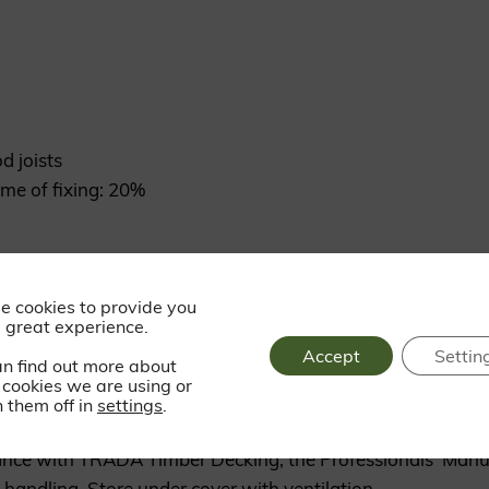
d joists
me of fixing: 20%
ss steel trim head screws
e cookies to provide you
 great experience.
Accept
Settin
an find out more about
cookies we are using or
 them off in
settings
.
dance with TRADA Timber Decking, the Professionals’ Manu
handling. Store under cover with ventilation