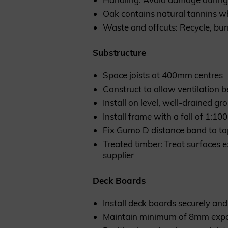
Oak contains natural tannins wh
Waste and offcuts: Recycle, bur
Substructure
Space joists at 400mm centres
Construct to allow ventilation 
Install on level, well-drained gr
Install frame with a fall of 1:1
Fix Gumo D distance band to to
Treated timber: Treat surfaces 
supplier
Deck Boards
Install deck boards securely and 
Maintain minimum of 8mm exp