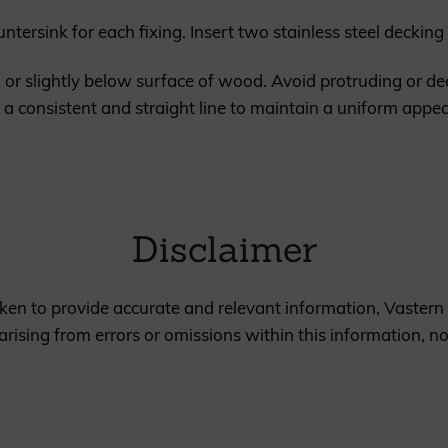
ountersink for each fixing. Insert two stainless steel decki
h or slightly below surface of wood. Avoid protruding or d
 in a consistent and straight line to maintain a uniform app
Disclaimer
en to provide accurate and relevant information, Vastern 
rising from errors or omissions within this information, n