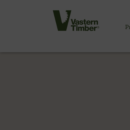
P
CLADDING INFORMATION
Timber cladding overview
Cladding profiles
Thermowood batten system
Cladding fixings
Fitting information
NBS information
Technical specifications