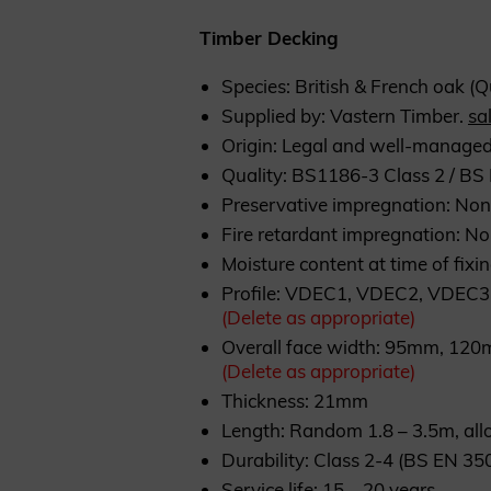
Timber Decking
Species: British & French oak (
Supplied by: Vastern Timber.
sa
Origin: Legal and well-managed
Quality: BS1186-3 Class 2 / B
Preservative impregnation: No
Fire retardant impregnation: N
Moisture content at time of fixi
Profile: VDEC1, VDEC2, VDEC3
(Delete as appropriate)
Overall face width: 95mm, 1
(Delete as appropriate)
Thickness: 21mm
Length: Random 1.8 – 3.5m, al
Durability: Class 2-4 (BS EN 35
Service life: 15 – 20 years