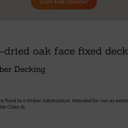
COPY THIS CONTENT
British western red cedar
Canadian western red cedar
Black coated Thermowood
Thermowood
BOOK A SHOWROOM VISIT
-dried oak face fixed dec
ber Decking
e fixed to a timber substructure. Intended for use as exter
Use Class 4).