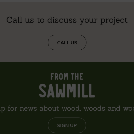
Call us to discuss your project
CALL US
up for news about wood, woods and wo
SIGN UP