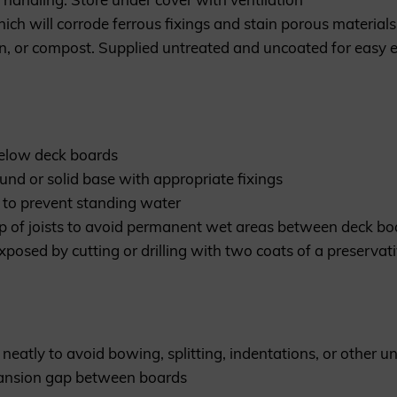
ich will corrode ferrous fixings and stain porous material
n, or compost. Supplied untreated and uncoated for easy e
below deck boards
ound or solid base with appropriate fixings
00 to prevent standing water
p of joists to avoid permanent wet areas between deck boa
exposed by cutting or drilling with two coats of a preserv
neatly to avoid bowing, splitting, indentations, or other un
ansion gap between boards