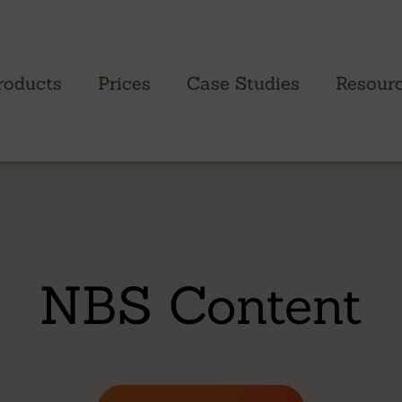
roducts
Prices
Case Studies
Resour
PROFILED CLADDING RANGE
SAW
Brimstone Cladding
Green
- Brimstone Ash
Green
NBS Content
- Brimstone Poplar
Gree
- Brimstone Sycamore
Oak
British sweet chestnut
British larch