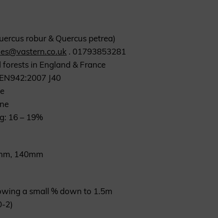
Quercus robur & Quercus petrea)
les@vastern.co.uk
. 01793853281
 forests in England & France
S EN942:2007 J40
ne
one
ng: 16 – 19%
20mm, 140mm
lowing a small % down to 1.5m
0-2)