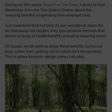
During my film series ‘
Wood For The Trees,’
I spoke to Suzi
Martineau, from the Tree Sisters Charity, about the
amazing benefits of spending time amongst trees.
Suzi explained that not only do our woodlands clean the
air and pump out oxygen, they also produce aerosols that
deliver a range of health benefits including reducing stress.
Of course, we all want to enjoy these benefits, but in our
busy, urban lives, getting out in nature isn’t always easy.
This is where biophilic design comes into play.