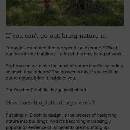
If you can’t go out, bring nature in
Today, it’s estimated that we spend, on average, 90% of
our lives inside buildings – a lot of this time being at work.
So, how can we make the most of nature if we’re spending
so much time indoors? The answer is this: if you can’t go
out to nature, bring it inside to you.
That’s what Biophilic design is all about.
How does Biophilic design work?
Put simply, ‘Biophilic design’ is the process of designing
nature into buildings. And it’s becoming increasingly
popular as evidence of its benefits are mounting up.