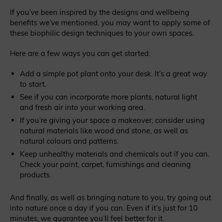
If you’ve been inspired by the designs and wellbeing
benefits we’ve mentioned, you may want to apply some of
these biophilic design techniques to your own spaces.
Here are a few ways you can get started:
Add a simple pot plant onto your desk. It’s a great way
to start.
See if you can incorporate more plants, natural light
and fresh air into your working area.
If you’re giving your space a makeover, consider using
natural materials like wood and stone, as well as
natural colours and patterns.
Keep unhealthy materials and chemicals out if you can.
Check your paint, carpet, furnishings and cleaning
products.
And finally, as well as bringing nature to you, try going out
into nature once a day if you can. Even if it’s just for 10
minutes, we guarantee you’ll feel better for it.