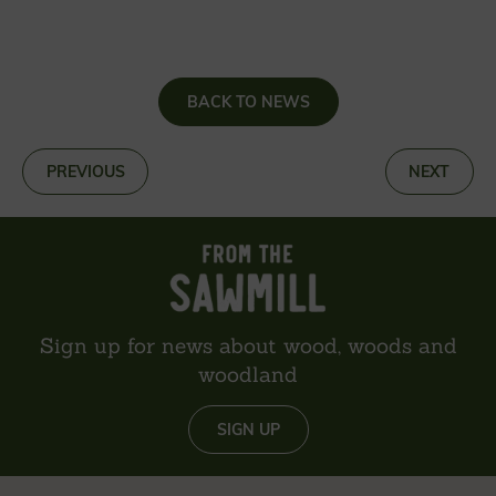
BACK TO NEWS
«
PREVIOUS
NEXT
»
Sign up for news about wood, woods and
woodland
SIGN UP