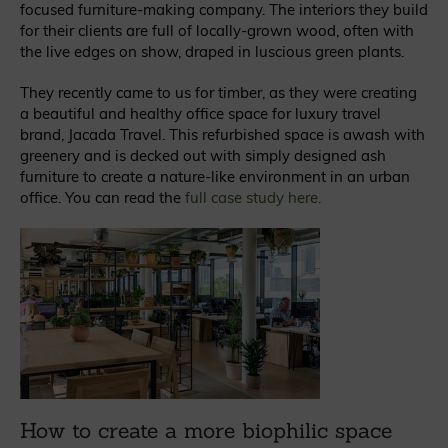
focused furniture-making company. The interiors they build
for their clients are full of locally-grown wood, often with
the live edges on show, draped in luscious green plants.
They recently came to us for timber, as they were creating
a beautiful and healthy office space for luxury travel
brand, Jacada Travel. This refurbished space is awash with
greenery and is decked out with simply designed ash
furniture to create a nature-like environment in an urban
office. You can read the
full case study here
.
How to create a more biophilic space