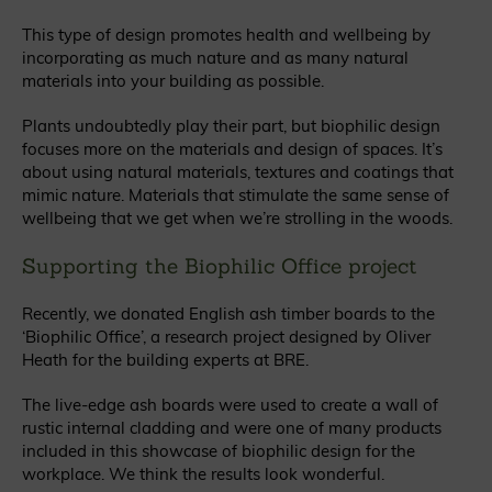
This type of design promotes health and wellbeing by
incorporating as much nature and as many natural
materials into your building as possible.
Plants undoubtedly play their part, but biophilic design
focuses more on the materials and design of spaces. It’s
about using natural materials, textures and coatings that
mimic nature. Materials that stimulate the same sense of
wellbeing that we get when we’re strolling in the woods.
Supporting the Biophilic Office project
Recently, we donated English ash timber boards to the
‘Biophilic Office’, a research project designed by Oliver
Heath for the building experts at BRE.
The live-edge ash boards were used to create a wall of
rustic internal cladding and were one of many products
included in this showcase of biophilic design for the
workplace. We think the results look wonderful.