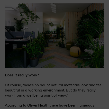
Does it really work?
Of course, there’s no doubt natural materials look and feel
beautiful in a working environment. But do they really
work from a wellbeing point of view?
According to Oliver Heath there have been numerous