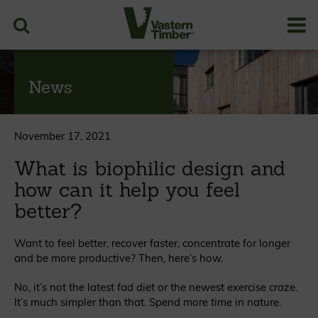
News
November 17, 2021
What is biophilic design and
how can it help you feel
better?
Want to feel better, recover faster, concentrate for longer
and be more productive? Then, here’s how.
No, it’s not the latest fad diet or the newest exercise craze.
It’s much simpler than that. Spend more time in nature.