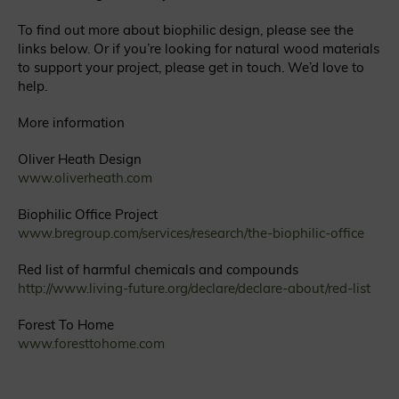
To find out more about biophilic design, please see the
links below. Or if you’re looking for natural wood materials
to support your project, please get in touch. We’d love to
help.
More information
Oliver Heath Design
www.oliverheath.com
Biophilic Office Project
www.bregroup.com/services/research/the-biophilic-office
Red list of harmful chemicals and compounds
http://www.living-future.org/declare/declare-about/red-list
Forest To Home
www.foresttohome.com