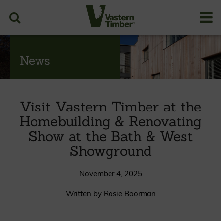
News
Visit Vastern Timber at the
Homebuilding & Renovating
Show at the Bath & West
Showground
November 4, 2025
Written by Rosie Boorman