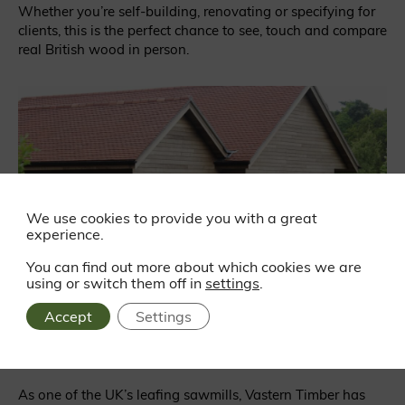
Whether you’re self-building, renovating or specifying for
clients, this is the perfect chance to see, touch and compare
real British wood in person.
We use cookies to provide you with a great
experience.
You can find out more about which cookies we are
using or switch them off in
settings
.
Accept
Settings
Supporting British Woodlands
As one of the UK’s leafing sawmills, Vastern Timber has