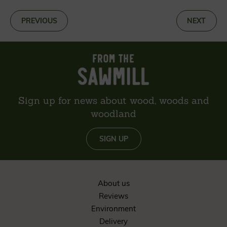
«
PREVIOUS
NEXT
»
Sign up for news about wood, woods and
woodland
SIGN UP
About us
Reviews
Environment
Delivery