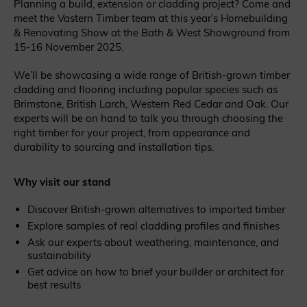
Planning a build, extension or cladding project? Come and
meet the Vastern Timber team at this year’s Homebuilding
& Renovating Show at the Bath & West Showground from
15-16 November 2025.
We’ll be showcasing a wide range of British-grown timber
cladding and flooring including popular species such as
Brimstone, British Larch, Western Red Cedar and Oak. Our
experts will be on hand to talk you through choosing the
right timber for your project, from appearance and
durability to sourcing and installation tips.
Why visit our stand
Discover British-grown alternatives to imported timber
Explore samples of real cladding profiles and finishes
Ask our experts about weathering, maintenance, and
sustainability
Get advice on how to brief your builder or architect for
best results