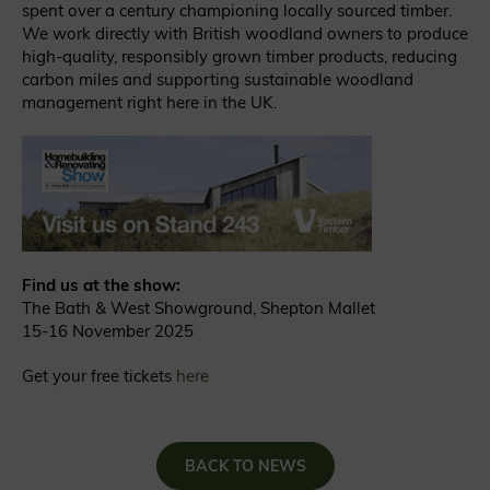
spent over a century championing locally sourced timber.
We work directly with British woodland owners to produce
high-quality, responsibly grown timber products, reducing
carbon miles and supporting sustainable woodland
management right here in the UK.
Find us at the show:
The Bath & West Showground, Shepton Mallet
15-16 November 2025
Get your free tickets
here
BACK TO NEWS