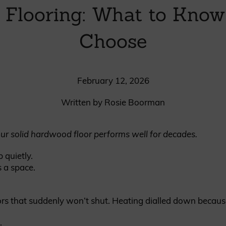
 Flooring: What to Know
British western red cedar
Canadian western red cedar
Choose
Black coated Thermowood
Thermowood
February 12, 2026
BOOK A SHOWROOM VISIT
Written by Rosie Boorman
ur solid hardwood floor performs well for decades.
 quietly.
 a space.
rs that suddenly won’t shut. Heating dialled down because 
.