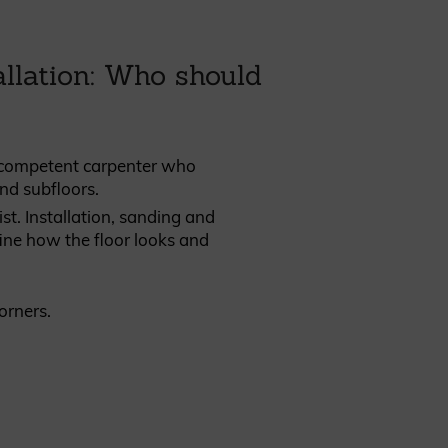
llation: Who should
 competent carpenter who
nd subfloors.
list. Installation, sanding and
efine how the floor looks and
corners.