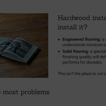
Hardwood insta
install it?
Engineered flooring
: a
understands moisture a
Solid flooring
: a specia
finishing quality will d
performs for decades.
This isn’t the place to cut 
e most problems