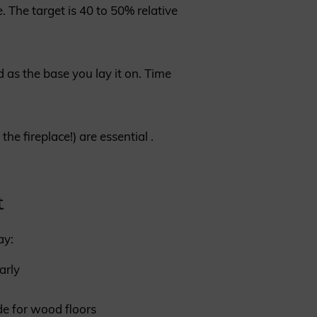
. The target is 40 to 50% relative
 as the base you lay it on. Time
e fireplace!) are essential .
t
ay:
arly
e for wood floors