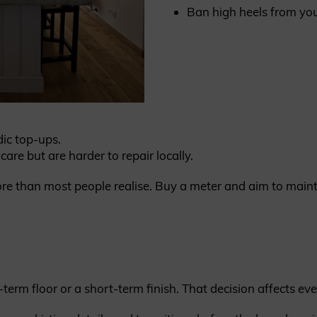
Ban high heels from you
dic top-ups.
are but are harder to repair locally.
re than most people realise. Buy a meter and aim to mai
-term floor or a short-term finish. That decision affects eve