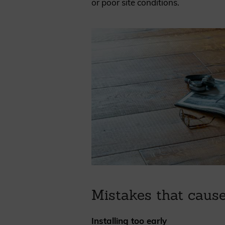
or poor site conditions.
Mistakes that caus
Installing too early