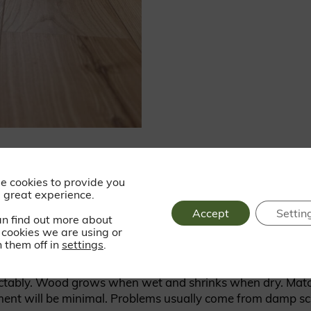
 solid wood flooring that are wo
e cookies to provide you
 great experience.
Accept
Settin
an find out more about
operly. Scratches tend to soften over time, not ruin the fl
cookies we are using or
ple times.
 them off in
settings
.
ctably. Wood grows when wet and shrinks when dry. Match
nt will be minimal. Problems usually come from damp scre