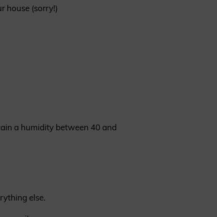
r house (sorry!)
ntain a humidity between 40 and
rything else.