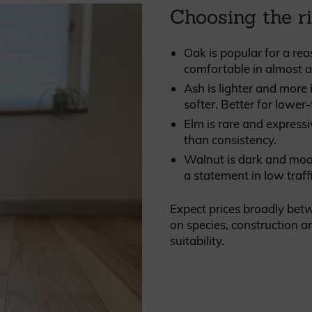
Choosing the r
Oak is popular for a rea
comfortable in almost an
Ash is lighter and more 
softer. Better for lower-
Elm is rare and expressi
than consistency.
Walnut is dark and moody
a statement in low traff
Expect prices broadly be
on species, construction an
suitability.