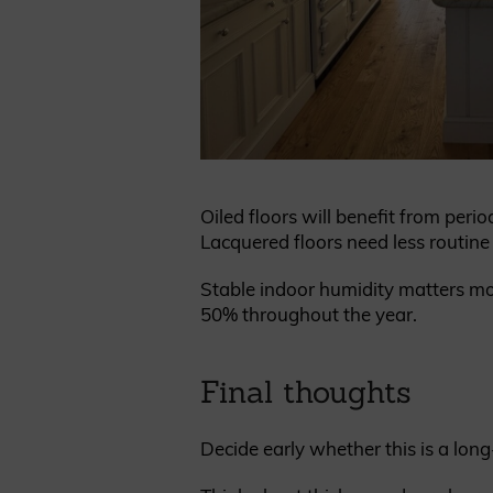
Oiled floors will benefit from perio
Lacquered floors need less routine c
Stable indoor humidity matters mo
50% throughout the year.
Final thoughts
Decide early whether this is a long