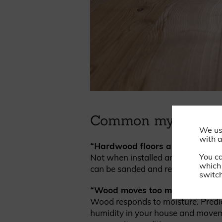
Common myths about
We us
with a
“Hardwood floors are fragile.”
You c
Not when installed and finished pr
which 
can be sanded and refinished multi
switch
“Wood moves too much.”
Wood responds to moisture. Predi
humidity in your house and moveme