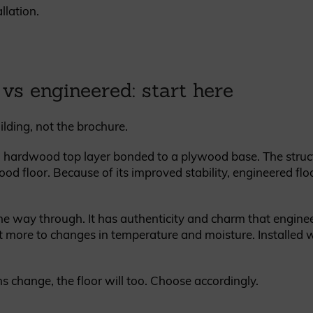
llation.
 vs engineered: start here
ilding, not the brochure.
 hardwood top layer bonded to a plywood base. The struc
ood floor. Because of its improved stability, engineered flo
the way through. It has authenticity and charm that enginee
 more to changes in temperature and moisture. Installed wel
s change, the floor will too. Choose accordingly.