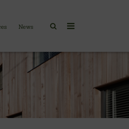
ces
News
N CLADDING RANGE
 British larch
 British cedar
n European oak