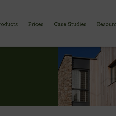
roducts
Prices
Case Studies
Resour
PROFILED CLADDING RANGE
SAW
Brimstone Cladding
Green
- Brimstone Ash
Green
- Brimstone Poplar
Gree
- Brimstone Sycamore
Oak
British sweet chestnut
British larch