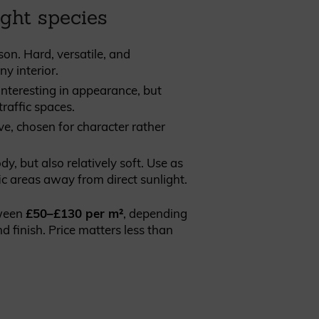
ight species
son. Hard, versatile, and
y interior.
interesting in appearance, but
traffic spaces.
ve, chosen for character rather
, but also relatively soft. Use as
ic areas away from direct sunlight.
tween
£50–£130 per m²
, depending
d finish. Price matters less than