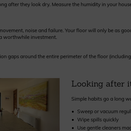
ng after they look dry. Measure the humidity in your house
vement, noise and failure. Your floor will only be as good
s a worthwhile investment.
 gaps around the entire perimeter of the floor (including th
Looking after i
Simple habits go a long w
Sweep or vacuum regul
Wipe spills quickly
Use gentle cleaners mad