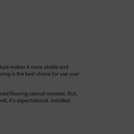
ture makes it more stable and
oring is the best choice for use over
red flooring cannot recreate. But,
l, it’s expectational. Installed