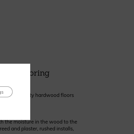
rth ignoring
gs
oor. Good quality hardwood floors
 the moisture in the wood to the
ed and plaster, rushed installs,