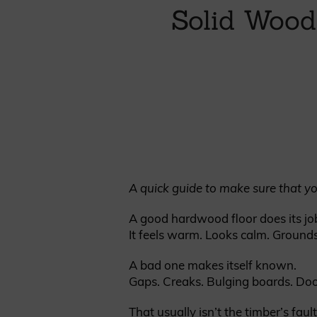
Cladding prices
Solid Wood
REQUEST A QUOTE
A quick guide to make sure that yo
A good hardwood floor does its job
It feels warm. Looks calm. Grounds
A bad one makes itself known.
Gaps. Creaks. Bulging boards. Doo
That usually isn’t the timber’s fault