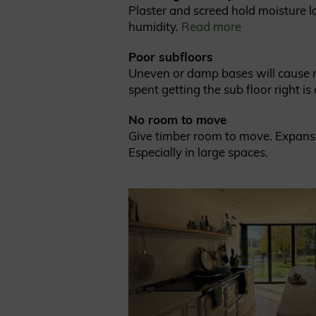
Plaster and screed hold moisture lo
humidity.
Read more
Poor subfloors
Uneven or damp bases will cause mo
spent getting the sub floor right i
No room to move
Give timber room to move. Expansion
Especially in large spaces.