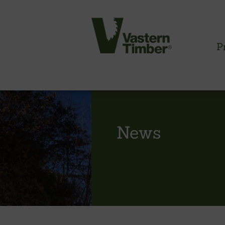
P
CLADDING INFORMATION
News
Timber cladding overview
Cladding profiles
Thermowood batten system
Cladding fixings
Fitting information
NBS information
Technical specifications