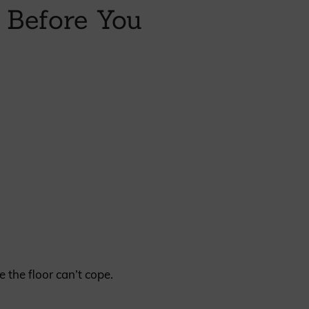
 Before You
REQUEST A SAMPLE
the floor can’t cope.