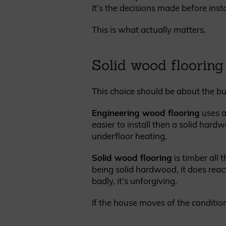
It’s the decisions made before insta
This is what actually matters.
Solid wood flooring
This choice should be about the bu
Engineering wood flooring
uses a
easier to install then a solid hardw
underfloor heating.
Solid wood flooring
is timber all 
being solid hardwood, it does react
badly, it’s unforgiving.
If the house moves of the condition