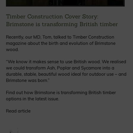
Timber Construction Cover Story:
Brimstone is transforming British timber
Recently, our MD, Tom, talked to Timber Construction
magazine about the birth and evolution of Brimstone
wood.
“We know it makes sense to use British wood. We realised
we could transform Ash, Poplar and Sycamore into a
durable, stable, beautiful wood ideal for outdoor use – and
Brimstone was born.”
Find out how Brimstone is transforming British timber
options in the latest issue.
Read article