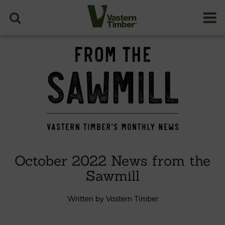
October 2022 News from the
Sawmill
Written by Vastern Timber