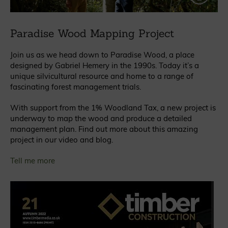
Paradise Wood Mapping Project
Join us as we head down to Paradise Wood, a place
designed by Gabriel Hemery in the 1990s. Today it’s a
unique silvicultural resource and home to a range of
fascinating forest management trials.
With support from the 1% Woodland Tax, a new project is
underway to map the wood and produce a detailed
management plan. Find out more about this amazing
project in our video and blog.
Tell me more