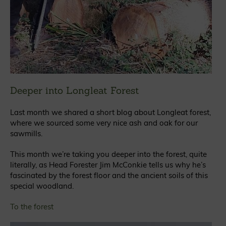
Deeper into Longleat Forest
Last month we shared a short blog about Longleat forest,
where we sourced some very nice ash and oak for our
sawmills.
This month we’re taking you deeper into the forest, quite
literally, as Head Forester Jim McConkie tells us why he’s
fascinated by the forest floor and the ancient soils of this
special woodland.
To the forest