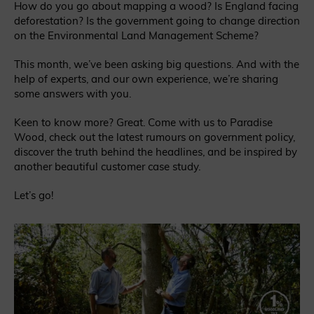
How do you go about mapping a wood? Is England facing
deforestation? Is the government going to change direction
on the Environmental Land Management Scheme?
This month, we’ve been asking big questions. And with the
help of experts, and our own experience, we’re sharing
some answers with you.
Keen to know more? Great. Come with us to Paradise
Wood, check out the latest rumours on government policy,
discover the truth behind the headlines, and be inspired by
another beautiful customer case study.
Let’s go!