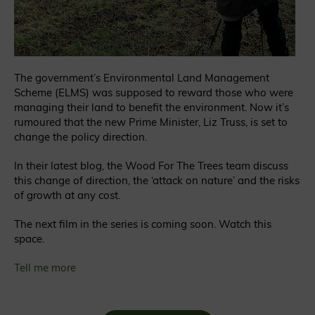
The government’s Environmental Land Management
Scheme (ELMS) was supposed to reward those who were
managing their land to benefit the environment. Now it’s
rumoured that the new Prime Minister, Liz Truss, is set to
change the policy direction.
In their latest blog, the Wood For The Trees team discuss
this change of direction, the ‘attack on nature’ and the risks
of growth at any cost.
The next film in the series is coming soon. Watch this
space.
Tell me more