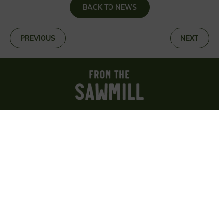
BACK TO NEWS
«
PREVIOUS
NEXT
»
Sign up for news about wood, woods and
woodland
SIGN UP
About us
Reviews