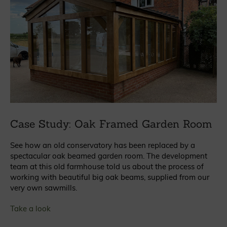
Case Study: Oak Framed Garden Room
See how an old conservatory has been replaced by a
spectacular oak beamed garden room. The development
team at this old farmhouse told us about the process of
working with beautiful big oak beams, supplied from our
very own sawmills.
Take a look