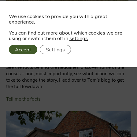
We use cookies to provide you with a great
experience.
Is England suffering from deforestation?
You can find out more about which cookies we are
using or switch them off in
settings
.
We tend to associate deforestation with exotic places like
the Amazon. But, according to many experts, it’s
Accept
Settings
happening right here in England too.
See the facts behind the headlines, discover some of the
causes – and, most importantly, see what action we can
take to change the story. Head over to Tom’s blog to get
the full lowdown.
Tell me the facts