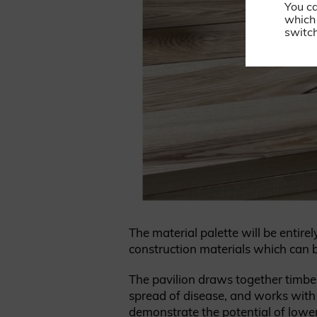
You c
which 
switch
The material palette will be entir
construction materials which can 
The pavilion draws together timbe
spread of disease, and works with 
demonstrate the potential of lower-