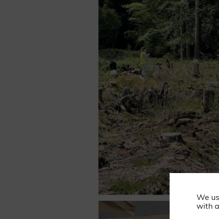
We us
with a