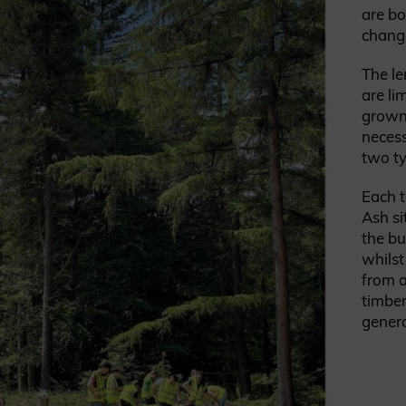
are b
change
The le
are li
grown 
necess
two ty
Each 
Ash si
the bu
whilst
from a
timber
gener