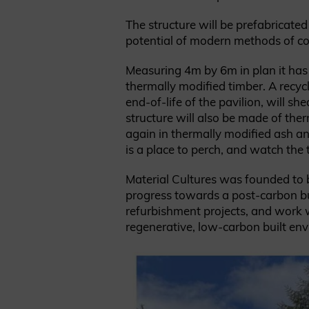
The structure will be prefabricated
potential of modern methods of con
Measuring 4m by 6m in plan it has 
thermally modified timber. A recycl
end-of-life of the pavilion, will 
structure will also be made of ther
again in thermally modified ash an
is a place to perch, and watch the t
Material Cultures was founded to b
progress towards a post-carbon bu
refurbishment projects, and work wi
regenerative, low-carbon built en