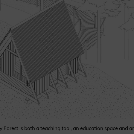
y Forest is both a teaching tool, an education space and 