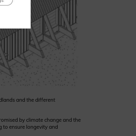
gs
dlands and the different
promised by climate change and the
g to ensure longevity and