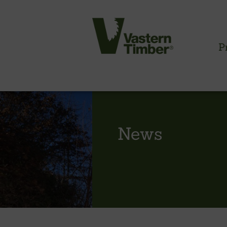
P
CLADDING INFORMATION
News
Timber cladding overview
Cladding profiles
Thermowood batten system
Cladding fixings
Fitting information
NBS information
Technical specifications