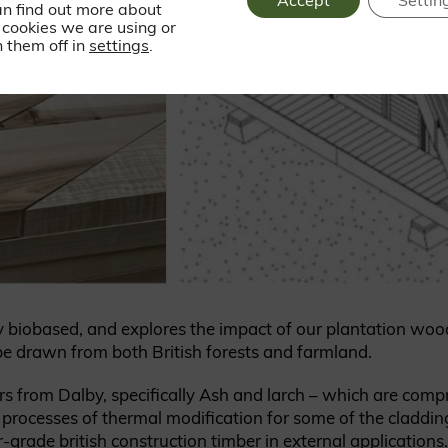
Accept
Settin
an find out more about
cookies we are using or
 them off in
settings
.
ely biobased, and explores the impact of our plantation woo
be drawn from both British forests and farmland.
rs from Dalby, specifically Ash and larch – which are com
processes of thermal modification for some of the claddin
grade british construction timber in external applications.