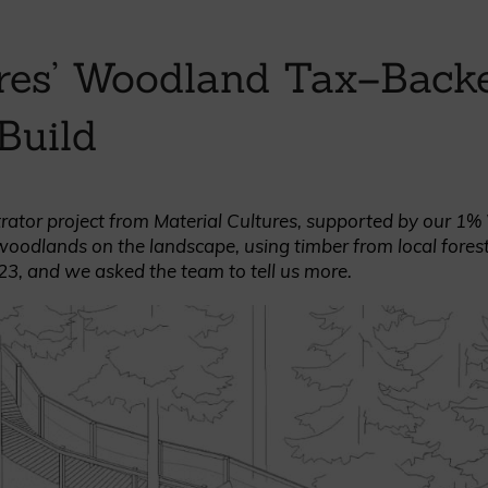
British western red cedar
Canadian western red cedar
ures’ Woodland Tax–Back
Black coated Thermowood
Thermowood
Build
BOOK A SHOWROOM VISIT
strator project from Material Cultures, supported by our 1
woodlands on the landscape, using timber from local fores
23, and we asked the team to tell us more.