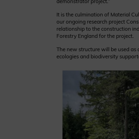
demonstrator project.”
It is the culmination of Material 
our ongoing research project Const
relationship to the construction i
Forestry England for the project.
The new structure will be used as 
ecologies and biodiversity support