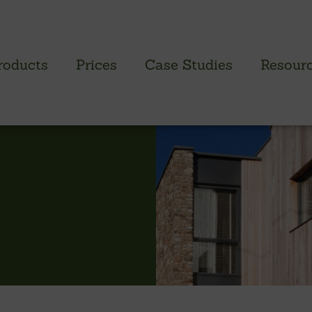
roducts
Prices
Case Studies
Resour
PROFILED CLADDING RANGE
SAW
Brimstone Cladding
Green
- Brimstone Ash
Green
- Brimstone Poplar
Gree
- Brimstone Sycamore
Oak
British sweet chestnut
British larch