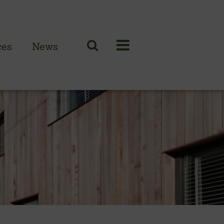
ces
News
N CLADDING RANGE
 British larch
 British cedar
n European oak