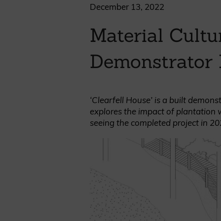
Cladding prices
December 13, 2022
Material Cult
Demonstrator 
REQUEST A QUOTE
‘Clearfell House’ is a built demon
explores the impact of plantation 
seeing the completed project in 20