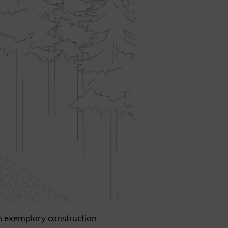
an exemplary construction