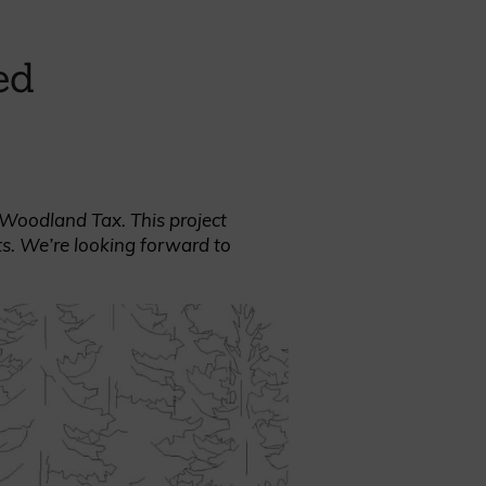
ed
REQUEST A SAMPLE
% Woodland Tax. This project
ts. We’re looking forward to