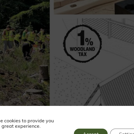
e cookies to provide you
 great experience.