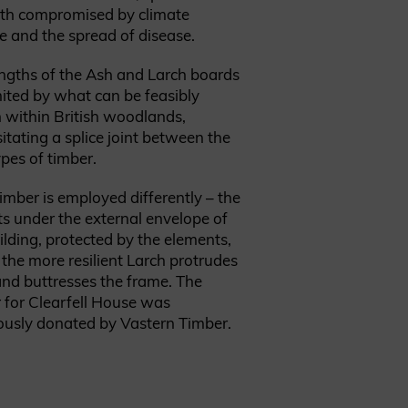
oth compromised by climate
 and the spread of disease.
ngths of the Ash and Larch boards
mited by what can be feasibly
within British woodlands,
itating a splice joint between the
pes of timber.
timber
is employed differently – the
ts under the external envelope of
ilding, protected by the elements,
 the more resilient Larch protrudes
nd buttresses the frame. The
 for Clearfell House was
ously donated by Vastern Timber.