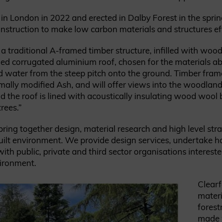
 in London in 2022 and erected in Dalby Forest in the sprin
struction to make low carbon materials and structures eff
a traditional A-framed timber structure, infilled with wood
ed corrugated aluminium roof, chosen for the materials abil
shed water from the steep pitch onto the ground. Timber fra
mally modified Ash, and will offer views into the woodland. 
d the roof is lined with acoustically insulating wood wool 
rees.”
ring together design, material research and high level str
ilt environment. We provide design services, undertake 
th public, private and third sector organisations intereste
vironment.
Clearf
materi
forest
made w