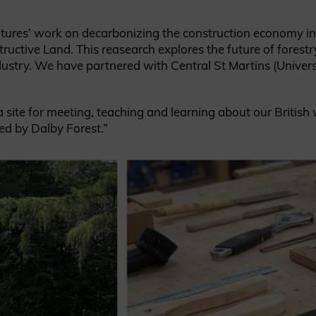
Cultures’ work on decarbonizing the construction economy i
ructive Land. This reasearch explores the future of forest
ndustry. We have partnered with Central St Martins (Univer
a site for meeting, teaching and learning about our British
ed by Dalby Forest.”