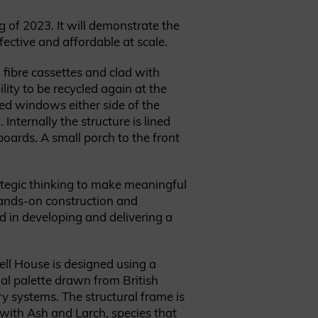
g of 2023. It will demonstrate the
ective and affordable at scale.
 fibre cassettes and clad with
ity to be recycled again at the
med windows either side of the
Internally the structure is lined
boards. A small porch to the front
ategic thinking to make meaningful
hands-on construction and
d in developing and delivering a
ell House is designed using a
al palette drawn from British
ry systems. The structural frame is
ith Ash and Larch, species that