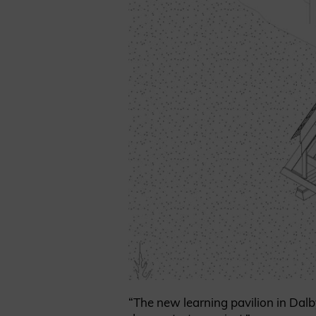
“The new learning pavilion in Dalb