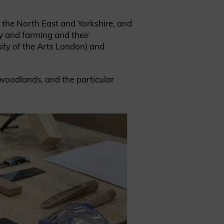
n the North East and Yorkshire, and
ry and farming and their
sity of the Arts London) and
 woodlands, and the particular