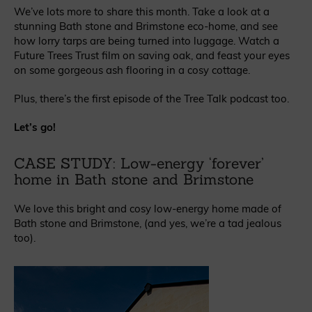
We’ve lots more to share this month. Take a look at a
stunning Bath stone and Brimstone eco-home, and see
how lorry tarps are being turned into luggage. Watch a
Future Trees Trust film on saving oak, and feast your eyes
on some gorgeous ash flooring in a cosy cottage.
Plus, there’s the first episode of the Tree Talk podcast too.
Let’s go!
CASE STUDY: Low-energy ‘forever’
home in Bath stone and Brimstone
We love this bright and cosy low-energy home made of
Bath stone and Brimstone, (and yes, we’re a tad jealous
too).