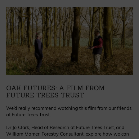
OAK FUTURES: A FILM FROM
FUTURE TREES TRUST
We’d really recommend watching this film from our friends
at Future Trees Trust.
Dr Jo Clark, Head of Research at Future Trees Trust, and
William Mamer, Forestry Consultant, explore how we can