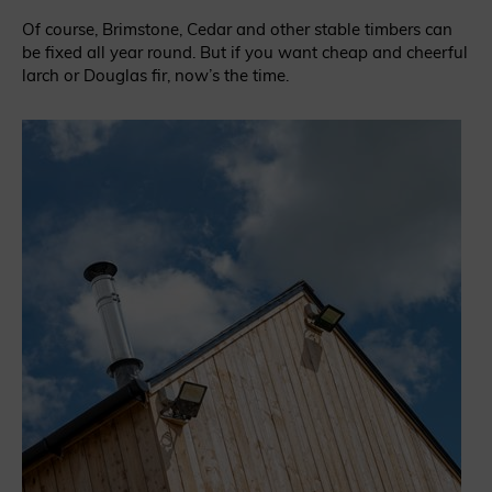
Of course, Brimstone, Cedar and other stable timbers can
be fixed all year round. But if you want cheap and cheerful
larch or Douglas fir, now’s the time.