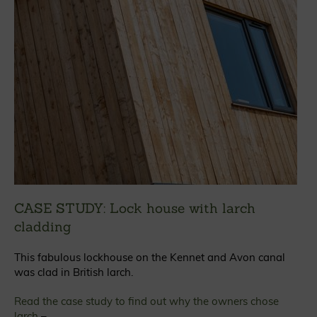
CASE STUDY: Lock house with larch
cladding
This fabulous lockhouse on the Kennet and Avon canal
was clad in British larch.
Read the case study to find out why the owners chose
larch
–