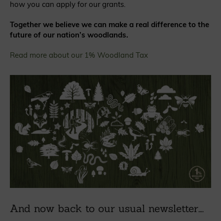
how you can apply for our grants.
Together we believe we can make a real difference to the
future of our nation’s woodlands.
Read more about our 1% Woodland Tax
And now back to our usual newsletter….