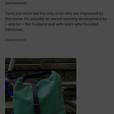
‘provenance.’
Turns out we’re not the only ones who are impressed by
this home. It’s actually an award winning development by
– and for – the husband and wife team who founded
Jakhomes.
Have a look
.