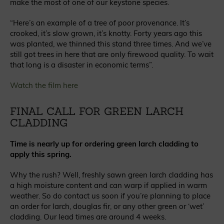
make the most of one of our keystone species.
“Here’s an example of a tree of poor provenance. It’s
crooked, it’s slow grown, it’s knotty. Forty years ago this
was planted, we thinned this stand three times. And we’ve
still got trees in here that are only firewood quality. To wait
that long is a disaster in economic terms”.
Watch the film here
FINAL CALL FOR GREEN LARCH
CLADDING
Time is nearly up for ordering green larch cladding to
apply this spring.
Why the rush? Well, freshly sawn green larch cladding has
a high moisture content and can warp if applied in warm
weather. So do contact us soon if you’re planning to place
an order for larch, douglas fir, or any other green or ‘wet’
cladding. Our lead times are around 4 weeks.