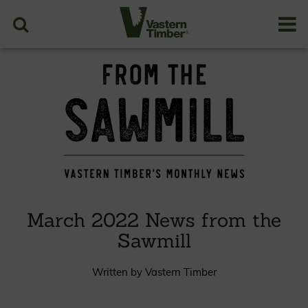
March 2022 News from the
Sawmill
Written by Vastern Timber