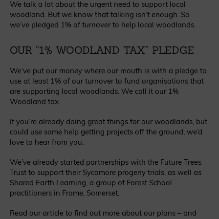
We talk a lot about the urgent need to support local
woodland. But we know that talking isn’t enough. So
we’ve pledged 1% of turnover to help local woodlands.
OUR “1% WOODLAND TAX” PLEDGE
We’ve put our money where our mouth is with a pledge to
use at least 1% of our turnover to fund organisations that
are supporting local woodlands. We call it our 1%
Woodland tax.
If you’re already doing great things for our woodlands, but
could use some help getting projects off the ground, we’d
love to hear from you.
We’ve already started partnerships with the Future Trees
Trust to support their Sycamore progeny trials, as well as
Shared Earth Learning, a group of Forest School
practitioners in Frome, Somerset.
Read our article to find out more about our plans – and