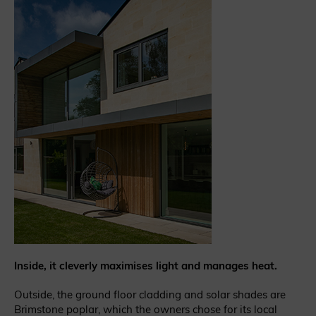
Inside, it cleverly maximises light and manages heat.
Outside, the ground floor cladding and solar shades are
Brimstone poplar, which the owners chose for its local