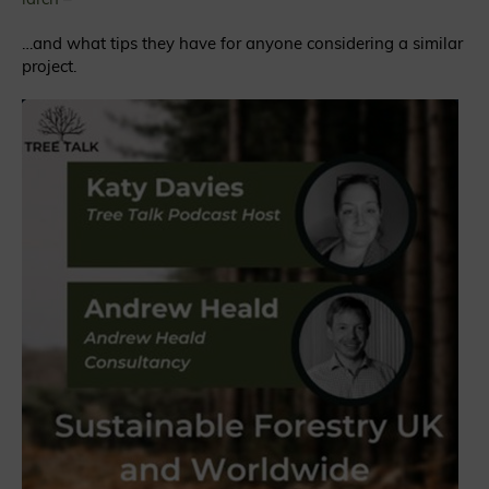
…and what tips they have for anyone considering a similar
project.