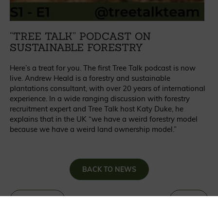
“TREE TALK” PODCAST ON
SUSTAINABLE FORESTRY
Here’s a treat for you. The first Tree Talk podcast is now
live. Andrew Heald is a forestry and sustainable
plantations consultant, with over 20 years of international
experience. In a wide ranging discussion with forestry
recruitment expert and Tree Talk host Katy Duke, he
explains that in the UK “we have a weird forestry model
because we have a weird land ownership model.”
BACK TO NEWS
«
PREVIOUS
NEXT
»