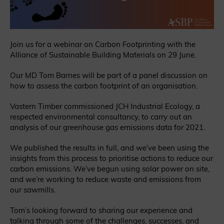
Join us for a webinar on Carbon Footprinting with the
Alliance of Sustainable Building Materials on 29 June.
Our MD Tom Barnes will be part of a panel discussion on
how to assess the carbon footprint of an organisation.
Vastern Timber commissioned JCH Industrial Ecology, a
respected environmental consultancy, to carry out an
analysis of our greenhouse gas emissions data for 2021.
We published the results in full, and we’ve been using the
insights from this process to prioritise actions to reduce our
carbon emissions. We’ve begun using solar power on site,
and we’re working to reduce waste and emissions from
our sawmills.
Tom’s looking forward to sharing our experience and
talking through some of the challenges, successes, and