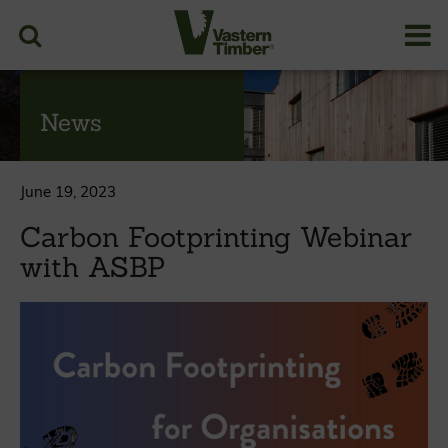
News
June 19, 2023
Carbon Footprinting Webinar
with ASBP