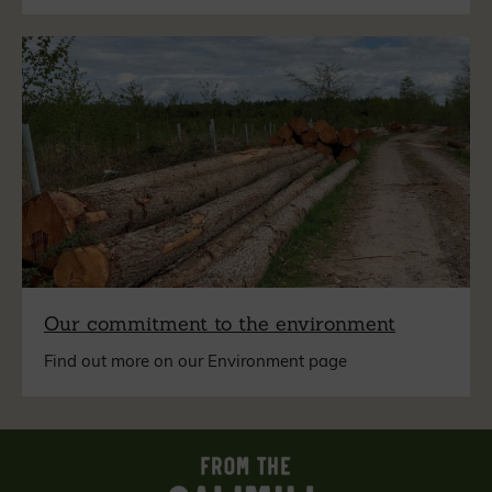
Our commitment to the environment
Find out more on our Environment page