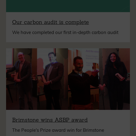
Our carbon audit is complete
We have completed our first in-depth carbon audit
Brimstone wins ASBP award
The People's Prize award win for Brimstone