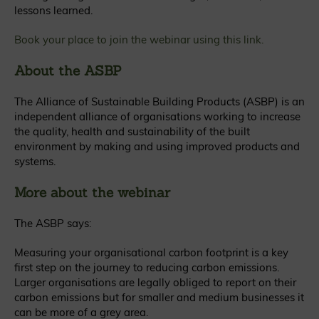
lessons learned.
Book your place to join the webinar using
this link.
About the ASBP
The Alliance of Sustainable Building Products (ASBP) is an
independent alliance of organisations working to increase
the quality, health and sustainability of the built
environment by making and using improved products and
systems.
More about the webinar
The ASBP says:
Measuring your organisational carbon footprint is a key
first step on the journey to reducing carbon emissions.
Larger organisations are legally obliged to report on their
carbon emissions but for smaller and medium businesses it
can be more of a grey area.