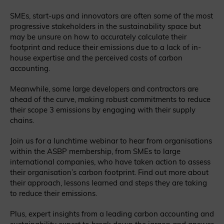
SMEs, start-ups and innovators are often some of the most
progressive stakeholders in the sustainability space but
may be unsure on how to accurately calculate their
footprint and reduce their emissions due to a lack of in-
house expertise and the perceived costs of carbon
accounting.
Meanwhile, some large developers and contractors are
ahead of the curve, making robust commitments to reduce
their scope 3 emissions by engaging with their supply
chains.
Join us for a lunchtime webinar to hear from organisations
within the ASBP membership, from SMEs to large
international companies, who have taken action to assess
their organisation’s carbon footprint. Find out more about
their approach, lessons learned and steps they are taking
to reduce their emissions.
Plus, expert insights from a leading carbon accounting and