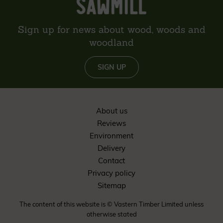
Sign up for news about wood, woods and
woodland
SIGN UP
About us
Reviews
Environment
Delivery
Contact
Privacy policy
Sitemap
The content of this website is © Vastern Timber Limited unless
otherwise stated