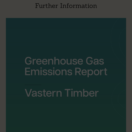
Further Information