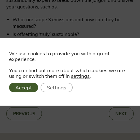
sustainability expert to break down the jargon and answer
your questions, such as:
What are scope 3 emissions and how can they be
measured?
Is offsetting ‘truly’ sustainable?
What is the difference between net zero and carbon
neutrality?
We use cookies to provide you with a great
How should we account for carbon sequestration?
experience.
You can find out more about which cookies we are
using or switch them off in
settings
.
Accept
Settings
BACK TO NEWS
«
PREVIOUS
NEXT
»