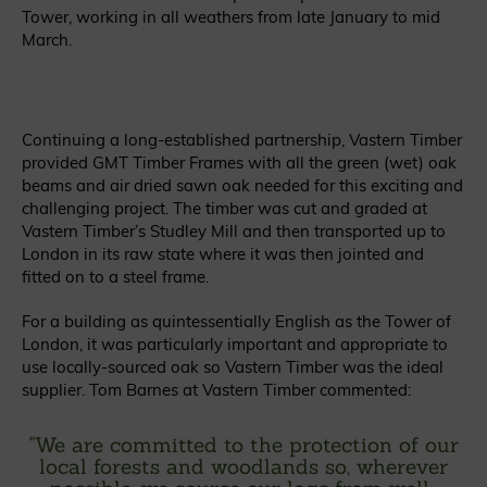
Tower, working in all weathers from late January to mid
March.
Continuing a long-established partnership, Vastern Timber
provided GMT Timber Frames with all the green (wet) oak
beams and air dried sawn oak needed for this exciting and
challenging project. The timber was cut and graded at
Vastern Timber’s Studley Mill and then transported up to
London in its raw state where it was then jointed and
fitted on to a steel frame.
For a building as quintessentially English as the Tower of
London, it was particularly important and appropriate to
use locally-sourced oak so Vastern Timber was the ideal
supplier. Tom Barnes at Vastern Timber commented:
"
We are committed to the protection of our
local forests and woodlands so, wherever