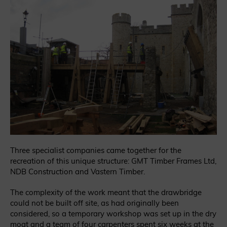
Three specialist companies came together for the
recreation of this unique structure: GMT Timber Frames Ltd,
NDB Construction and Vastern Timber.
The complexity of the work meant that the drawbridge
could not be built off site, as had originally been
considered, so a temporary workshop was set up in the dry
moat and a team of four carpenters spent six weeks at the