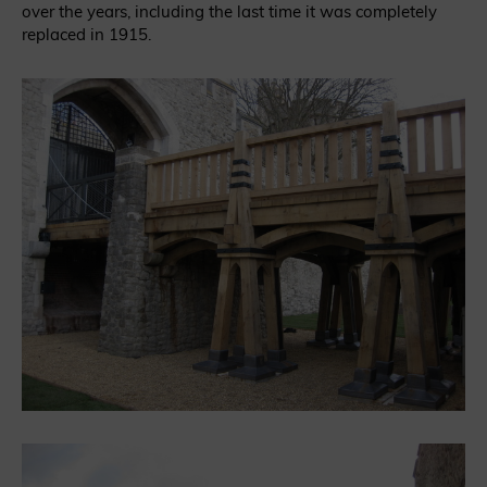
over the years, including the last time it was completely
replaced in 1915.