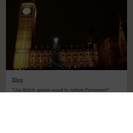
Blog
"Use British grown wood to restore Parliament"