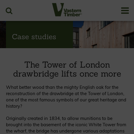
Case studies
The Tower of London
drawbridge lifts once more
What better wood than the mighty English oak for the
reconstruction of the drawbridge at the Tower of London,
one of the most famous symbols of our great heritage and
history?
Originally created in 1834, to allow munitions to be
brought into the basement of the iconic White Tower from
the wharf, the bridge has undergone various adaptations