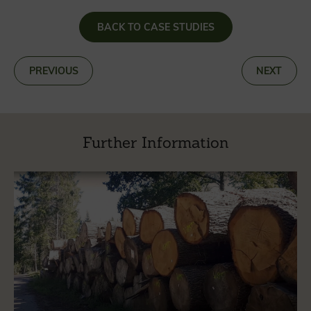
BACK TO CASE STUDIES
«
PREVIOUS
NEXT
»
Further Information