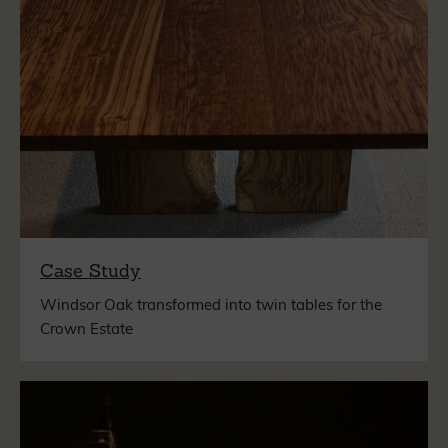
Case Study
Windsor Oak transformed into twin tables for the
Crown Estate