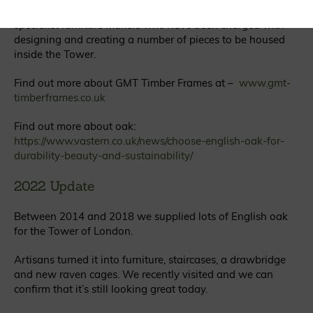
Vastern Timber are now in discussion with a firm of
specialist furniture makers who have been charged with
designing and creating a number of pieces to be housed
inside the Tower.
Find out more about GMT Timber Frames at –
www.gmt-
timberframes.co.uk
Find out more about oak:
https://www.vastern.co.uk/news/choose-english-oak-for-
durability-beauty-and-sustainability/
2022 Update
Between 2014 and 2018 we supplied lots of English oak
for the Tower of London.
Artisans turned it into furniture, staircases, a drawbridge
and new raven cages. We recently visited and we can
confirm that it’s still looking great today.