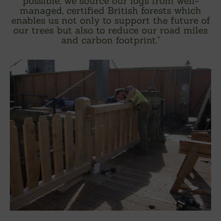
possible, we source our logs from well-
managed, certified British forests which
enables us not only to support the future of
our trees but also to reduce our road miles
and carbon footprint.
"