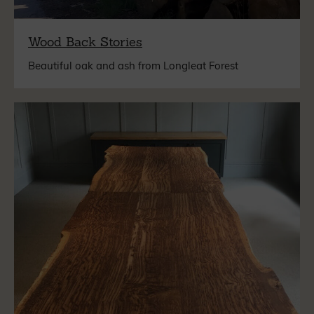
Wood Back Stories
Beautiful oak and ash from Longleat Forest