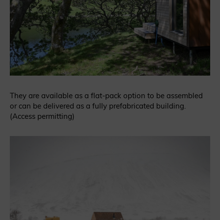
They are available as a flat-pack option to be assembled
or can be delivered as a fully prefabricated building.
(Access permitting)