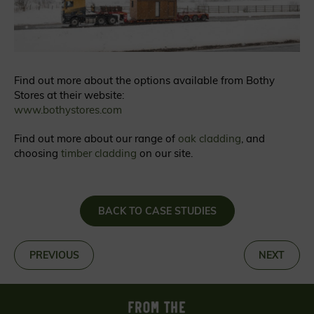
Find out more about the options available from Bothy
Stores at their website:
www.bothystores.com
Find out more about our range of
oak cladding
, and
choosing
timber cladding
on our site.
BACK TO CASE STUDIES
«
PREVIOUS
NEXT
»