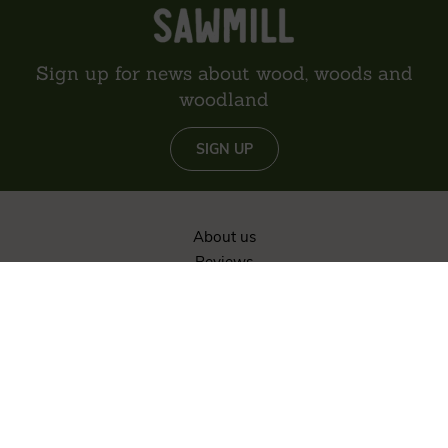
Sign up for news about wood, woods and
woodland
SIGN UP
About us
Reviews
Environment
Delivery
Contact
Privacy policy
Sitemap
The content of this website is © Vastern Timber Limited unless
otherwise stated