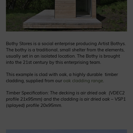
Bothy Stores is a social enterprise producing Artist Bothys.
The bothy is a traditional, small shelter from the elements,
usually set in an isolated location. The Bothy is brought
into the 21st century by this enterprising team.
This example is clad with oak, a highly durable timber
cladding, supplied from our
oak cladding range
.
Timber Specification: The decking is air dried oak (VDEC2
profile 21x95mm) and the cladding is air dried oak – VSP1
(splayed) profile 20x95mm.