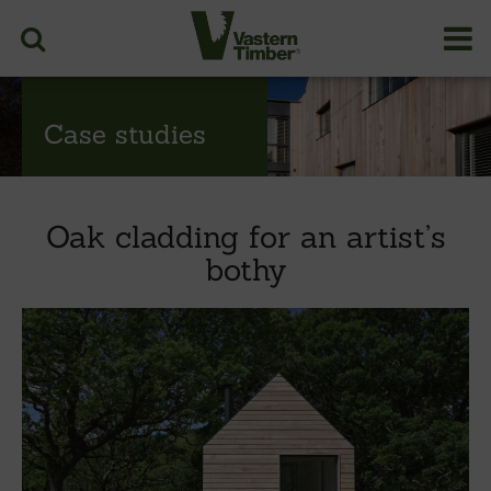
Case studies
Oak cladding for an artist’s
bothy