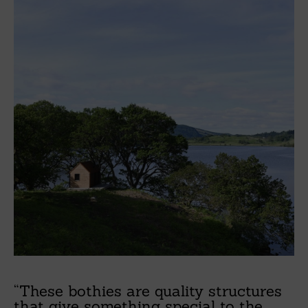
“These bothies are quality structures
that give something special to the