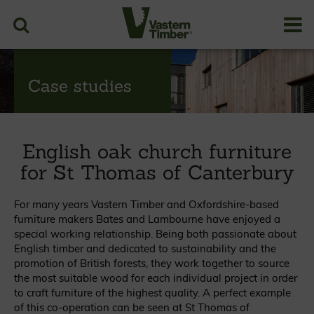
Case studies
English oak church furniture
for St Thomas of Canterbury
For many years Vastern Timber and Oxfordshire-based
furniture makers Bates and Lambourne have enjoyed a
special working relationship. Being both passionate about
English timber and dedicated to sustainability and the
promotion of British forests, they work together to source
the most suitable wood for each individual project in order
to craft furniture of the highest quality. A perfect example
of this co-operation can be seen at St Thomas of