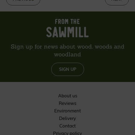
Sign up for news about wood, woods and
woodland
SIGN UP
About us
Reviews
Environment
Delivery
Contact
Privacy policy