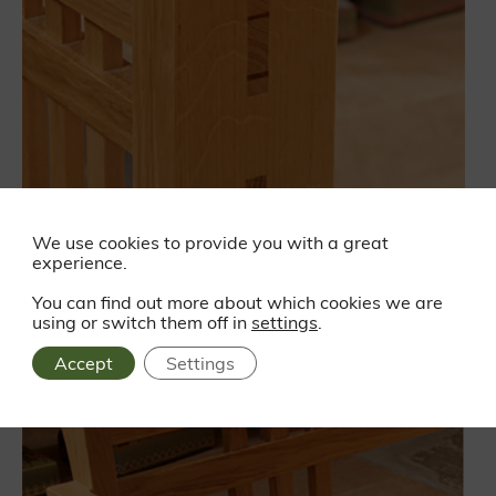
We use cookies to provide you with a great
experience.
You can find out more about which cookies we are
using or switch them off in
settings
.
Accept
Settings