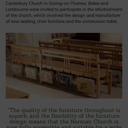
Canterbury Church in Goring-on-Thames. Bates and
Lambourne were invited to participate in the refurbishment
of the church, which involved the design and manufacture
of new seating, choir furniture and the communion table.
"
The quality of the furniture throughout is
superb, and the flexibility of the furniture
design means that the Norman Church is
now fully accessible and suitable for a wide