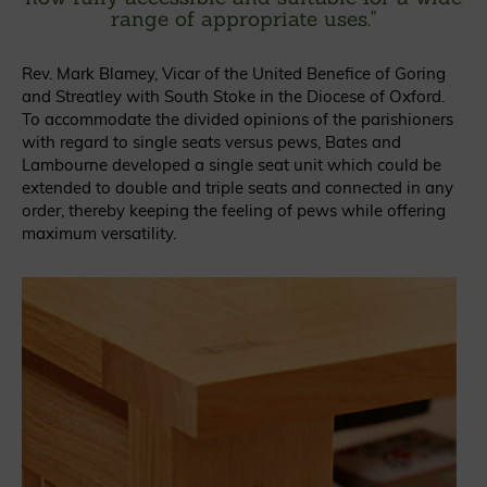
range of appropriate uses.
"
Rev. Mark Blamey, Vicar of the United Benefice of Goring
and Streatley with South Stoke in the Diocese of Oxford.
To accommodate the divided opinions of the parishioners
with regard to single seats versus pews, Bates and
Lambourne developed a single seat unit which could be
extended to double and triple seats and connected in any
order, thereby keeping the feeling of pews while offering
maximum versatility.