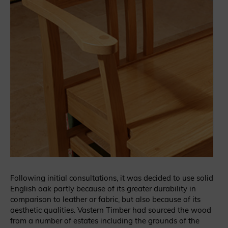
Following initial consultations, it was decided to use solid
English oak partly because of its greater durability in
comparison to leather or fabric, but also because of its
aesthetic qualities. Vastern Timber had sourced the wood
from a number of estates including the grounds of the