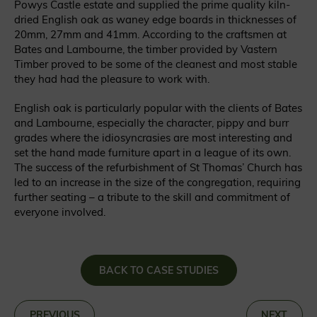
Powys Castle estate and supplied the prime quality kiln-
dried English oak as waney edge boards in thicknesses of
20mm, 27mm and 41mm. According to the craftsmen at
Bates and Lambourne, the timber provided by Vastern
Timber proved to be some of the cleanest and most stable
they had had the pleasure to work with.
English oak is particularly popular with the clients of Bates
and Lambourne, especially the character, pippy and burr
grades where the idiosyncrasies are most interesting and
set the hand made furniture apart in a league of its own.
The success of the refurbishment of St Thomas’ Church has
led to an increase in the size of the congregation, requiring
further seating – a tribute to the skill and commitment of
everyone involved.
BACK TO CASE STUDIES
«
PREVIOUS
NEXT
»