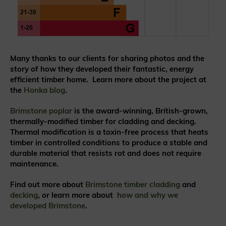
Many thanks to our clients for sharing photos and the
story of how they developed their fantastic, energy
efficient timber home.
Learn more about the project at
the
Honka blog
.
Brimstone poplar
is the award-winning, British-grown,
thermally-modified timber for cladding and decking.
Thermal modification is a toxin-free process that heats
timber in controlled conditions to produce a stable and
durable material that resists rot and does not require
maintenance.
Find out more about
Brimstone timber cladding
and
decking
, or learn more about
how and why we
developed Brimstone
.