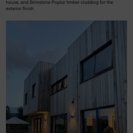
house, and Brimstone Poplar timber cladding for the
exterior finish.