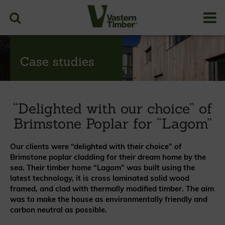
Case studies
“Delighted with our choice” of
Brimstone Poplar for “Lagom”
Our clients were “delighted with their choice” of
Brimstone poplar cladding for their dream home by the
sea. Their timber home “Lagom” was built using the
latest technology, it is cross laminated solid wood
framed, and clad with thermally modified timber. The aim
was to make the house as environmentally friendly and
carbon neutral as possible.