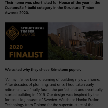
Their home was shortlisted for House of the year in the
Custom/Self-build category in the Structural Timber
Awards 2020.
We asked why they chose Brimstone poplar.
“All my life I’ve been dreaming of building my own home.
After decades of planning, and once I had taken early
retirement, we finally found the perfect plot and eventually
started building in 2019. Our design was inspired by the
fantastic log houses of Sweden. We chose Honka Fusion
Technology from Finland for the superstructure of the