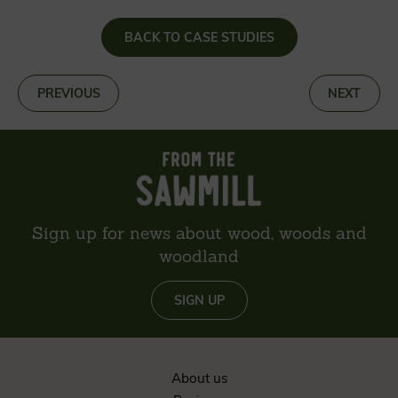
BACK TO CASE STUDIES
«
PREVIOUS
NEXT
»
Sign up for news about wood, woods and
woodland
SIGN UP
About us