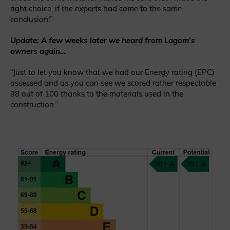
right choice, if the experts had come to the same
conclusion!”
Update: A few weeks later we heard from Lagom’s
owners again…
“Just to let you know that we had our Energy rating (EPC)
assessed and as you can see we scored rather respectable
98 out of 100 thanks to the materials used in the
construction.”