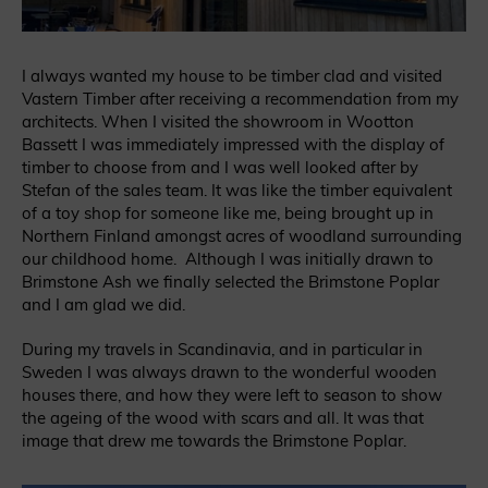
I always wanted my house to be timber clad and visited
Vastern Timber after receiving a recommendation from my
architects. When I visited the showroom in Wootton
Bassett I was immediately impressed with the display of
timber to choose from and I was well looked after by
Stefan of the sales team. It was like the timber equivalent
of a toy shop for someone like me, being brought up in
Northern Finland amongst acres of woodland surrounding
our childhood home. Although I was initially drawn to
Brimstone Ash we finally selected the Brimstone Poplar
and I am glad we did.
During my travels in Scandinavia, and in particular in
Sweden I was always drawn to the wonderful wooden
houses there, and how they were left to season to show
the ageing of the wood with scars and all. It was that
image that drew me towards the Brimstone Poplar.