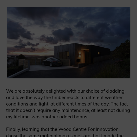
We are absolutely delighted with our choice of cladding,
and love the way the timber reacts to different weather
conditions and light, at different times of the day. The fact
that it doesn’t require any maintenance, at least not during
my lifetime, was another added bonus.
Finally, learning that the Wood Centre For Innovation
chose the same material makes me sure that I made the