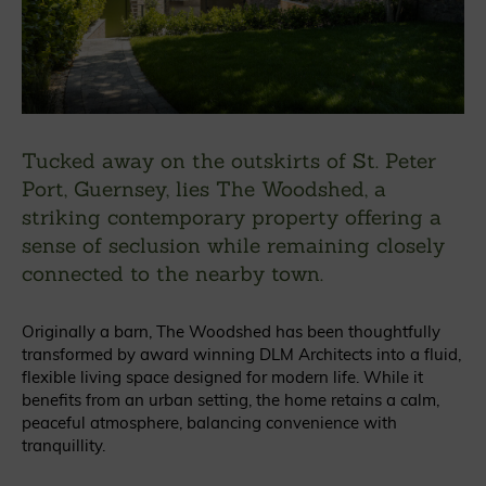
Tucked away on the outskirts of St. Peter
Port, Guernsey, lies The Woodshed, a
striking contemporary property offering a
sense of seclusion while remaining closely
connected to the nearby town.
Originally a barn, The Woodshed has been thoughtfully
transformed by award winning DLM Architects into a fluid,
flexible living space designed for modern life. While it
benefits from an urban setting, the home retains a calm,
peaceful atmosphere, balancing convenience with
tranquillity.