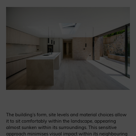
The building’s form, site levels and material choices allow
it to sit comfortably within the landscape, appearing
almost sunken within its surroundings. This sensitive
approach minimises visual impact within its neighbouring