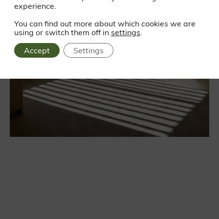
experience.
You can find out more about which cookies we are
using or switch them off in
settings
.
Accept
Settings