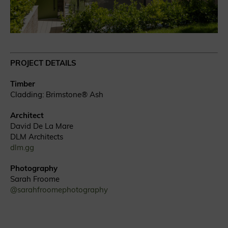
PROJECT DETAILS
Timber
Cladding: Brimstone® Ash
Architect
David De La Mare
DLM Architects
dlm.gg
Photography
Sarah Froome
@sarahfroomephotography