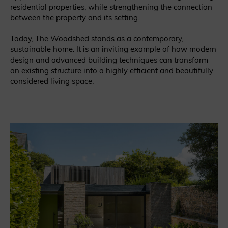
residential properties, while strengthening the connection
between the property and its setting.
Today, The Woodshed stands as a contemporary,
sustainable home. It is an inviting example of how modern
design and advanced building techniques can transform
an existing structure into a highly efficient and beautifully
considered living space.