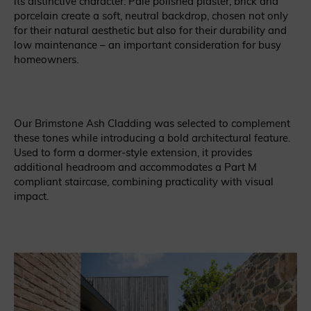
its distinctive character. Pale polished plaster, brick and
porcelain create a soft, neutral backdrop, chosen not only
for their natural aesthetic but also for their durability and
low maintenance – an important consideration for busy
homeowners.
Our Brimstone Ash Cladding was selected to complement
these tones while introducing a bold architectural feature.
Used to form a dormer-style extension, it provides
additional headroom and accommodates a Part M
compliant staircase, combining practicality with visual
impact.