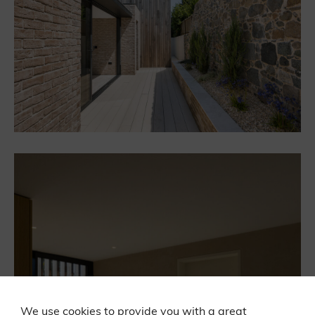
We use cookies to provide you with a great