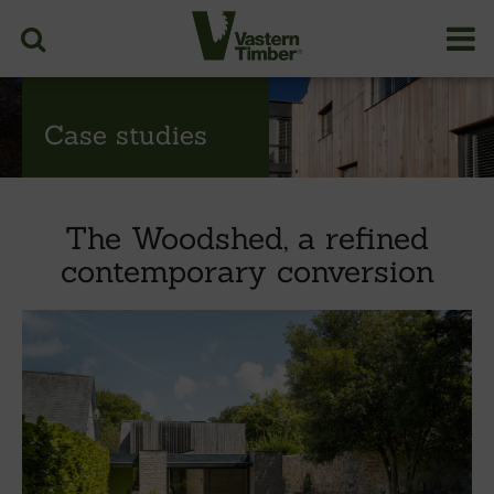
Case studies
The Woodshed, a refined
contemporary conversion