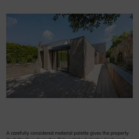
A carefully considered material palette gives the property