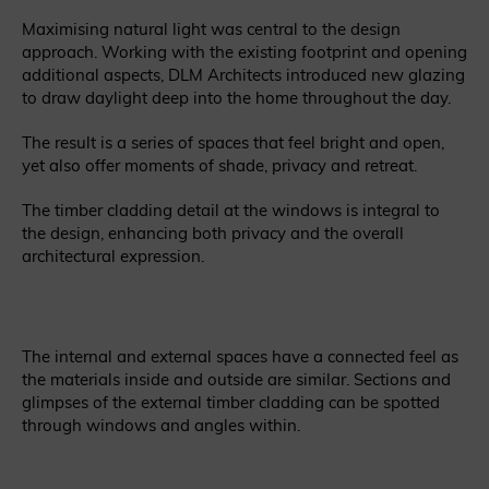
Maximising natural light was central to the design
approach. Working with the existing footprint and opening
additional aspects, DLM Architects introduced new glazing
to draw daylight deep into the home throughout the day.
The result is a series of spaces that feel bright and open,
yet also offer moments of shade, privacy and retreat.
The timber cladding detail at the windows is integral to
the design, enhancing both privacy and the overall
architectural expression.
The internal and external spaces have a connected feel as
the materials inside and outside are similar. Sections and
glimpses of the external timber cladding can be spotted
through windows and angles within.