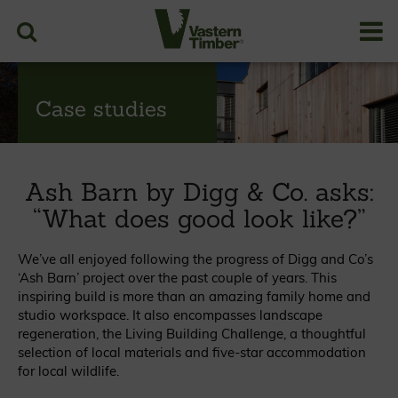
Case studies
Ash Barn by Digg & Co. asks:
“What does good look like?”
We’ve all enjoyed following the progress of Digg and Co’s
‘Ash Barn’ project over the past couple of years. This
inspiring build is more than an amazing family home and
studio workspace. It also encompasses landscape
regeneration, the Living Building Challenge, a thoughtful
selection of local materials and five-star accommodation
for local wildlife.