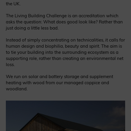
the UK.
The Living Building Challenge is an accreditation which
asks the question: What does good look like? Rather than
just doing a little less bad.
Instead of simply concentrating on technicalities, it calls for
human design and biophilia, beauty and spirit. The aim is
to tie your building into the surrounding ecosystem as a
supporting role, rather than creating an environmental net
loss.
We run on solar and battery storage and supplement
heating with wood from our managed coppice and
woodland.