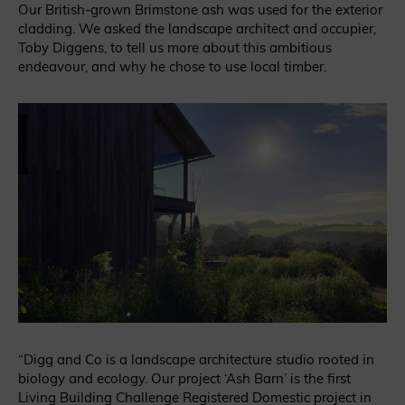
Our British-grown Brimstone ash was used for the exterior
cladding. We asked the landscape architect and occupier,
Toby Diggens, to tell us more about this ambitious
endeavour, and why he chose to use local timber.
“Digg and Co is a landscape architecture studio rooted in
biology and ecology. Our project ‘Ash Barn’ is the first
Living Building Challenge Registered Domestic project in