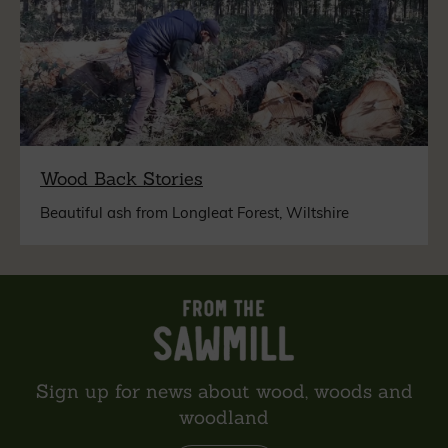
Wood Back Stories
Beautiful ash from Longleat Forest, Wiltshire
Sign up for news about wood, woods and
woodland