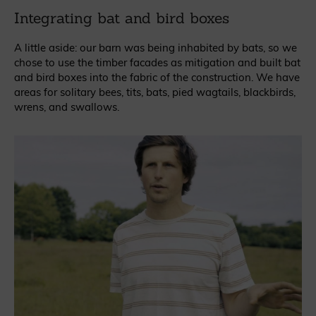
Integrating bat and bird boxes
A little aside: our barn was being inhabited by bats, so we
chose to use the timber facades as mitigation and built bat
and bird boxes into the fabric of the construction. We have
areas for solitary bees, tits, bats, pied wagtails, blackbirds,
wrens, and swallows.