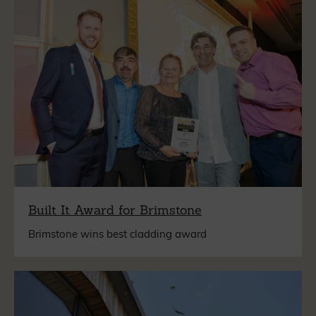
Built It Award for Brimstone
Brimstone wins best cladding award