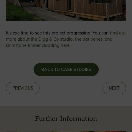
It’s exciting to see this project progressing. You can
find out
more about the Digg & Co studio, the bat boxes, and
Brimstone timber cladding here
.
BACK TO CASE STUDIES
«
PREVIOUS
NEXT
»
Further Information