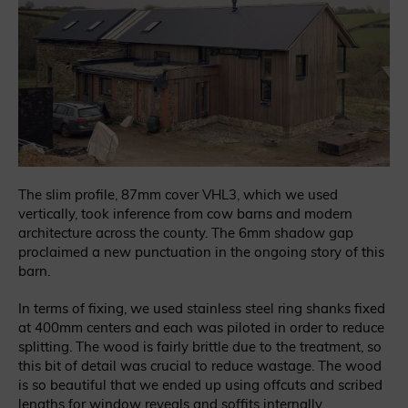
The slim profile, 87mm cover VHL3, which we used
vertically, took inference from cow barns and modern
architecture across the county. The 6mm shadow gap
proclaimed a new punctuation in the ongoing story of this
barn.
In terms of fixing, we used stainless steel ring shanks fixed
at 400mm centers and each was piloted in order to reduce
splitting. The wood is fairly brittle due to the treatment, so
this bit of detail was crucial to reduce wastage. The wood
is so beautiful that we ended up using offcuts and scribed
lengths for window reveals and soffits internally.