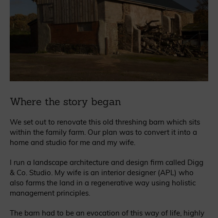
Where the story began
We set out to renovate this old threshing barn which sits
within the family farm. Our plan was to convert it into a
home and studio for me and my wife.
I run a landscape architecture and design firm called Digg
& Co. Studio. My wife is an interior designer (APL) who
also farms the land in a regenerative way using holistic
management principles.
The barn had to be an evocation of this way of life, highly