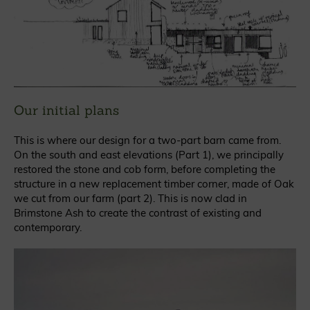
Our initial plans
This is where our design for a two-part barn came from.
On the south and east elevations (Part 1), we principally
restored the stone and cob form, before completing the
structure in a new replacement timber corner, made of Oak
we cut from our farm (part 2). This is now clad in
Brimstone Ash to create the contrast of existing and
contemporary.