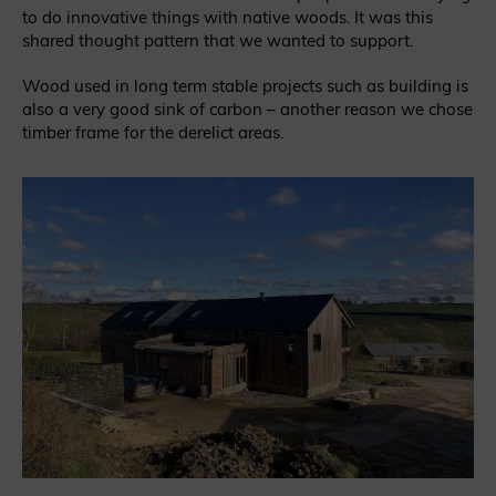
to do innovative things with native woods. It was this
shared thought pattern that we wanted to support.
Wood used in long term stable projects such as building is
also a very good sink of carbon – another reason we chose
timber frame for the derelict areas.