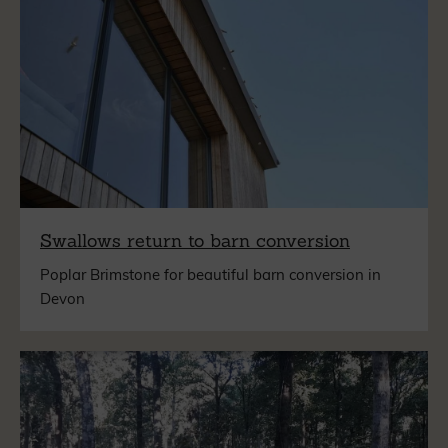
Swallows return to barn conversion
Poplar Brimstone for beautiful barn conversion in
Devon