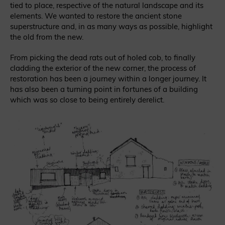
tied to place, respective of the natural landscape and its
elements. We wanted to restore the ancient stone
superstructure and, in as many ways as possible, highlight
the old from the new.
From picking the dead rats out of holed cob, to finally
cladding the exterior of the new corner, the process of
restoration has been a journey within a longer journey. It
has also been a turning point in fortunes of a building
which was so close to being entirely derelict.