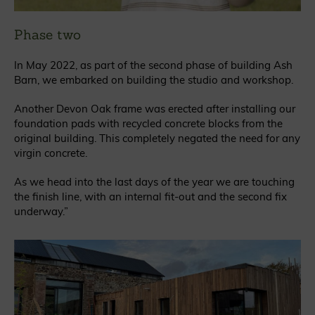
Phase two
In May 2022, as part of the second phase of building Ash
Barn, we embarked on building the studio and workshop.
Another Devon Oak frame was erected after installing our
foundation pads with recycled concrete blocks from the
original building. This completely negated the need for any
virgin concrete.
As we head into the last days of the year we are touching
the finish line, with an internal fit-out and the second fix
underway.”