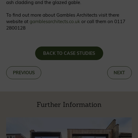
ash cladding and the glazed gable.
To find out more about Gambles Architects visit there
website at
gamblesarchitects.co.uk
or call them on 0117
2800128
BACK TO CASE STUDIES
«
PREVIOUS
NEXT
»
Further Information