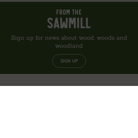
Sign up for news about wood, woods and
woodland
SIGN UP
About us
Reviews
Environment
Delivery
Contact
Privacy policy
Sitemap