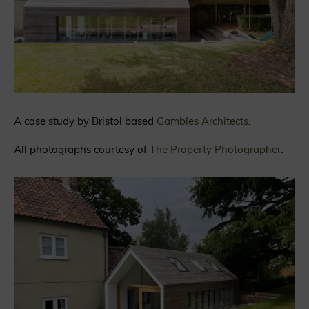
A case study by Bristol based
Gambles Architects
.
All photographs courtesy of
The Property Photographer
.