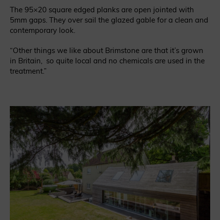
The 95×20 square edged planks are open jointed with
5mm gaps. They over sail the glazed gable for a clean and
contemporary look.
“Other things we like about Brimstone are that it’s grown
in Britain, so quite local and no chemicals are used in the
treatment.”