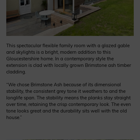
This spectacular flexible family room with a glazed gable
and skylights is a bright, modern addition to this
Gloucestershire home. In a contemporary style the
extension is clad with locally grown Brimstone ash timber
cladding.
“We chose Brimstone Ash because of its dimensional
stability, the consistent grey tone it weathers to and the
longlife span. The stability means the planks stay straight
over time, retaining the crisp contemporary look. The even
tone looks great and the durability sits well with the old
house.”