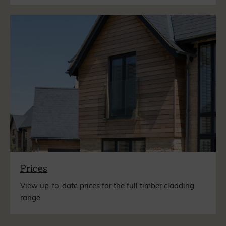
Prices
View up-to-date prices for the full timber cladding
range