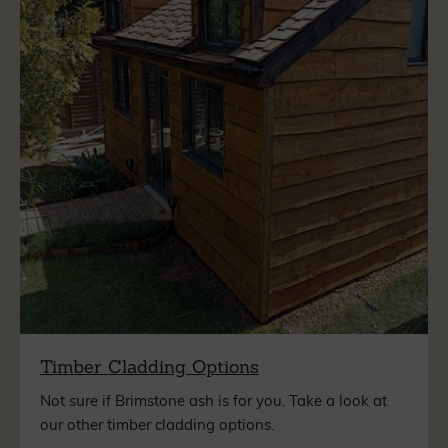
Timber Cladding Options
Not sure if Brimstone ash is for you. Take a look at
our other timber cladding options.