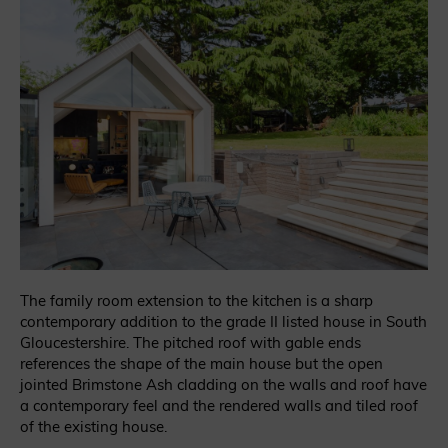
The family room extension to the kitchen is a sharp
contemporary addition to the grade II listed house in South
Gloucestershire. The pitched roof with gable ends
references the shape of the main house but the open
jointed Brimstone Ash cladding on the walls and roof have
a contemporary feel and the rendered walls and tiled roof
of the existing house.