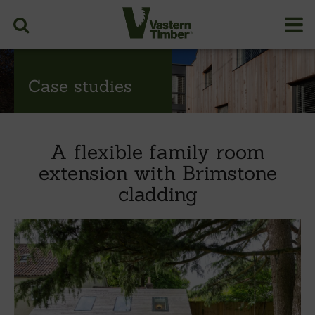
Case studies
A flexible family room
extension with Brimstone
cladding