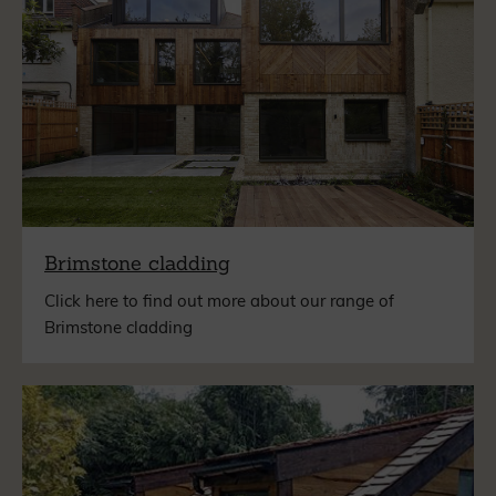
Brimstone cladding
Click here to find out more about our range of
Brimstone cladding