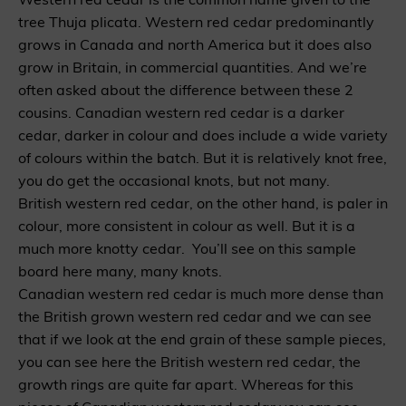
tree Thuja plicata. Western red cedar predominantly
grows in Canada and north America but it does also
grow in Britain, in commercial quantities. And we’re
often asked about the difference between these 2
cousins. Canadian western red cedar is a darker
cedar, darker in colour and does include a wide variety
of colours within the batch. But it is relatively knot free,
you do get the occasional knots, but not many.
British western red cedar, on the other hand, is paler in
colour, more consistent in colour as well. But it is a
much more knotty cedar. You’ll see on this sample
board here many, many knots.
Canadian western red cedar is much more dense than
the British grown western red cedar and we can see
that if we look at the end grain of these sample pieces,
you can see here the British western red cedar, the
growth rings are quite far apart. Whereas for this