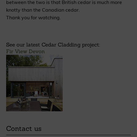
between the two is that British cedar is much more
knotty than the Canadian cedar.
Thank you for watching.
See our latest Cedar Cladding project:
Fir View Devon
Contact us