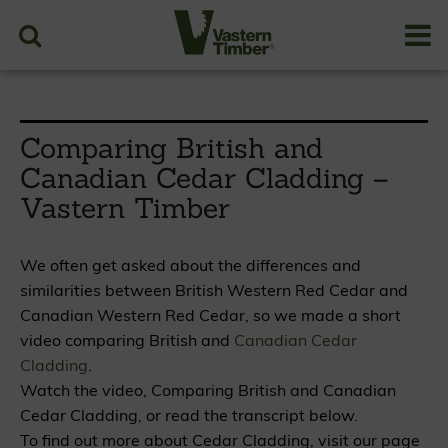
Comparing British and
Canadian Cedar Cladding –
Vastern Timber
We often get asked about the differences and
similarities between British Western Red Cedar and
Canadian Western Red Cedar, so we made a short
video comparing British and
Canadian Cedar
Cladding
.
Watch the video, Comparing British and Canadian
Cedar Cladding, or read the transcript below.
To find out more about Cedar Cladding, visit our page