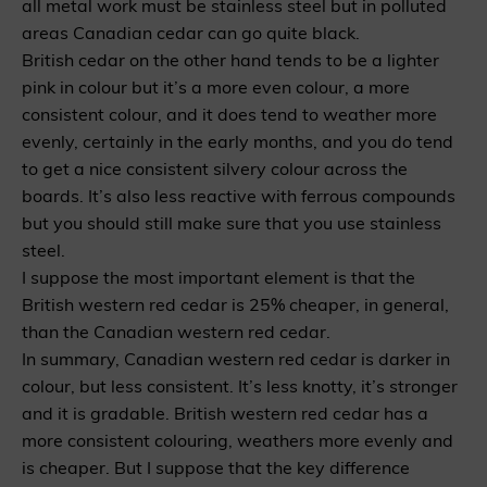
all metal work must be stainless steel but in polluted
areas Canadian cedar can go quite black.
British cedar on the other hand tends to be a lighter
pink in colour but it’s a more even colour, a more
consistent colour, and it does tend to weather more
evenly, certainly in the early months, and you do tend
to get a nice consistent silvery colour across the
boards. It’s also less reactive with ferrous compounds
but you should still make sure that you use stainless
steel.
I suppose the most important element is that the
British western red cedar is 25% cheaper, in general,
than the Canadian western red cedar.
In summary, Canadian western red cedar is darker in
colour, but less consistent. It’s less knotty, it’s stronger
and it is gradable. British western red cedar has a
more consistent colouring, weathers more evenly and
is cheaper. But I suppose that the key difference