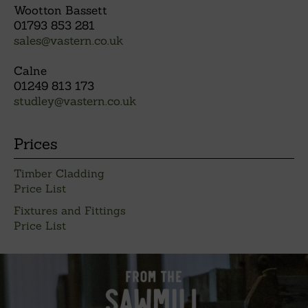
Wootton Bassett
01793 853 281
sales@vastern.co.uk
Calne
01249 813 173
studley@vastern.co.uk
Prices
Timber Cladding
Price List
Fixtures and Fittings
Price List