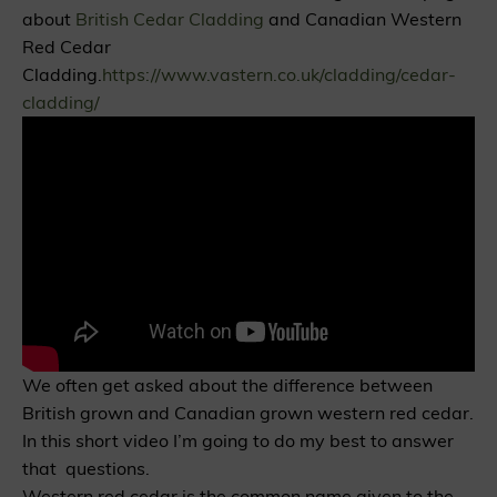
about
British Cedar Cladding
and Canadian Western
Red Cedar
Cladding.
https://www.vastern.co.uk/cladding/cedar-
cladding/
We often get asked about the difference between
British grown and Canadian grown western red cedar.
In this short video I’m going to do my best to answer
that questions.
Western red cedar is the common name given to the