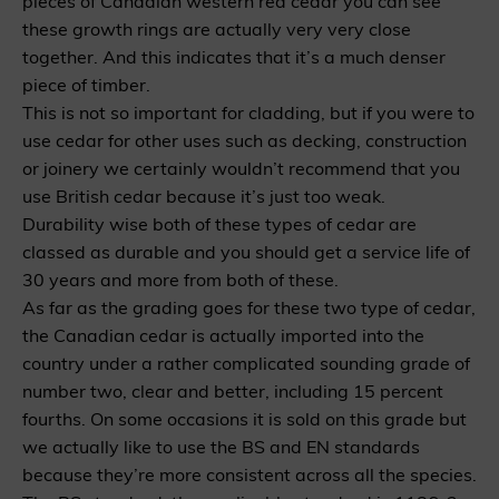
pieces of Canadian western red cedar you can see
these growth rings are actually very very close
together. And this indicates that it’s a much denser
piece of timber.
This is not so important for cladding, but if you were to
use cedar for other uses such as decking, construction
or joinery we certainly wouldn’t recommend that you
use British cedar because it’s just too weak.
Durability wise both of these types of cedar are
classed as durable and you should get a service life of
30 years and more from both of these.
As far as the grading goes for these two type of cedar,
the Canadian cedar is actually imported into the
country under a rather complicated sounding grade of
number two, clear and better, including 15 percent
fourths. On some occasions it is sold on this grade but
we actually like to use the BS and EN standards
because they’re more consistent across all the species.